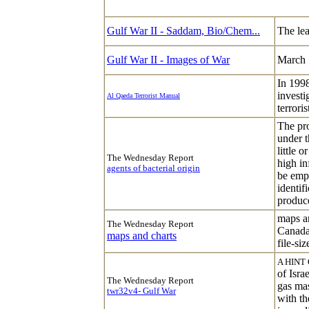
Gulf War II - Saddam, Bio/Chem...
The lea
Gulf War II - Images of War
March 
In 199
investi
Al Qaeda Terrorist Manual
terrori
The pro
under t
little 
The Wednesday Report
high in
agents of bacterial origin
be empl
identif
produc
maps a
The Wednesday Report
Canada
maps and charts
file-siz
A HINT
of Isra
The Wednesday Report
gas mas
twr32v4- Gulf War
with th