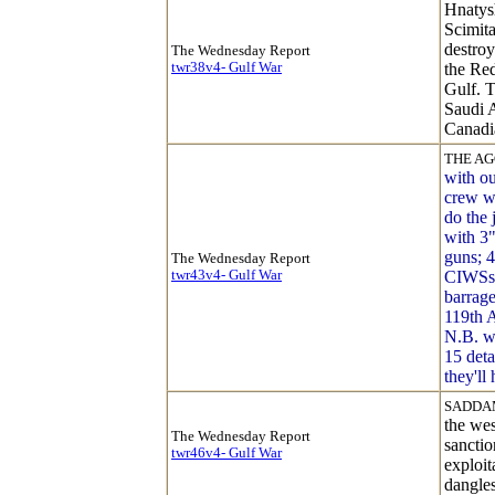
Hnatysh
Scimita
destro
The Wednesday Report
twr38v4- Gulf War
the Red
Gulf. T
Saudi A
Canadia
THE AG
with ou
crew wi
do the 
with 3"
guns; 
The Wednesday Report
twr43v4- Gulf War
CIWSs
barrage
119th 
N.B. w
15 det
they'll 
SADDAM
the wes
The Wednesday Report
sanctio
twr46v4- Gulf War
exploi
dangles