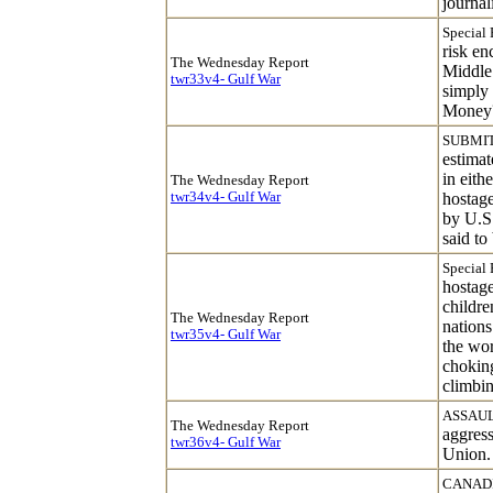
journali
Special 
risk en
The Wednesday Report
Middle 
twr33v4- Gulf War
simply 
Money
SUBMIT
estimat
in eith
The Wednesday Report
twr34v4- Gulf War
hostage
by U.S.
said to
Special 
hostage
childre
The Wednesday Report
nations
twr35v4- Gulf War
the wor
choking
climbin
ASSAUL
The Wednesday Report
aggress
twr36v4- Gulf War
Union.
CANADI