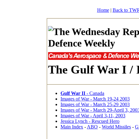
Home
|
Back to TWR
The Gulf War I / 
Gulf War II -
Canada
Images of War - March 19-24 2003
Images of War - March 25-29 2003
Images of War - March 29-April 3, 200
Images of War - April 3-11, 2003
Jessica Lynch - Rescued Hero
Main Index
-
ABO
-
World Missiles
-
G