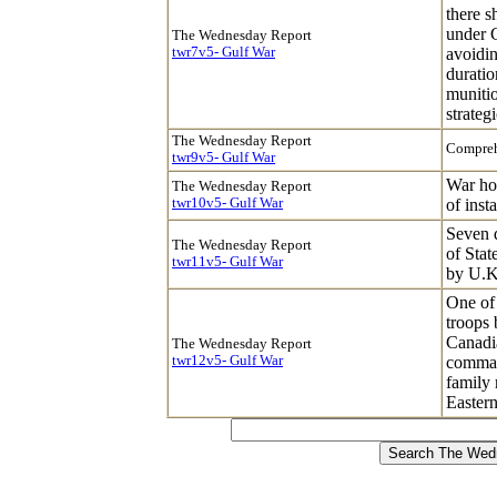
there s
under G
The Wednesday Report
twr7v5- Gulf War
avoidin
duratio
munitio
strateg
The Wednesday Report
Compreh
twr9v5- Gulf War
War hol
The Wednesday Report
twr10v5- Gulf War
of inst
Seven d
The Wednesday Report
of Stat
twr11v5- Gulf War
by U.K.
One of 
troops
Canadi
The Wednesday Report
twr12v5- Gulf War
comman
family
Eastern