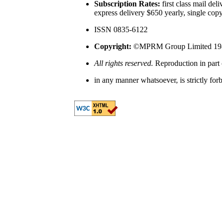
Subscription Rates:
first class mail del
express delivery $650 yearly, single cop
ISSN 0835-6122
Copyright:
©MPRM Group Limited 19
All rights reserved.
Reproduction in part 
in any manner whatsoever, is strictly for