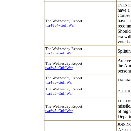
EYES O
have a 
Conserv
have ta
The Wednesday Report
twr48v4- Gulf War
recomme
Should 
era wil
vote i
The Wednesday Report
Splitti
twr
2
v5- Gulf War
An aver
The Wednesday Report
the Ame
twr
3
v5- Gulf War
personn
The Wednesday Report
The libe
twr4v5- Gulf War
The Wednesday Report
POLITI
twr5v5- Gulf War
THE EN
missile
The Wednesday Report
twr6v5- Gulf War
of high
Departm
JOINING
2.75-in