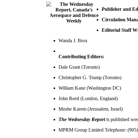
Publisher and Edi
Circulation Man
Editorial Staff W
Wanda J. Brox
Contributing Editors:
Dale Grant (Toronto)
Christopher G. Trump (Toronto)
William Kane (Washington DC)
John Reed (London, England)
Moshe Karem (Jerusalem, Israel)
The Wednesday Report
is published we
MPRM Group Limited Telephone: (905) 