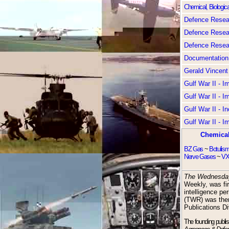
Chemical, Biologica
Defence Resear
Defence Resear
Defence Resear
Documentation
Gerald Vincent
Gulf War II - 
Gulf War II - 
Gulf War II - I
Gulf War II - 
Chemical
BZ Gas
~
Botulis
Nerve Gases
~
VX
The Wednesda
Weekly, was fir
intelligence pe
(TWR) was the
Publications Di
The founding publi