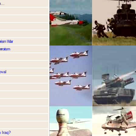
...
rorism War
errorism
oval
 Iraq?