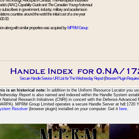
nce Technology, Aerospace Canada
, The Aerospace Industries
ada's (AIAC)
Capability Guide
and
The Canadian Young Astronaut.
up subscribers in government, industry, military and academia in
ions countries around the world the initial cost of a one year
500.00.
tion along with similar properties was acquired by
MPRM Group
Secure Handle Service URI List for The Wednesday Report
(
Browser Plugin Require
his is an historical note:
In addition to the Uniform Resource Locator you use
ednesday Report
is also named and indexed within the Handle System establ
or National Research Initiatives (CNRI) in concert with the Defense Advanced
DARPA). MPRM Group Limited operates a secure Handle Server at hdl:1720 
ystem Resolver
(browser plugin) installed on your computer. Get it
here
.