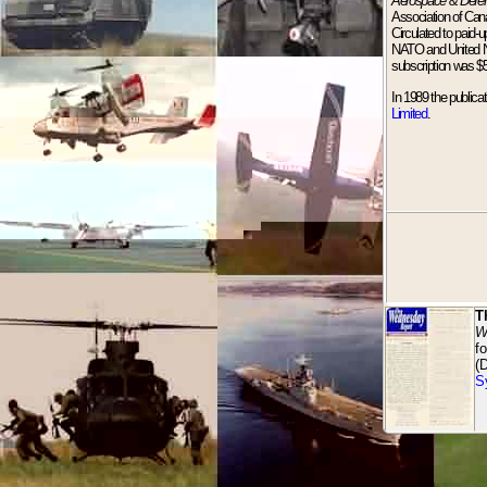
Aerospace & Defe
Association of Can
Circulated to paid-
NATO and United Nat
subscription was $
In 1989 the publica
Limited
.
T
W
f
(
S