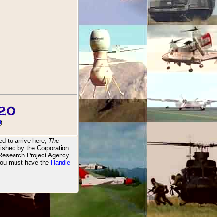
d
)
d to arrive here,
The
ished by the Corporation
 Research Project Agency
You must have the
Handle