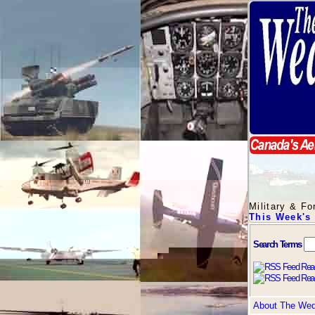
Military & F
This Week's
Search Terms
About The We