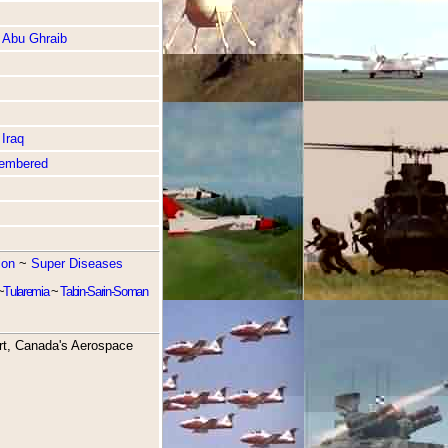
 Abu Ghraib
Iraq
embered
ion
~
Super Diseases
~
Tularemia
~
Tabin-Sarin-Soman