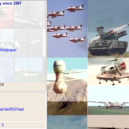
y since 1987
 Wallpaper
04
ted Via RSS Feed
. 5