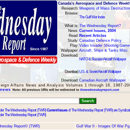
Canada's Aerospace and Defence Weekl
Research:
Weapons of Mass Destruction
Browse:
The Gulf War Index
What is:
The Wednesday Report?
News:
Current Issues, 2004
Read:
Recent Articles
Study:
Canadian Defence Policy
Play:
Video Invader Shooting Game
Wallpaper:
Aircraft, Ships & Tanks Misc.
Download:
NATO & Russian Aircraft Wallpaper
Download
:
U.S. & Soviet Aircraft Wallpaper
Download:
Canadian Aircraft Wallpaper
oreign Affairs News and Analysis Volumes 1 through 18, 1987-20
 news
Note: All previous URIs will be redirected to
thewednesdayreport.com
Current Issues
of The Wednesday Report (TWR) are Syndica
dnesday Report© (TWR)
Gulf War II - Images Of War Pg