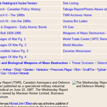
l, Radiological & Nuclear Terrorism
Site Listing
ch - Canadian Policy History
Tabuga Report/Photos Abuse at
ch II - The 1980s
TWR Archives Home
ch III - Into the 1990s
Usama Bin Laden
 & Diagrams - Early Atomic Bomb
VX Gas
 Bull 1928-1990
Weapons of Mass Destruction - 
Images of War Pg. 1
World Trade Center
|
WTC Rem
Images Of War Pg. 2
World Missiles
ncredible Valour Pg. 3
Zacarias Moussaoui
Images Of War Pg. 4
 and Biological Weapons of Mass Destruction
~
Threat Scenario
~
Detect
m
~
Anthrax ~
Ebola
~
Glanders
~
Hantavirus
~
Pneumonic Plague
~
Ricin
~
Small Pox
~
Typhoid
 Gas
~
Osmium Tetroxide
y Report (TWR)
, Canada's Aerospace and Defence
st published as a specialized military industrial
riodical on June 10, 1987.
The Wednesday Report
n owned by Maclean Hunter Limited, Business
vision.
sher was
Micheal John O'Brien
who was at the time, publisher
of