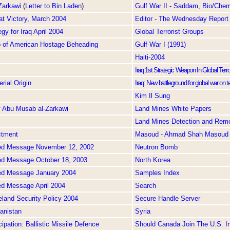
Zarkawi
(
Letter to Bin Laden
)
Gulf War II - Saddam, Bio/Chem
at Victory, March 2004
Editor - The Wednesday Report
gy for Iraq April 2004
Global Terrorist Groups
o of American Hostage Beheading
Gulf War I (1991)
Haiti-2004
Iraq 1st Strategic Weapon In Global Ter
rial Origin
Iraq: New battleground for global war on t
Kim Il Sung
y Abu Musab al-Zarkawi
Land Mines White Papers
Land Mines Detection and Rem
ctment
Masoud - Ahmad Shah Masoud
ed Message November 12, 2002
Neutron Bomb
ed Message October 18, 2003
North Korea
ed Message January 2004
Samples Index
ed Message April 2004
Search
land Security Policy 2004
Secure Handle Server
anistan
Syria
ipation: Ballistic Missile Defence
Should Canada Join The U.S. In