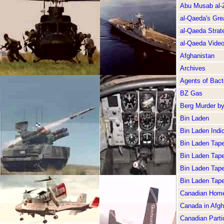
Abu Musab al-
al-Qaeda's Gre
al-Qaeda Strate
al-Qaeda Vide
Afghanistan
Archives
Agents of Bacte
BZ Gas
Berg Murder b
Bin Laden
Bin Laden Indi
Bin Laden Tap
Bin Laden Tap
Bin Laden Tap
Bin Laden Tap
Canadian Home
Canada in Afgh
Canadian Partic