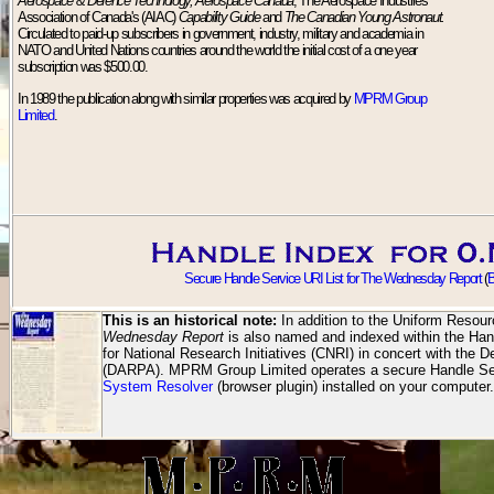
Aerospace & Defence Technology, Aerospace Canada
, The Aerospace Industries
Association of Canada's (AIAC)
Capability Guide
and
The Canadian Young Astronaut.
Circulated to paid-up subscribers in government, industry, military and academia in
NATO and United Nations countries around the world the initial cost of a one year
subscription was $500.00.
In 1989 the publication along with similar properties was acquired by
MPRM Group
Limited
.
Secure Handle Service URI List for The Wednesday Report
(
B
This is an historical note:
In addition to the Uniform Resour
Wednesday Report
is also named and indexed within the Han
for National Research Initiatives (CNRI) in concert with th
(DARPA). MPRM Group Limited operates a secure Handle Ser
System Resolver
(browser plugin) installed on your computer.