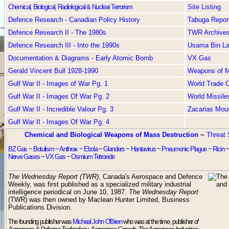
Chemical, Biological, Radiological & Nuclear Terrorism
Site Listing
Defence Research - Canadian Policy History
Tabuga Repor
Defence Research II - The 1980s
TWR Archive
Defence Research III - Into the 1990s
Usama Bin L
Documentation & Diagrams - Early Atomic Bomb
VX Gas
Gerald Vincent Bull 1928-1990
Weapons of Ma
Gulf War II - Images of War Pg. 1
World Trade C
Gulf War II - Images Of War Pg. 2
World Missile
Gulf War II - Incredible Valour Pg. 3
Zacarias Mou
Gulf War II - Images Of War Pg. 4
Chemical and Biological Weapons of Mass Destruction
~
Threat 
BZ Gas
~
Botulism
~
Anthrax ~
Ebola
~
Glanders
~
Hantavirus
~
Pneumonic Plague
~
Ricin
Nerve Gases
~
VX Gas
~
Osmium Tetroxide
The Wednesday Report (TWR)
, Canada's Aerospace and Defence
Weekly, was first published as a specialized military industrial
intelligence periodical on June 10, 1987.
The Wednesday Report
(TWR) was then owned by Maclean Hunter Limited, Business
Publications Division.
The founding publisher was
Micheal John O'Brien
who was at the time, publisher
of