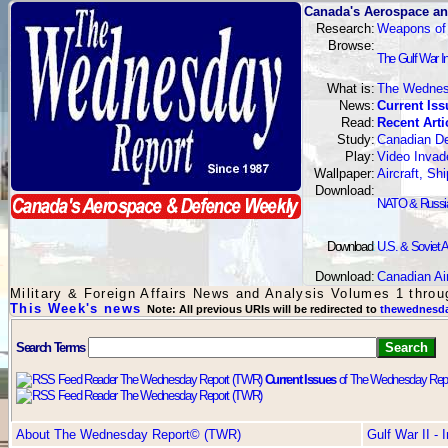
Canada's Aerospace an
Research:
Weapons of
Browse:
The Gulf War I
What is:
The Wednes
News:
Current Iss
Read:
Recent Arti
Study:
Canadian De
Play:
Video Invad
Wallpaper:
Aircraft, S
Download:
NATO & Russian
Download
:
U.S. & Soviet A
Download:
Canadian Ai
Military & Foreign Affairs News and Analysis Volumes 1 thro
This Week's news
Note: All previous URIs will be redirected to
thewednesda
Search Terms
Current Issues
of The Wednesday Repo
About The Wednesday Report© (TWR)
Gulf War II -