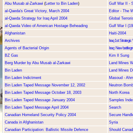
Abu Musab al-Zarkawi
(
Letter to Bin Laden
)
Gulf War II -
al-Qaeda's Great Victory, March 2004
Editor - The
al-Qaeda Strategy for Iraq April 2004
Global Terror
al-Qaeda Video of American Hostage Beheading
Gulf War I (1
Afghanistan
Haiti-2004
Archives
Iraq 1st Strategi
Agents of Bacterial Origin
Iraq: New battlegr
BZ Gas
Kim Il Sung
Berg Murder by Abu Musab al-Zarkawi
Land Mines W
Bin Laden
Land Mines D
Bin Laden Indictment
Masoud - Ah
Bin Laden Taped Message November 12, 2002
Neutron Bom
Bin Laden Taped Message October 18, 2003
North Korea
Bin Laden Taped Message January 2004
Samples Inde
Bin Laden Taped Message April 2004
Search
Canadian Homeland Security Policy 2004
Secure Handl
Canada in Afghanistan
Syria
Canadian Participation: Ballistic Missile Defence
Should Canada