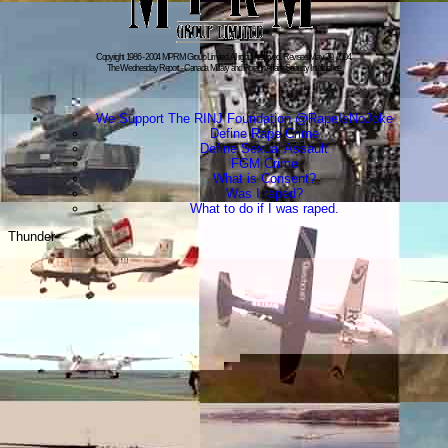
Copyright 1986 - 2004 MPRM Group Limited. All rights reserved. Revised:May 20, 2004.
The Wednesday Report - Canada Military and Foreign Affairs Security Intelligence
We Support The RINJ Foundation @RapeIsNoJoke
Define Rape Crime
Define Sexual Assault
FGM Crime
What is Consent?
Was I raped?
What to do if I was raped.
Thunder