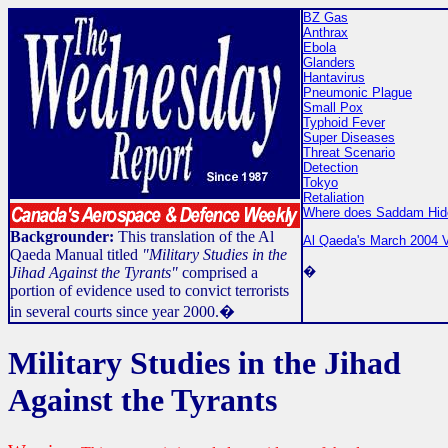
BZ Gas
Anthrax
Ebola
Glanders
Hantavirus
Pneumonic Plague
Small Pox
Typhoid Fever
Super Diseases
Threat Scenario
Detection
Tokyo
Retaliation
Where does Saddam Hid
Backgrounder:
This translation of the Al
Al Qaeda's March 2004 V
Qaeda Manual titled
"Military Studies in the
�
Jihad Against the Tyrants"
comprised a
portion of evidence used to convict terrorists
in several courts since year 2000.�
Military Studies in the Jihad
Against the Tyrants