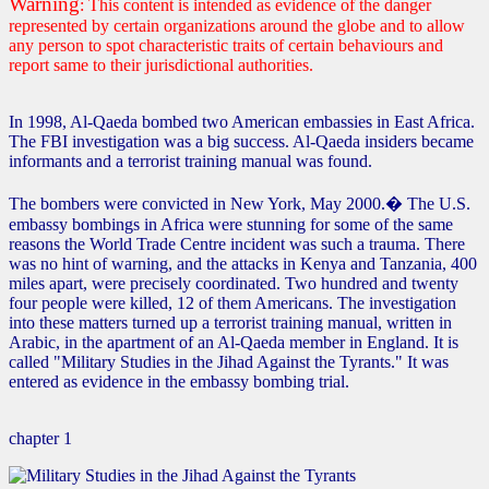
Warning
: This content is intended as evidence of the danger
represented by certain organizations around the globe and to allow
any person to spot characteristic traits of certain behaviours and
report same to their jurisdictional authorities.
In 1998, Al-Qaeda bombed two American embassies in East Africa.
The FBI investigation was a big success. Al-Qaeda insiders became
informants and a terrorist training manual was found.
The bombers were convicted in New York, May 2000.� The U.S.
embassy bombings in Africa were stunning for some of the same
reasons the World Trade Centre incident was such a trauma. There
was no hint of warning, and the attacks in Kenya and Tanzania, 400
miles apart, were precisely coordinated. Two hundred and twenty
four people were killed, 12 of them Americans. The investigation
into these matters turned up a terrorist training manual, written in
Arabic, in the apartment of an Al-Qaeda member in England. It is
called "Military Studies in the Jihad Against the Tyrants." It was
entered as evidence in the embassy bombing trial.
chapter 1