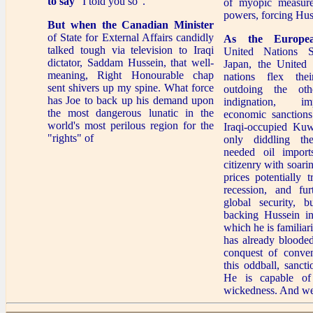
to say
"I told you so".
of myopic measure
powers, forcing Hus
But when the Canadian Minister
of State for External Affairs candidly
As the Europe
talked tough via television to Iraqi
United Nations S
dictator, Saddam Hussein, that well-
Japan, the United 
meaning, Right Honourable chap
nations flex the
sent shivers up my spine. What force
outdoing the oth
has Joe to back up his demand upon
indignation, i
the most dangerous lunatic in the
economic sanctions
world's most perilous region for the
Iraqi-occupied Kuw
"rights" of
only diddling th
needed oil imports
citizenry with soari
prices potentially 
recession, and furt
global security, b
backing Hussein in
which he is familia
has already blooded
conquest of conven
this oddball, sanct
He is capable of
wickedness. And we