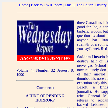
Home
|
Back to TWR Index
|
Email
|
The Editor
|
History
three Canadians he
good for Joe, a nai
barbaric woods, but
question is: about 
anyone bar Isra
strength of a soggy
you say?', wet, Red
Saddam Hussein h
destroy half of Is
nerve gas (school c
now routinely don 
Volume 4, Number 32 August 8,
of their air-raid
1990
thumbed his nose at
execution early thi
Bazoft, a Britis
Comment:
journalist. He sup
A HINT OF PENDING
rebel General M
HORROR?
refuses to recog
backed Lebanese 