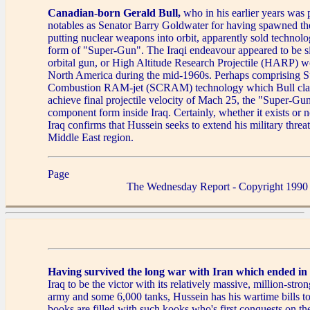
Canadian-born Gerald Bull,
who in his earlier years was 
notables as Senator Barry Goldwater for having spawned the
putting nuclear weapons into orbit, apparently sold technolog
form of "Super-Gun". The Iraqi endeavour appeared to be si
orbital gun, or High Altitude Research Projectile (HARP) 
North America during the mid-1960s. Perhaps comprising S
Combustion RAM-jet (SCRAM) technology which Bull cla
achieve final projectile velocity of Mach 25, the "Super-Gun
component form inside Iraq. Certainly, whether it exists or n
Iraq confirms that Hussein seeks to extend his military threat
Middle East region.
Page
The Wednesday Report - Copyright 1990
Having survived the long war with Iran which ended in
Iraq to be the victor with its relatively massive, million-stro
army and some 6,000 tanks, Hussein has his wartime bills to
books are filled with such kooks who's first conquests on the 