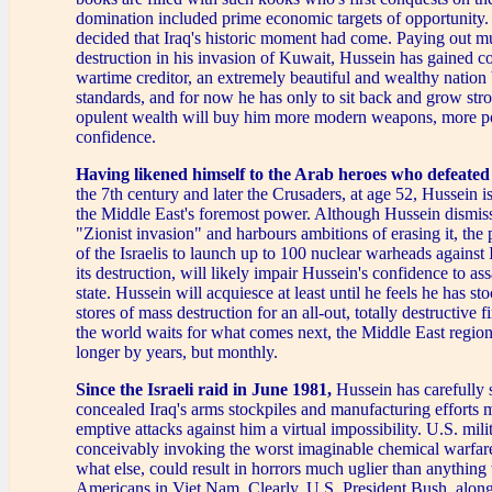
domination included prime economic targets of opportunity.
decided that Iraq's historic moment had come. Paying out m
destruction in his invasion of Kuwait, Hussein has gained co
wartime creditor, an extremely beautiful and wealthy nation
standards, and for now he has only to sit back and grow str
opulent wealth will buy him more modern weapons, more p
confidence.
Having likened himself to the Arab heroes who defeated
the 7th century and later the Crusaders, at age 52, Hussein is
the Middle East's foremost power. Although Hussein dismisse
"Zionist invasion" and harbours ambitions of erasing it, the 
of the Israelis to launch up to 100 nuclear warheads against 
its destruction, will likely impair Hussein's confidence to as
state. Hussein will acquiesce at least until he feels he has sto
stores of mass destruction for an all-out, totally destructive f
the world waits for what comes next, the Middle East region
longer by years, but monthly.
Since the Israeli raid in June 1981,
Hussein has carefully 
concealed Iraq's arms stockpiles and manufacturing efforts 
emptive attacks against him a virtual impossibility. U.S. mili
conceivably invoking the worst imaginable chemical warfa
what else, could result in horrors much uglier than anything
Americans in Viet Nam. Clearly, U.S. President Bush, along