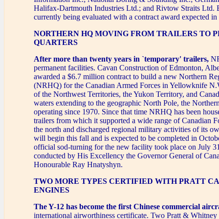
Halifax-Dartmouth Industries Ltd.; and Rivtow Straits Ltd. 
currently being evaluated with a contract award expected i
NORTHERN HQ MOVING FROM TRAILERS TO 
QUARTERS
After more than twenty years in `temporary' trailers,
NR
permanent facilities. Cavan Construction of Edmonton, Albe
awarded a $6.7 million contract to build a new Northern R
(NRHQ) for the Canadian Armed Forces in Yellowknife N
of the Northwest Territories, the Yukon Territory, and Cana
waters extending to the geographic North Pole, the Norther
operating since 1970. Since that time NRHQ has been hous
trailers from which it supported a wide range of Canadian For
the north and discharged regional military activities of its 
will begin this fall and is expected to be completed in Octo
official sod-turning for the new facility took place on July 
conducted by His Excellency the Governor General of Can
Honourable Ray Hnatyshyn.
TWO MORE TYPES CERTIFIED WITH PRATT C
ENGINES
The Y-12 has become the first Chinese commercial aircr
international airworthiness certificate. Two Pratt & Whitn