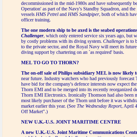
decommissioned in the mid-1980s and have subsequently be
Operation' as part of the Navy's Standby Squadron, and the 
vessels
HMS Petrel
and
HMS Sandpiper
, both of which hav
officer training.
The one modern ship to be axed is the seabed operation
Challenger
, which only entered service six years ago, but
by costly problems with its diving system.
Challenger
is to 
to the private sector, and the Royal Navy will meet its futur
diving support by chartering on an `as required' basis.
MEL TO GO TO THORN?
The on-off sale of Philips subsidiary MEL is now likely 
near future. Industry watchers who had previously forecas
have bid for the company's defence interests now expect the
Thorn EMI and to be merged into its recently reorganized d
Thorn EMI Electronics. Ironically Thomson had also been m
most likely purchaser of the Thorn unit before it was withd
market earlier this year. (See
The Wednesday Report
, April 
Off Market".)
NEW U.K.-U.S. JOINT MARITIME CENTRE
A new U.K.-U.S. Joint Maritime Communications Cent