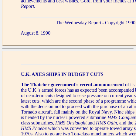
achievements and best wishes, Gord, from your friends at
T
Report
.
The Wednesday Report - Copyright 1990
August 8, 1990
U.K. AXES SHIPS IN BUDGET CUTS
The Thatcher government's recent announcement
of its
the U.K.'s armed forces has as expected been accompanied by
of near-term cuts designed to ease pressure on current year
latest cuts, which are the second phase of a programme whi
with the decision not to proceed with the purchase of an attr
Tornado aircraft, fall mainly on the Royal Navy. Nine ships a
is headed by the nuclear-powered submarine
HMS Conquer
class submarines,
HMS Onslaught
and
HMS Odin
, and the 
HMS Phoebe
which was converted to operate towed array so
1970s. Also to go are two Ton-class minehunters which wer