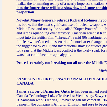
realize the tormenting reality of a nearly hopeless situation.
into the future there will be a showdown of some consid
proportion.
Novelist Major-General (retired) Richard Rohmer hypo
his books that the next significant use of nuclear weapons w
Middle East, and not by the so-called "Super Powers", but 
and Arabs squabbling over territory. American scientist Kar
input into the British film "Threads", a mid-80s harbinger of
`nuclear winter', used the scenario of a nuclear exchange in
the trigger for WW III; and international strategic studies 
for years that the Middle East conflict is the likely spark for
wars that could become apocalyptic.
Peace is certainly not breaking out all over the Middle E
Mich
SAMPSON RETIRES, SAWYER NAMED PRESIDE
CANADA
James Sawyer of Arnprior, Ontario
has been named presi
Canada Technology Ltd., effective last Wednesday. Sawye
B. Sampson who is retiring. Sawyer began his career in 196
trainee in the company's Arnprior Division and rose to becom