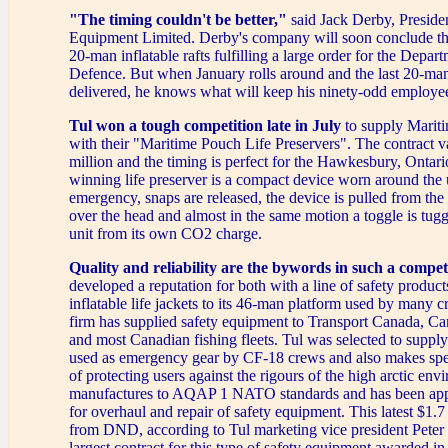
"The timing couldn't be better,"
said Jack Derby, Presiden
Equipment Limited. Derby's company will soon conclude th
20-man inflatable rafts fulfilling a large order for the Depar
Defence. But when January rolls around and the last 20-man
delivered, he knows what will keep his ninety-odd employe
Tul won a tough competition late in July
to supply Mari
with their "Maritime Pouch Life Preservers". The contract v
million and the timing is perfect for the Hawkesbury, Ontari
winning life preserver is a compact device worn around the u
emergency, snaps are released, the device is pulled from the
over the head and almost in the same motion a toggle is tugge
unit from its own CO2 charge.
Quality and reliability are the bywords in such a compet
developed a reputation for both with a line of safety product
inflatable life jackets to its 46-man platform used by many cr
firm has supplied safety equipment to Transport Canada, Can
and most Canadian fishing fleets. Tul was selected to supply
used as emergency gear by CF-18 crews and also makes spe
of protecting users against the rigours of the high arctic en
manufactures to AQAP 1 NATO standards and has been a
for overhaul and repair of safety equipment. This latest $1.7
from DND, according to Tul marketing vice president Peter R
largest contract for this type of safety equipment awarded in