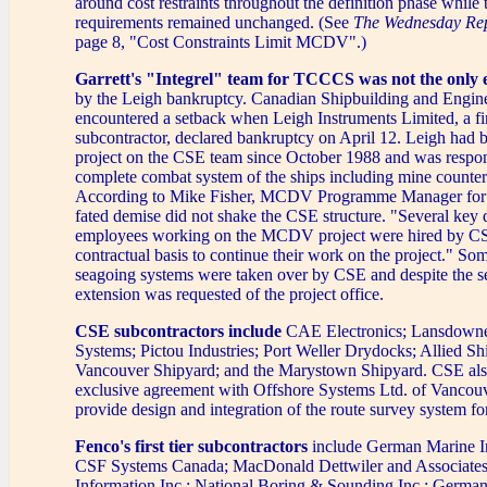
around cost restraints throughout the definition phase while t
requirements remained unchanged. (See
The Wednesday Re
page 8, "Cost Constraints Limit MCDV".)
Garrett's "Integrel" team for TCCCS was not the only e
by the Leigh bankruptcy. Canadian Shipbuilding and Engine
encountered a setback when Leigh Instruments Limited, a f
subcontractor, declared bankruptcy on April 12. Leigh had b
project on the CSE team since October 1988 and was respons
complete combat system of the ships including mine counte
According to Mike Fisher, MCDV Programme Manager for C
fated demise did not shake the CSE structure. "Several key 
employees working on the MCDV project were hired by C
contractual basis to continue their work on the project." So
seagoing systems were taken over by CSE and despite the s
extension was requested of the project office.
CSE subcontractors include
CAE Electronics; Lansdowne
Systems; Pictou Industries; Port Weller Drydocks; Allied Shi
Vancouver Shipyard; and the Marystown Shipyard. CSE also
exclusive agreement with Offshore Systems Ltd. of Vancouv
provide design and integration of the route survey system f
Fenco's first tier subcontractors
include German Marine I
CSF Systems Canada; MacDonald Dettwiler and Associates 
Information Inc.; National Boring & Sounding Inc.; German