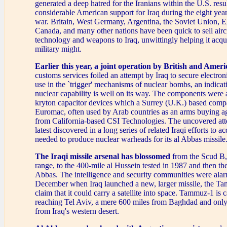
generated a deep hatred for the Iranians within the U.S. resu
considerable American support for Iraq during the eight year
war. Britain, West Germany, Argentina, the Soviet Union, E
Canada, and many other nations have been quick to sell aircr
technology and weapons to Iraq, unwittingly helping it acqui
military might.
Earlier this year,
a joint operation by British and Ameri
customs services foiled an attempt by Iraq to secure electro
use in the `trigger' mechanisms of nuclear bombs, an indicati
nuclear capability is well on its way. The components were a
kryton capacitor devices which a Surrey (U.K.) based co
Euromac, often used by Arab countries as an arms buying a
from California-based CSI Technologies. The uncovered at
latest discovered in a long series of related Iraqi efforts to 
needed to produce nuclear warheads for its al Abbas missile
The Iraqi missile arsenal has blossomed
from the Scud B, 
range, to the 400-mile al Hussein tested in 1987 and then th
Abbas. The intelligence and security communities were alar
December when Iraq launched a new, larger missile, the Ta
claim that it could carry a satellite into space. Tammuz-1 is 
reaching Tel Aviv, a mere 600 miles from Baghdad and only 
from Iraq's western desert.