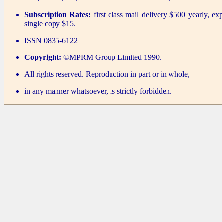
Subscription Rates:
first class mail delivery $500 yearly, ex
single copy $15.
ISSN 0835-6122
Copyright:
©MPRM Group Limited 1990.
All rights reserved. Reproduction in part or in whole,
in any manner whatsoever, is strictly forbidden.