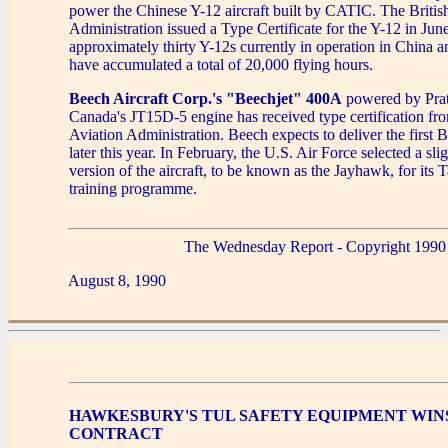
power the Chinese Y-12 aircraft built by CATIC. The British
Administration issued a Type Certificate for the Y-12 in Jun
approximately thirty Y-12s currently in operation in China 
have accumulated a total of 20,000 flying hours.
Beech Aircraft Corp.'s "Beechjet" 400A
powered by Pra
Canada's JT15D-5 engine has received type certification fr
Aviation Administration. Beech expects to deliver the first
later this year. In February, the U.S. Air Force selected a sli
version of the aircraft, to be known as the Jayhawk, for its 
training programme.
The Wednesday Report - Copyright 1990
August 8, 1990
HAWKESBURY'S TUL SAFETY EQUIPMENT WIN
CONTRACT