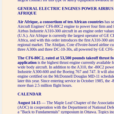
GENERAL ELECTRIC ENGINES POWER AIRBUS 
AFRIQUE
Air Afrique, a consortium of ten African countries
has s
Aircraft Engines' CF6-80C2 engine to power four firm and 
Airbus Industrie A310-300 aircraft in an engine order value
(U.S.). Air Afrique is currently the largest operator of GE 
Africa, and with this order introduces the first A310-300 airc
regional market. The Abidjan, Cote d'Ivoire-based airline cu
three A300s and three DC-10-30s, all powered by GE CF6-
The CF6-80C2, rated at 53,500 pounds takeoff thrust for
application
is the highest thrust engine currently available 
wide body aircraft. In addition to the A310, the -80C2 powe
Industrie A300-600 and the Boeing 767 and 747. It will also 
engine certified on the McDonnell Douglas MD-11 scheduled
later this year. Since entering service in October 1985, the
more than 2.5 million flight hours.
CALENDAR
August 14-15
— The Maple Leaf Chapter of the Associati
(AOC) in cooperation with the Department of National Defe
a "Back to Fundamentals" symposium in Ottawa. Topics inc