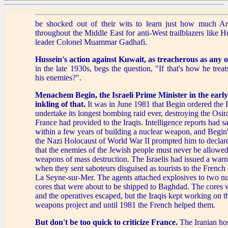
be shocked out of their wits to learn just how much Ar
throughout the Middle East for anti-West trailblazers like 
leader Colonel Muammar Gadhafi.
Hussein's action against Kuwait,
as treacherous as any o
in the late 1930s, begs the question, "If that's how he treat
his enemies?".
Menachem Begin, the Israeli Prime Minister in the earl
inkling of that.
It was in June 1981 that Begin ordered the Is
undertake its longest bombing raid ever, destroying the Osir
France had provided to the Iraqis. Intelligence reports had s
within a few years of building a nuclear weapon, and Begin
the Nazi Holocaust of World War II prompted him to declare 
that the enemies of the Jewish people must never be allowed
weapons of mass destruction. The Israelis had issued a warn
when they sent saboteurs disguised as tourists to the French
La Seyne-sur-Mer. The agents attached explosives to two nu
cores that were about to be shipped to Baghdad. The cores 
and the operatives escaped, but the Iraqis kept working on th
weapons project and until 1981 the French helped them.
But don't be too quick to criticize France.
The Iranian hos