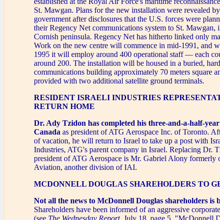
established at the Royal Air Force's maritime reconnaissance
St. Mawgan. Plans for the new installation were revealed b
government after disclosures that the U.S. forces were plann
their Regency Net communications system to St. Mawgan, i
Cornish peninsula. Regency Net has hitherto linked only maj
Work on the new centre will commence in mid-1991, and w
1995 it will employ around 400 operational staff — each co
around 200. The installation will be housed in a buried, har
communications building approximately 70 meters square an
provided with two additional satellite ground terminals.
RESIDENT ISRAELI INDUSTRIES REPRESENTA
RETURN HOME
Dr. Ady Tzidon has completed his three-and-a-half-year
Canada
as president of ATG Aerospace Inc. of Toronto. Af
of vacation, he will return to Israel to take up a post with Isr
Industries, ATG's parent company in Israel. Replacing Dr. 
president of ATG Aerospace is Mr. Gabriel Alony formerly
Aviation, another division of IAI.
MCDONNELL DOUGLAS SHAREHOLDERS TO GE
Not all the news to McDonnell Douglas shareholders is 
Shareholders have been informed of an aggressive corporat
(see
The Wednesday Report
, July 18, page 5, "McDonnell 