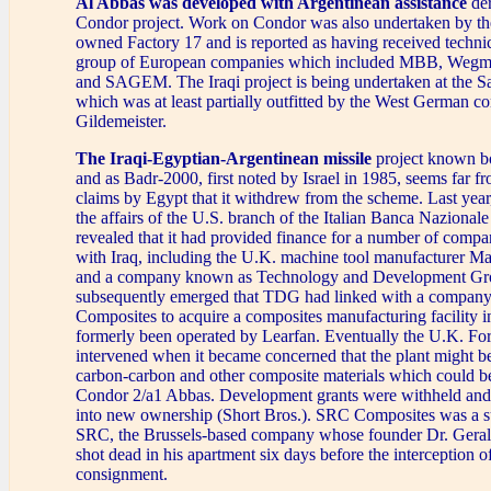
Al Abbas was developed with Argentinean assistance
der
Condor project. Work on Condor was also undertaken by the
owned Factory 17 and is reported as having received techni
group of European companies which included MBB, We
and SAGEM. The Iraqi project is being undertaken at the S
which was at least partially outfitted by the West German co
Gildemeister.
The Iraqi-Egyptian-Argentinean missile
project known b
and as Badr-2000, first noted by Israel in 1985, seems far f
claims by Egypt that it withdrew from the scheme. Last year
the affairs of the U.S. branch of the Italian Banca Naziona
revealed that it had provided finance for a number of compa
with Iraq, including the U.K. machine tool manufacturer Ma
and a company known as Technology and Development Gr
subsequently emerged that TDG had linked with a compa
Composites to acquire a composites manufacturing facility in
formerly been operated by Learfan. Eventually the U.K. Fo
intervened when it became concerned that the plant might b
carbon-carbon and other composite materials which could b
Condor 2/a1 Abbas. Development grants were withheld and 
into new ownership (Short Bros.). SRC Composites was a s
SRC, the Brussels-based company whose founder Dr. Geral
shot dead in his apartment six days before the interception o
consignment.