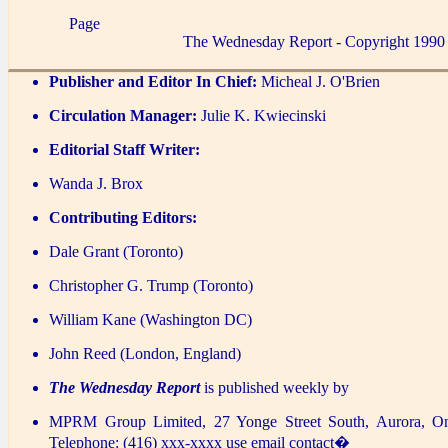
Page
The Wednesday Report - Copyright 1990
Publisher and Editor In Chief:
Micheal J. O'Brien
Circulation Manager:
Julie K. Kwiecinski
Editorial Staff Writer:
Wanda J. Brox
Contributing Editors:
Dale Grant (Toronto)
Christopher G. Trump (Toronto)
William Kane (Washington DC)
John Reed (London, England)
The Wednesday Report
is published weekly by
MPRM Group Limited, 27 Yonge Street South, Aurora, O
Telephone: (416) xxx-xxxx use email contact�