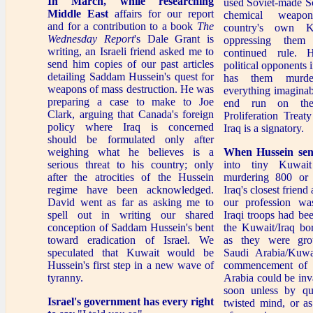
In March, while researching
used Soviet-made S
Middle East
affairs for our report
chemical weapo
and for a contribution to a book
The
country's own Ku
Wednesday Report
's Dale Grant is
oppressing them
writing, an Israeli friend asked me to
continued rule. 
send him copies of our past articles
political opponents i
detailing Saddam Hussein's quest for
has them murde
weapons of mass destruction. He was
everything imaginab
preparing a case to make to Joe
end run on the
Clark, arguing that Canada's foreign
Proliferation Trea
policy where Iraq is concerned
Iraq is a signatory.
should be formulated only after
weighing what he believes is a
When Hussein sen
serious threat to his country; only
into tiny Kuwait
after the atrocities of the Hussein
murdering 800 or 
regime have been acknowledged.
Iraq's closest friend
David went as far as asking me to
our profession was
spell out in writing our shared
Iraqi troops had be
conception of Saddam Hussein's bent
the Kuwait/Iraq bor
toward eradication of Israel. We
as they were gro
speculated that Kuwait would be
Saudi Arabia/Kuwa
Hussein's first step in a new wave of
commencement of 
tyranny.
Arabia could be inv
soon unless by qu
Israel's government
has every right
twisted mind, or a