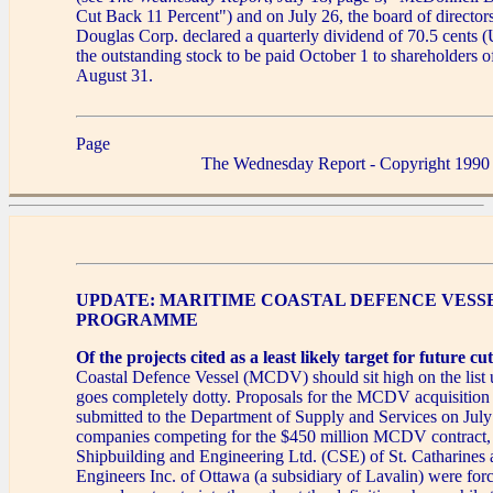
Cut Back 11 Percent") and on July 26, the board of directo
Douglas Corp. declared a quarterly dividend of 70.5 cents (
the outstanding stock to be paid October 1 to shareholders o
August 31.
Page
The Wednesday Report - Copyright 1990
UPDATE: MARITIME COASTAL DEFENCE VESS
PROGRAMME
Of the projects cited as a least likely target for future cut
Coastal Defence Vessel (MCDV) should sit high on the list 
goes completely dotty. Proposals for the MCDV acquisitio
submitted to the Department of Supply and Services on Jul
companies competing for the $450 million MCDV contract,
Shipbuilding and Engineering Ltd. (CSE) of St. Catharines
Engineers Inc. of Ottawa (a subsidiary of Lavalin) were for