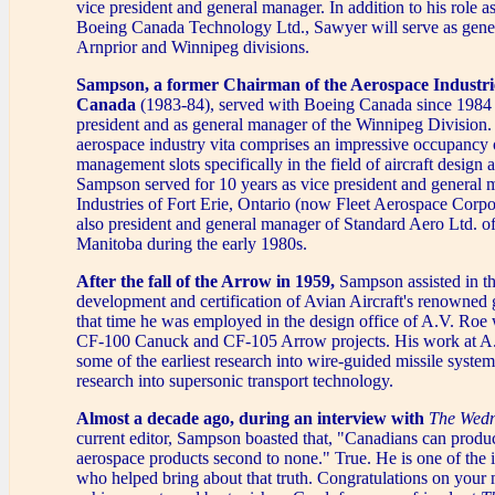
vice president and general manager. In addition to his role as
Boeing Canada Technology Ltd., Sawyer will serve as gene
Arnprior and Winnipeg divisions.
Sampson, a former Chairman of the Aerospace Industrie
Canada
(1983-84), served with Boeing Canada since 1984
president and as general manager of the Winnipeg Division.
aerospace industry vita comprises an impressive occupancy 
management slots specifically in the field of aircraft design 
Sampson served for 10 years as vice president and general 
Industries of Fort Erie, Ontario (now Fleet Aerospace Corp
also president and general manager of Standard Aero Ltd. o
Manitoba during the early 1980s.
After the fall of the Arrow in 1959,
Sampson assisted in th
development and certification of Avian Aircraft's renowned
that time he was employed in the design office of A.V. Roe
CF-100 Canuck and CF-105 Arrow projects. His work at A
some of the earliest research into wire-guided missile syste
research into supersonic transport technology.
Almost a decade ago, during an interview with
The Wedn
current editor, Sampson boasted that, "Canadians can produ
aerospace products second to none." True. He is one of the i
who helped bring about that truth. Congratulations on your m