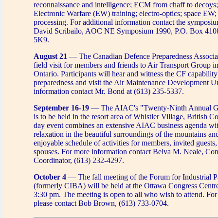
reconnaissance and intelligence; ECM from chaff to decoys
Electronic Warfare (EW) training; electro-optics; space EW;
processing. For additional information contact the symposi
David Scribailo, AOC NE Symposium 1990, P.O. Box 410
5K9.
August 21
— The Canadian Defence Preparedness Associati
field visit for members and friends to Air Transport Group i
Ontario. Participants will hear and witness the CF capability
preparedness and visit the Air Maintenance Development Un
information contact Mr. Bond at (613) 235-5337.
September 16-19
— The AIAC's "Twenty-Ninth Annual Ge
is to be held in the resort area of Whistler Village, British 
day event combines an extensive AIAC business agenda wit
relaxation in the beautiful surroundings of the mountains and
enjoyable schedule of activities for members, invited guests,
spouses. For more information contact Belva M. Neale, Co
Coordinator, (613) 232-4297.
October 4
— The fall meeting of the Forum for Industrial Pa
(formerly CIBA) will be held at the Ottawa Congress Centr
3:30 pm. The meeting is open to all who wish to attend. Fo
please contact Bob Brown, (613) 733-0704.