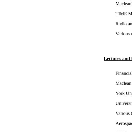
Maclean'
TIME Ma
Radio an
Various 
Lectures and 
Financia
Maclean 
York Uni
Universi
Various 
Aerospac