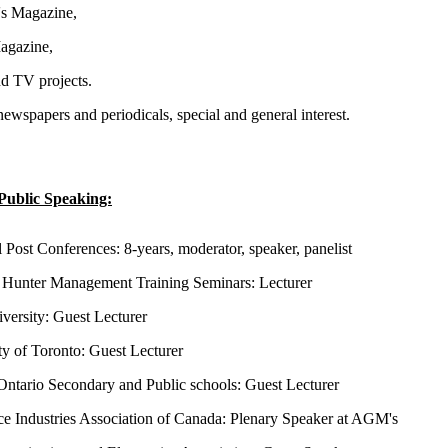
s Magazine,
gazine,
d TV projects.
newspapers and periodicals, special and general interest.
Public Speaking:
l Post Conferences: 8-years, moderator, speaker, panelist
Hunter Management Training Seminars: Lecturer
versity: Guest Lecturer
ty of Toronto: Guest Lecturer
Ontario Secondary and Public schools: Guest Lecturer
e Industries Association of Canada: Plenary Speaker at AGM's