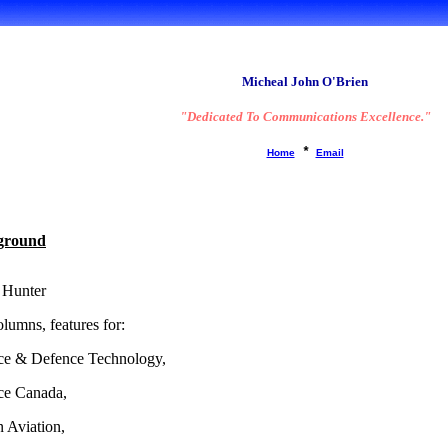
A brief 'Bio':
Micheal John O'Brien
"Dedicated To Communications Excellence."
*
Home
Email
ground
 Hunter
lumns, features for:
ce & Defence Technology,
ce Canada,
 Aviation,