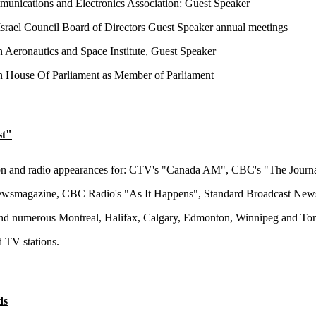
nications and Electronics Association: Guest Speaker
srael Council Board of Directors Guest Speaker annual meetings
 Aeronautics and Space Institute, Guest Speaker
 House Of Parliament as Member of Parliament
st"
on and radio appearances for: CTV's "Canada AM", CBC's "The Journa
smagazine, CBC Radio's "As It Happens", Standard Broadcast New
nd numerous Montreal, Halifax, Calgary, Edmonton, Winnipeg and To
d TV stations.
ds