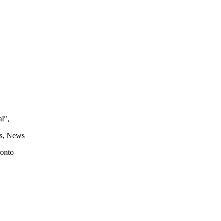
l",
s, News
ronto