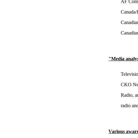
AF Commu
Canada/I
Canadian
Canadian
"Media analy
Televisi
CKO New
Radio, a
radio an
Various awar