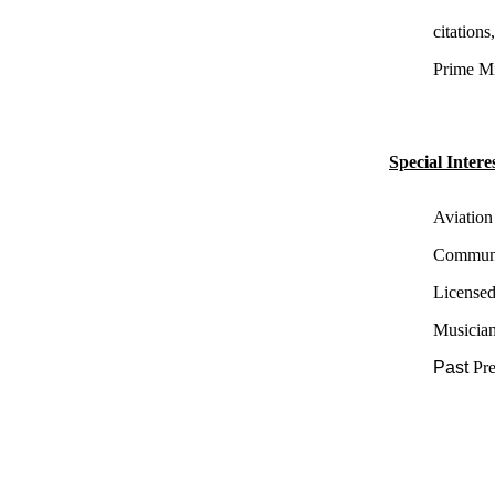
citation
Prime Min
Special Interes
Aviation
Communit
License
Musician
Past
Pr