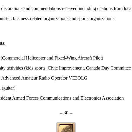
s, decorations and commendations received including citations from loca
ister, business-related organizations and sports organizations.
ts:
 (Commercial Helicopter and Fixed-Wing Aircraft Pilot)
y activities (kids sports, Civic Improvement, Canada Day Committee 
d Advanced Amateur Radio Operator VE3OLG
 (guitar)
esident Armed Forces Communications and Electronics Association
-- 30 --