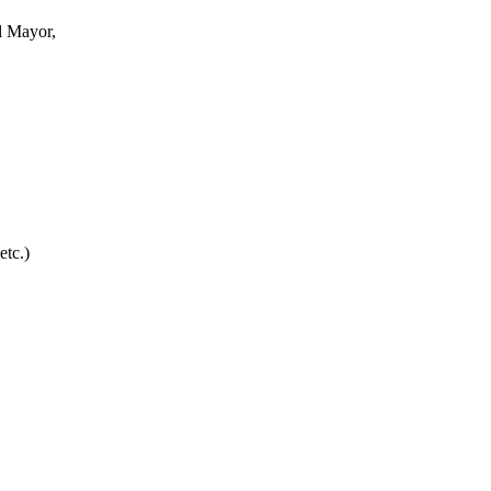
l Mayor,
etc.)