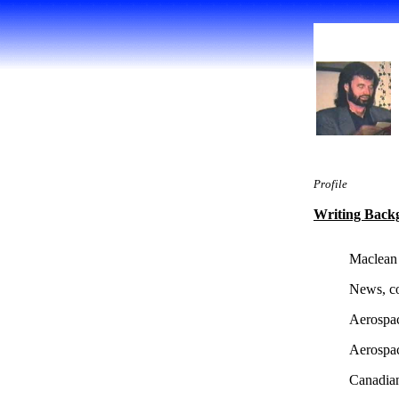
Profile
Writing Back
Maclean
News, co
Aerospa
Aerospa
Canadian