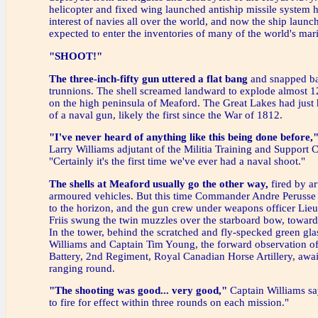
helicopter and fixed wing launched antiship missile system h
interest of navies all over the world, and now the ship launch
expected to enter the inventories of many of the world's mari
"SHOOT!"
The three-inch-fifty gun uttered a flat bang
and snapped ba
trunnions. The shell screamed landward to explode almost 1
on the high peninsula of Meaford. The Great Lakes had just 
of a naval gun, likely the first since the War of 1812.
"I've never heard of anything like this being done before,
Larry Williams adjutant of the Militia Training and Support 
"Certainly it's the first time we've ever had a naval shoot."
The shells at Meaford usually go the other way,
fired by art
armoured vehicles. But this time Commander Andre Perusse 
to the horizon, and the gun crew under weapons officer Lieu
Friis swung the twin muzzles over the starboard bow, towards
In the tower, behind the scratched and fly-specked green gla
Williams and Captain Tim Young, the forward observation o
Battery, 2nd Regiment, Royal Canadian Horse Artillery, await
ranging round.
"The shooting was good... very good,"
Captain Williams sa
to fire for effect within three rounds on each mission."