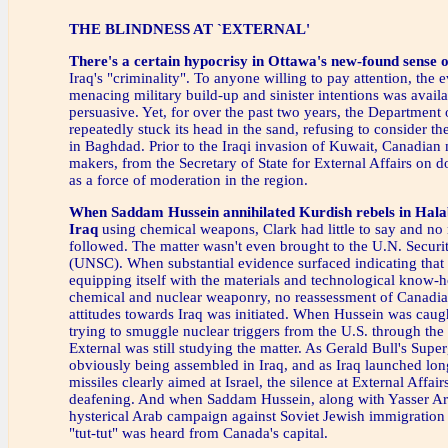
THE BLINDNESS AT `EXTERNAL'
There's a certain hypocrisy
in Ottawa's new-found sense 
Iraq's "criminality". To anyone willing to pay attention, the e
menacing military build-up and sinister intentions was avail
persuasive. Yet, for over the past two years, the Department 
repeatedly stuck its head in the sand, refusing to consider t
in Baghdad. Prior to the Iraqi invasion of Kuwait, Canadian 
makers, from the Secretary of State for External Affairs on 
as a force of moderation in the region.
When Saddam Hussein annihilated Kurdish rebels in Hala
Iraq
using chemical weapons, Clark had little to say and no 
followed. The matter wasn't even brought to the U.N. Securi
(UNSC). When substantial evidence surfaced indicating that 
equipping itself with the materials and technological know-
chemical and nuclear weaponry, no reassessment of Canadia
attitudes towards Iraq was initiated. When Hussein was cau
trying to smuggle nuclear triggers from the U.S. through th
External was still studying the matter. As Gerald Bull's Sup
obviously being assembled in Iraq, and as Iraq launched lon
missiles clearly aimed at Israel, the silence at External Affai
deafening. And when Saddam Hussein, along with Yasser Ara
hysterical Arab campaign against Soviet Jewish immigration t
"tut-tut" was heard from Canada's capital.