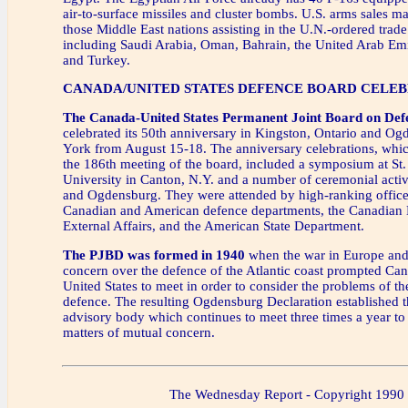
air-to-surface missiles and cluster bombs. U.S. arms sales ma
those Middle East nations assisting in the U.N.-ordered trade
including Saudi Arabia, Oman, Bahrain, the United Arab Em
and Turkey.
CANADA/UNITED STATES DEFENCE BOARD CELEB
The Canada-United States Permanent Joint Board on Def
celebrated its 50th anniversary in Kingston, Ontario and O
York from August 15-18. The anniversary celebrations, whi
the 186th meeting of the board, included a symposium at St
University in Canton, N.Y. and a number of ceremonial activ
and Ogdensburg. They were attended by high-ranking officer
Canadian and American defence departments, the Canadian
External Affairs, and the American State Department.
The PJBD was formed in 1940
when the war in Europe and
concern over the defence of the Atlantic coast prompted Ca
United States to meet in order to consider the problems of 
defence. The resulting Ogdensburg Declaration established 
advisory body which continues to meet three times a year to
matters of mutual concern.
The Wednesday Report - Copyright 1990