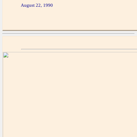
August 22, 1990