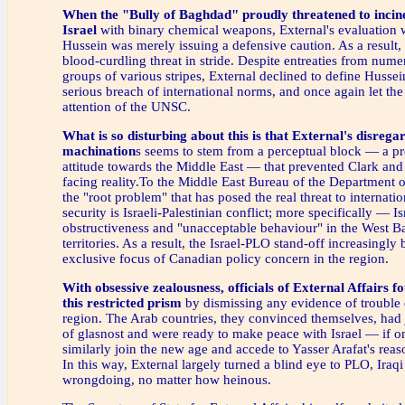
When the "Bully of Baghdad"
proudly threatened to incine
Israel
with binary chemical weapons, External's evaluation
Hussein was merely issuing a defensive caution. As a result, 
blood-curdling threat in stride. Despite entreaties from num
groups of various stripes, External declined to define Hussein
serious breach of international norms, and once again let the 
attention of the UNSC.
What is so disturbing about this
is that External's disrega
machination
s seems to stem from a perceptual block — a p
attitude towards the Middle East — that prevented Clark and 
facing reality.To the Middle East Bureau of the Department o
the "root problem" that has posed the real threat to internati
security is Israeli-Palestinian conflict; more specifically — Is
obstructiveness and "unacceptable behaviour" in the West 
territories. As a result, the Israel-PLO stand-off increasingl
exclusive focus of Canadian policy concern in the region.
With obsessive zealousness,
officials of External Affairs fo
this restricted prism
by dismissing any evidence of trouble 
region. The Arab countries, they convinced themselves, had 
of glasnost and were ready to make peace with Israel — if o
similarly join the new age and accede to Yasser Arafat's re
In this way, External largely turned a blind eye to PLO, Iraqi
wrongdoing, no matter how heinous.