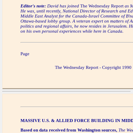
Editor's note:
David has joined
The Wednesday Report
as M
He was, until recently, National Director of Research and E
Middle East Analyst for the Canada-Israel Committee of B'na
Ottawa-based lobby group. A veteran expert on matters of A
politics and regional affairs, he now resides in Jerusalem. H
on his own personal experiences while here in Canada.
Page
The Wednesday Report - Copyright 1990
MASSIVE U.S. & ALLIED FORCE BUILDING IN MID
Based on data received from Washington sources,
The We