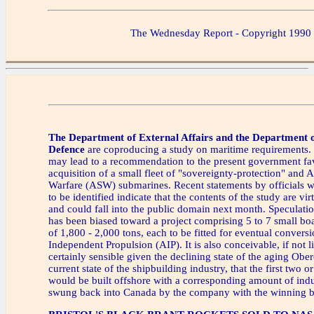
The Wednesday Report - Copyright 1990
The Department of External Affairs and the Department o
Defence
are coproducing a study on maritime requirements
may lead to a recommendation to the present government fa
acquisition of a small fleet of "sovereignty-protection" and
Warfare (ASW) submarines. Recent statements by officials w
to be identified indicate that the contents of the study are vir
and could fall into the public domain next month. Speculation
has been biased toward a project comprising 5 to 7 small boa
of 1,800 - 2,000 tons, each to be fitted for eventual conver
Independent Propulsion (AIP). It is also conceivable, if not l
certainly sensible given the declining state of the aging Obe
current state of the shipbuilding industry, that the first two
would be built offshore with a corresponding amount of indus
swung back into Canada by the company with the winning b