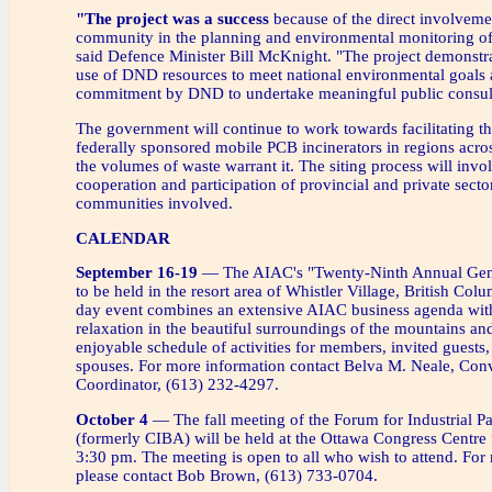
"The project was a success
because of the direct involveme
community in the planning and environmental monitoring of 
said Defence Minister Bill McKnight. "The project demonst
use of DND resources to meet national environmental goals 
commitment by DND to undertake meaningful public consult
The government will continue to work towards facilitating the
federally sponsored mobile PCB incinerators in regions acr
the volumes of waste warrant it. The siting process will invol
cooperation and participation of provincial and private sector
communities involved.
CALENDAR
September 16-19
— The AIAC's "Twenty-Ninth Annual Gene
to be held in the resort area of Whistler Village, British Col
day event combines an extensive AIAC business agenda with
relaxation in the beautiful surroundings of the mountains and
enjoyable schedule of activities for members, invited guests,
spouses. For more information contact Belva M. Neale, Con
Coordinator, (613) 232-4297.
October 4
— The fall meeting of the Forum for Industrial Pa
(formerly CIBA) will be held at the Ottawa Congress Centre
3:30 pm. The meeting is open to all who wish to attend. For
please contact Bob Brown, (613) 733-0704.