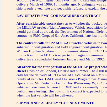
according to Nightingale. But TWR files indicate that
Halifa
delivery March of 1989, 18 months ago. Nightingale was ad
ship is only a year late and peevishly refused to explain the 
LAV UPDATE: FMC CORP AWARDED CONTRACT
After considerable uncertainty
as to whether the tracked ve
the MIL/LAV project (Light Armoured Vehicle acquisition for
would get final approval, the Department of National Defen
contract to FMC Corp. of San Jose, California late last month
The contract calls for 22 M113-A2 tracked vehicles in two
antiarmour configuration and field engineer configuration. 
William Highlander, director of communications for FMC D
production on the M113s is expected to begin mid-summer n
deliveries are scheduled between January and March 1992.
An order for the first portion of the MIL/LAV project w
Diesel
Division of London, Ontario last summer. The $100 mi
calls for the delivery of 199 wheeled LAVs based on GM's 
family of vehicles. GM Diesel Division's Programmes Mana
Operations, Mr. Curtis Locke told
The Wednesday Report
tha
vehicles have been delivered to DND and are currently unde
performance testing. The 36-month contract is expected to r
when the last vehicle will be delivered.
SUBMARINES A LIKELY "GO" NEXT MONTH