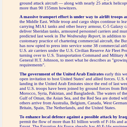
ground attack aircraft — along with nearly 25 attack helicop
more than 90 155mm howitzers.
A massive transport effort is under way to airlift troops
the Middle East. While troop and cargo ships continue to lea
carrying M1A1 tanks and other heavy armour, C-5 Galaxy c
deliver Sheridan tanks, armoured personnel carriers and mun
predicted last week in
The Wednesday Report
, in addition t
customary practice of chartering commercial aircraft, the Bu
has now opted to press into service some 38 commercial air
U.S. air carriers under the U.S. Civilian Reserve Air Fleet 
turning over to U.S. Transportation Command and Military 
General H.T. Johnson, to meet what he describes as "growing 
requirements".
The government of the United Arab Emirates
early this w
open invitation to host United States' and allied forces. U.S
landing in the United Arab Emirates since the end of last we
and U.S. troops have been joined by ground forces from Brit
Morocco, Syria, Pakistan, and Bangladesh. The waters of the
Gulf of Oman, the Asian Sea, and the Red Sea are dotted wit
others arrive from Australia, Belgium, Canada, West German
Britain, Spain, The Netherlands, and the United States.
To enhance local defence against a possible attack by Iraq
permit the flow of more than $1 billion worth of F-16s and an
Egypt. The Egyptian Air Force already has 40 F-16s equipp