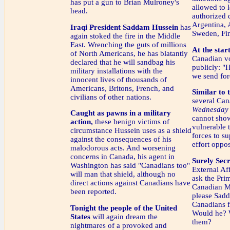
has put a gun to Brian Mulroney's
allowed to 
head.
authorized d
Argentina, 
Iraqi President Saddam Hussein
has
Sweden, Fin
again stoked the fire in the Middle
East. Wrenching the guts of millions
At the start
of North Americans, he has blatantly
Canadian v
declared that he will sandbag his
publicly: "
military installations with the
we send for
innocent lives of thousands of
Americans, Britons, French, and
Similar to 
civilians of other nations.
several Can
Wednesday 
Caught as pawns in a military
cannot show
action,
these benign victims of
vulnerable 
circumstance Hussein uses as a shield
forces to su
against the consequences of his
effort oppo
malodorous acts. And worsening
concerns in Canada, his agent in
Surely Secr
Washington has said "Canadians too"
External Af
will man that shield, although no
ask the Prim
direct actions against Canadians have
Canadian Mi
been reported.
please Sadd
Canadians 
Tonight the people of the United
Would he? 
States
will again dream the
them?
nightmares of a provoked and