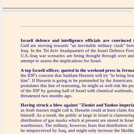
Israeli defence and intelligence officials are convinced
t
Gulf are moving towards "an inevitable military clash" be
Iraq. In the Tel Aviv headquarters of the Israel Defence For
U.S.-Iraq war scenarios are being thought through over an
attempt to assess the implications for Israel.
A top Israeli officer, quoted in the weekend press in Jerus
the IDF's concern that Saddam Hussein will try "to bring Isr
him". If Hussein is going to be pummeled by the Americans
postulates this line of reasoning, he might as well risk the pu
of the IDF by gassing half of Israel with chemical warheads, 
threatened two months ago.
Having struck a blow against "Zionist and Yankee imperia
as Arab masses might call it, Hussein could at least claim A
himself. As a result, the public at large in Israel is clamouri
distribution of gas masks which at present are stored in Israel
warehouses. The military, however, fears that distribution o
be misperceived by Iraq, and might only increase the likelih