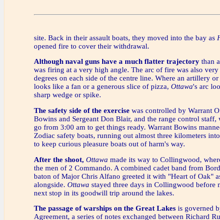
site. Back in their assault boats, they moved into the bay as
opened fire to cover their withdrawal.
Although naval guns have a much flatter trajectory
than ar
was firing at a very high angle. The arc of fire was also very
degrees on each side of the centre line. Where an artillery or 
looks like a fan or a generous slice of pizza,
Ottawa
's arc l
sharp wedge or spike.
The safety side of the exercise
was controlled by Warrant O
Bowins and Sergeant Don Blair, and the range control staff,
go from 3:00 am to get things ready. Warrant Bowins manned
Zodiac safety boats, running out almost three kilometers int
to keep curious pleasure boats out of harm's way.
After the shoot,
Ottawa
made its way to Collingwood, wher
the men of 2 Commando. A combined cadet band from Bord
baton of Major Chris Alfano greeted it with "Heart of Oak" a
alongside.
Ottawa
stayed three days in Collingwood before 
next stop in its goodwill trip around the lakes.
The passage of warships on the Great Lakes
is governed b
Agreement, a series of notes exchanged between Richard Rus