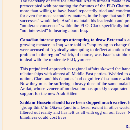
The Secretary of State for External Affairs himself made it cl
preoccupied with promoting the fortunes of the PLO Chairm
more than willing to have Israel repeatedly tried and cond
for even the most secondary matters, in the hope that such 
successes" would help Arafat maintain his leadership and p
"moderate consensus" within the PLO. Clark specifically ind
"not interested" in hearing about Iraq.
Canadian interest groups attempting to draw External's a
growing menace in Iraq were told to "stop trying to change t
were accused of "cynically attempting to deflect attention fr
problem in the region" which, of course, was Israel's stubbo
to deal with the moderate PLO, you see.
This prejudiced approach to regional affairs skewed the hand
relationships with almost all Middle East parties. Wedded to
notion, Clark and his deputies had cognitive dissonance with
Now they must be suffering a heavy dose of the same malad
Arafat, whose veneer of moderation has quickly evaporated 
support for the new Arab Hitler.
Saddam Hussein should have been stopped much earlier.
B
`group-think' in Ottawa (and to a lesser extent in other weste
filtered out reality and has left us all with egg on our faces.
blindness could cost lives.
Da