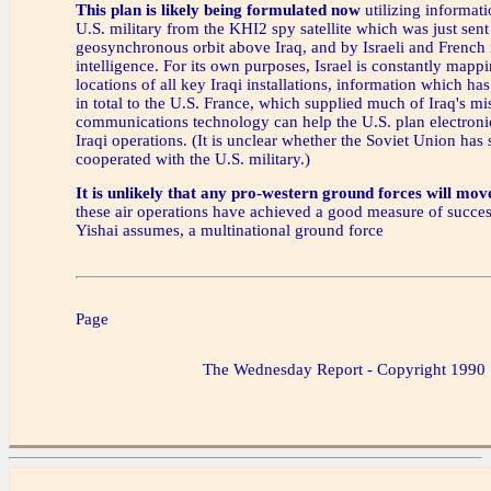
This plan is likely being formulated now
utilizing informati
U.S. military from the KHI2 spy satellite which was just sent
geosynchronous orbit above Iraq, and by Israeli and French 
intelligence. For its own purposes, Israel is constantly mapp
locations of all key Iraqi installations, information which ha
in total to the U.S. France, which supplied much of Iraq's mi
communications technology can help the U.S. plan electronic
Iraqi operations. (It is unclear whether the Soviet Union has 
cooperated with the U.S. military.)
It is unlikely that any pro-western ground forces will move
these air operations have achieved a good measure of succe
Yishai assumes, a multinational ground force
Page
The Wednesday Report - Copyright 1990