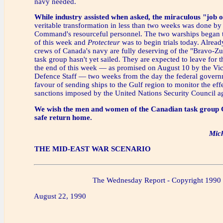
navy needed.
While industry assisted when asked, the miraculous "job 
veritable transformation in less than two weeks was done by
Command's resourceful personnel. The two warships began tri
of this week and
Protecteur
was to begin trials today. Alread
crews of Canada's navy are fully deserving of the "Bravo-Zul
task group hasn't yet sailed. They are expected to leave for 
the end of this week — as promised on August 10 by the Vic
Defence Staff — two weeks from the day the federal govern
favour of sending ships to the Gulf region to monitor the eff
sanctions imposed by the United Nations Security Council ag
We wish the men and women of the Canadian task group 
safe return home.
Mic
THE MID-EAST WAR SCENARIO
The Wednesday Report - Copyright 1990
August 22, 1990