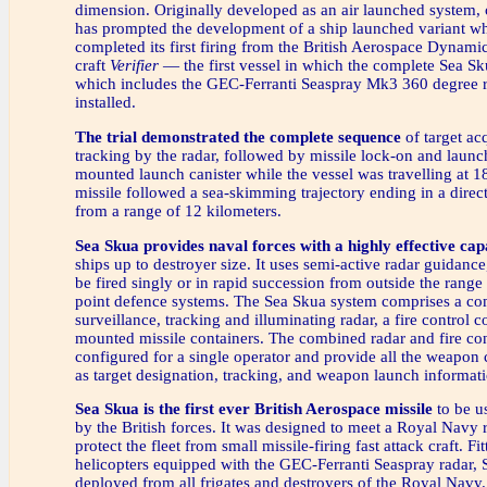
dimension. Originally developed as an air launched system
has prompted the development of a ship launched variant wh
completed its first firing from the British Aerospace Dynamics
craft
Verifier
— the first vessel in which the complete Sea Sk
which includes the GEC-Ferranti Seaspray Mk3 360 degree 
installed.
The trial demonstrated the complete sequence
of target ac
tracking by the radar, followed by missile lock-on and launc
mounted launch canister while the vessel was travelling at 1
missile followed a sea-skimming trajectory ending in a direct 
from a range of 12 kilometers.
Sea Skua provides naval forces with a highly effective cap
ships up to destroyer size. It uses semi-active radar guidance
be fired singly or in rapid succession from outside the range o
point defence systems. The Sea Skua system comprises a c
surveillance, tracking and illuminating radar, a fire control 
mounted missile containers. The combined radar and fire con
configured for a single operator and provide all the weapon 
as target designation, tracking, and weapon launch informat
Sea Skua is the first ever British Aerospace missile
to be u
by the British forces. It was designed to meet a Royal Navy 
protect the fleet from small missile-firing fast attack craft. Fi
helicopters equipped with the GEC-Ferranti Seaspray radar, 
deployed from all frigates and destroyers of the Royal Navy. 