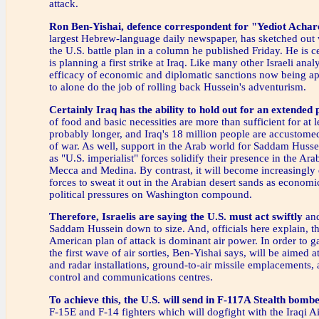
attack.
Ron Ben-Yishai, defence correspondent for "Yediot Achar
largest Hebrew-language daily newspaper, has sketched out 
the U.S. battle plan in a column he published Friday. He is ce
is planning a first strike at Iraq. Like many other Israeli anal
efficacy of economic and diplomatic sanctions now being app
to alone do the job of rolling back Hussein's adventurism.
Certainly Iraq has the ability to hold out for an extended 
of food and basic necessities are more than sufficient for at 
probably longer, and Iraq's 18 million people are accustomed
of war. As well, support in the Arab world for Saddam Huss
as "U.S. imperialist" forces solidify their presence in the Ara
Mecca and Medina. By contrast, it will become increasingly d
forces to sweat it out in the Arabian desert sands as economi
political pressures on Washington compound.
Therefore, Israelis are saying the U.S. must act swiftly
and
Saddam Hussein down to size. And, officials here explain, th
American plan of attack is dominant air power. In order to gai
the first wave of air sorties, Ben-Yishai says, will be aimed a
and radar installations, ground-to-air missile emplacement
control and communications centres.
To achieve this, the U.S. will send in F-117A Stealth bombe
F-15E and F-14 fighters which will dogfight with the Iraqi A