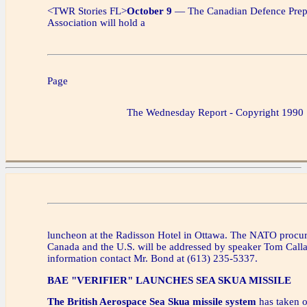
<TWR Stories FL>
October 9
— The Canadian Defence Prep
Association will hold a
Page
The Wednesday Report - Copyright 1990
luncheon at the Radisson Hotel in Ottawa. The NATO procur
Canada and the U.S. will be addressed by speaker Tom Calla
information contact Mr. Bond at (613) 235-5337.
BAE "VERIFIER" LAUNCHES SEA SKUA MISSILE
The British Aerospace Sea Skua missile system
has taken 