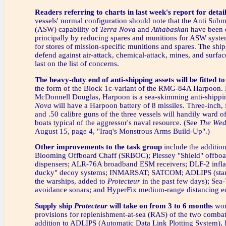
Readers referring to charts in last week's report for detai
vessels' normal configuration should note that the Anti Sub
(ASW) capability of
Terra Nova
and
Athabaskan
have been 
principally by reducing spares and munitions for ASW sys
for stores of mission-specific munitions and spares. The ship
defend against air-attack, chemical-attack, mines, and surfac
last on the list of concerns.
The heavy-duty end of anti-shipping assets will be fitted t
the form of the Block 1c-variant of the RMG-84A Harpoon.
McDonnell Douglas, Harpoon is a sea-skimming anti-shipp
Nova
will have a Harpoon battery of 8 missiles. Three-inch,
and .50 calibre guns of the three vessels will handily ward of
boats typical of the aggressor's naval resource. (See
The Wed
August 15, page 4, "Iraq's Monstrous Arms Build-Up".)
Other improvements to the task group
include the additio
Blooming Offboard Chaff (SRBOC); Plessey "Shield" offboa
dispensers; ALR-76A broadband ESM receivers; DLF-2 infla
ducky" decoy systems; INMARSAT; SATCOM; ADLIPS (stand
the warships, added to
Protecteur
in the past few days); Sea
avoidance sonars; and HyperFix medium-range distancing e
Supply ship
Protecteur
will take on from 3 to 6 months
wor
provisions for replenishment-at-sea (RAS) of the two combat
addition to ADLIPS (Automatic Data Link Plotting System), hi