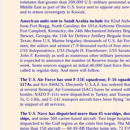
estimates that greater than 200,000 U.S. military personnel a
Middle East as part of the U.S. force sent to oppose any new
and to return sovereignty to Kuwait.
American units sent to Saudi Arabia include
the 82nd Airb
from Fort Bragg, North Carolina; the 101st Airborne Division
Fort Campbell, Kentucky; the 24th Mechanized Infantry Bri
Stewart, Georgia; the 11th Air Defence Artillery Brigade from
Texas; three U.S. Marine brigades; thousands of U.S. Air For
men; the sailors and airmen (7-9 thousand each) of four aircr
USS Independence
,
USS Dwight D. Eisenhower
,
USS Sarat
John F. Kennedy
as well as numerous other military personn
is expected to announce the number of Reserve troops he will
week. Some sources suggest an initial 40,000 land force Res
called to regular duty. And more will follow.
The U.S. Air Force
has sent F-15E squadrons; F-16 squadr
117As
and five AWACS. Discreetly U.S.A.F. has ordered tha
at several Strategic Air Command (SAC) bases be armed wit
bombs. NATO F-111s were dispatched to Turkey and Trans
5s, C-130s, and C-141 transport aircraft have been flying "a
in support of all services.
The U.S. Navy has dispatched more than 45 warships, doz
ships,
and some 360 carrier-based aircraft. Two huge hospita
dispatched to the Gulf region as the crisis first began. The M
more than 150 aircraft — 60 AV-8B Harrier jump jets, 72 F