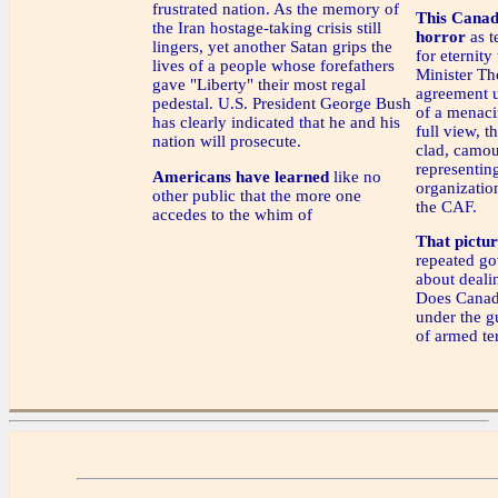
frustrated nation. As the memory of
This Canad
the Iran hostage-taking crisis still
horror
as t
lingers, yet another Satan grips the
for eternity
lives of a people whose forefathers
Minister Th
gave "Liberty" their most regal
agreement u
pedestal. U.S. President George Bush
of a menaci
has clearly indicated that he and his
full view, 
nation will prosecute.
clad, camou
representin
Americans have learned
like no
organizatio
other public that the more one
the CAF.
accedes to the whim of
That picture
repeated go
about deali
Does Canada
under the gu
of armed ter