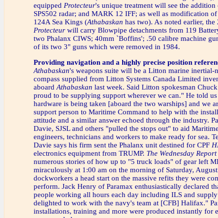
equipped
Protecteur
's unique treatment will see the addition
SPS502 radar; and MARK 12 IFF; as well as modification of 
124A Sea Kings (
Athabaskan
has two). As noted earlier, th
Protecteur
will carry Blowpipe detachments from 119 Batter
two Phalanx CIWS; 40mm `Boffins'; .50 calibre machine gun
of its two 3" guns which were removed in 1984.
Providing navigation and a highly precise position referen
Athabaskan
's weapons suite will be a Litton marine inertial-
compass supplied from Litton Systems Canada Limited inven
aboard
Athabaskan
last week. Said Litton spokesman Chuck
proud to be supplying support wherever we can." He told us 
hardware is being taken [aboard the two warships] and we a
support person to Maritime Command to help with the instal
attitude and a similar answer echoed through the industry. 
Davie, SJSL and others "pulled the stops out" to aid Marit
engineers, technicians and workers to make ready for sea. T
Davie says his firm sent the Phalanx unit destined for CPF
H
electronics equipment from TRUMP.
The Wednesday Report
numerous stories of how up to "5 truck loads" of gear left 
miraculously at 1:00 am on the morning of Saturday, Augus
dockworkers a head start on the massive refits they were co
perform. Jack Henry of Paramax enthusiastically declared th
people working all hours each day including ILS and supply 
delighted to work with the navy's team at [CFB] Halifax." Pa
installations, training and more were produced instantly for 