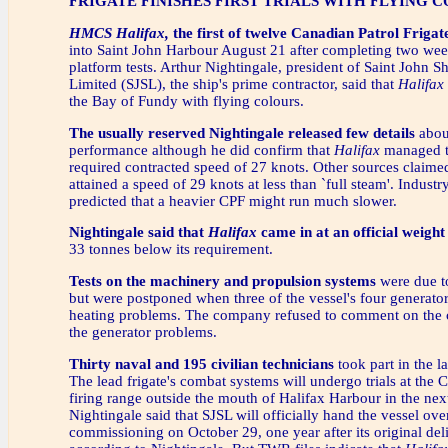
FRIGATE FINISHES FIRST TRIALS WITH FLYING 
HMCS Halifax,
the first of twelve Canadian Patrol Frigat
into Saint John Harbour August 21 after completing two week
platform tests. Arthur Nightingale, president of Saint John S
Limited (SJSL), the ship's prime contractor, said that
Halifax
the Bay of Fundy with flying colours.
The usually reserved Nightingale released few details
about
performance although he did confirm that
Halifax
managed t
required contracted speed of 27 knots. Other sources claimed
attained a speed of 29 knots at less than `full steam'. Industr
predicted that a heavier CPF might run much slower.
Nightingale said that
Halifax
came in at an official weight
33 tonnes below its requirement.
Tests on the machinery and propulsion systems
were due to
but were postponed when three of the vessel's four generato
heating problems. The company refused to comment on the c
the generator problems.
Thirty naval and 195 civilian technicians
took part in the la
The lead frigate's combat systems will undergo trials at the 
firing range outside the mouth of Halifax Harbour in the ne
Nightingale said that SJSL will officially hand the vessel ove
commissioning on October 29, one year after its original del