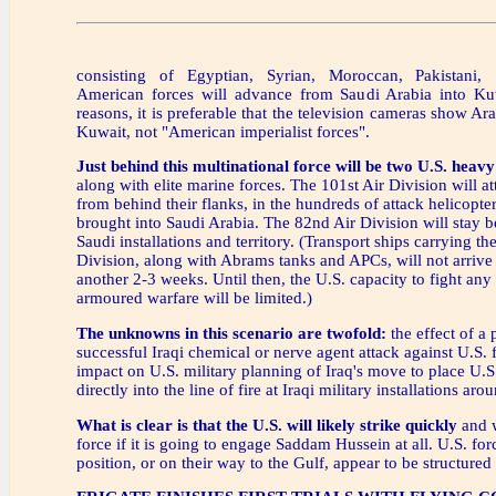
consisting of Egyptian, Syrian, Moroccan, Pakistani
American forces will advance from Saudi Arabia into Ku
reasons, it is preferable that the television cameras show Ara
Kuwait, not "American imperialist forces".
Just behind this multinational force will be two U.S. heav
along with elite marine forces. The 101st Air Division will at
from behind their flanks, in the hundreds of attack helicopte
brought into Saudi Arabia. The 82nd Air Division will stay 
Saudi installations and territory. (Transport ships carrying th
Division, along with Abrams tanks and APCs, will not arrive 
another 2-3 weeks. Until then, the U.S. capacity to fight any
armoured warfare will be limited.)
The unknowns in this scenario are twofold:
the effect of a 
successful Iraqi chemical or nerve agent attack against U.S. 
impact on U.S. military planning of Iraq's move to place U.S.
directly into the line of fire at Iraqi military installations ar
What is clear is that the U.S. will likely strike quickly
and w
force if it is going to engage Saddam Hussein at all. U.S. fo
position, or on their way to the Gulf, appear to be structured 