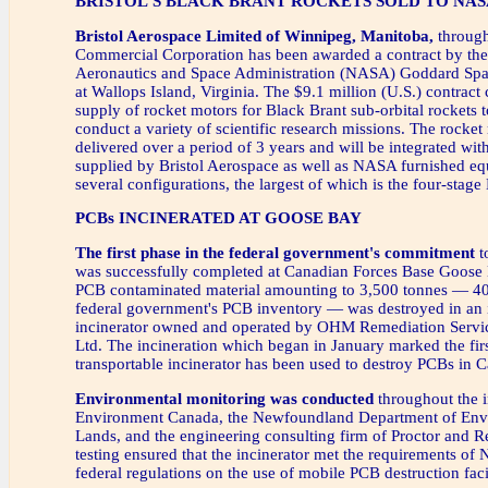
BRISTOL'S BLACK BRANT ROCKETS SOLD TO NAS
Bristol Aerospace Limited of Winnipeg, Manitoba,
through
Commercial Corporation has been awarded a contract by the
Aeronautics and Space Administration (NASA) Goddard Spac
at Wallops Island, Virginia. The $9.1 million (U.S.) contract c
supply of rocket motors for Black Brant sub-orbital rockets t
conduct a variety of scientific research missions. The rocket
delivered over a period of 3 years and will be integrated wi
supplied by Bristol Aerospace as well as NASA furnished eq
several configurations, the largest of which is the four-stage
PCBs INCINERATED AT GOOSE BAY
The first phase in the federal government's commitment
t
was successfully completed at Canadian Forces Base Goose 
PCB contaminated material amounting to 3,500 tonnes — 40 
federal government's PCB inventory — was destroyed in an 
incinerator owned and operated by OHM Remediation Servi
Ltd. The incineration which began in January marked the firs
transportable incinerator has been used to destroy PCBs in 
Environmental monitoring was conducted
throughout the i
Environment Canada, the Newfoundland Department of Env
Lands, and the engineering consulting firm of Proctor and R
testing ensured that the incinerator met the requirements o
federal regulations on the use of mobile PCB destruction facil