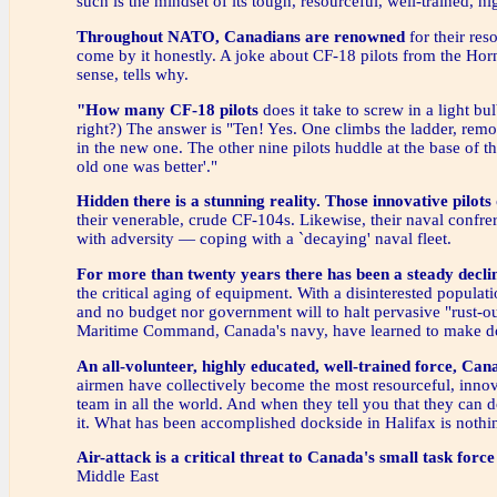
such is the mindset of its tough, resourceful, well-trained, hi
Throughout NATO, Canadians are renowned
for their res
come by it honestly. A joke about CF-18 pilots from the Horn
sense, tells why.
"How many CF-18 pilots
does it take to screw in a light bu
right?) The answer is "Ten! Yes. One climbs the ladder, rem
in the new one. The other nine pilots huddle at the base of th
old one was better'."
Hidden there is a stunning reality.
Those innovative pilots
their venerable, crude CF-104s. Likewise, their naval confre
with adversity — coping with a `decaying' naval fleet.
For more than twenty years
there has been a steady decli
the critical aging of equipment. With a disinterested populat
and no budget nor government will to halt pervasive "rust-
Maritime Command, Canada's navy, have learned to make do
An all-volunteer, highly educated, well-trained force,
Cana
airmen have collectively become the most resourceful, innova
team in all the world. And when they tell you that they can d
it. What has been accomplished dockside in Halifax is nothi
Air-attack is a critical threat to Canada's small task force
Middle East