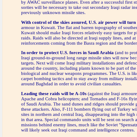
by AWAC surveillance planes. Even after a successful first st
sorties will be necessary to take out secondary Iraqi radar ins
previously unknown missile sites.
With control of the skies assured, U.S. air power will turn 
armour in Kuwait. The flat and barren topography of southe
Kuwait should make Iraqi forces relatively easy targets for
raids. Raids will also be directed at Iraqi supply lines, and a
reinforcements coming from the Basra region and the border 
In order to protect U.S. forces in Saudi Arabia
(and to prot
Iraqi ground-to-ground long range missile sites will now be
targets. Next will come Iraqi military installations and defenc
around the country, including plants known to be part of the
biological and nuclear weapons programmes. The U.S. is lik
carpet bombing tactics and to stay away from military install
around Baghdad in order to avoid civilian casualties.
Leading these raids will be A-10s
(against the Iraqi armoure
Apache and Cobra helicopters; and Tornados and F-16s flyin
of Saudi Arabia. The sand dunes and ridges should provide 
these attackers. Also, F-111 bombers flying out of Turkey will
sites in northern and central Iraq, disappearing into the hig
in that area. Special commando units will be sent on search 
missions behind enemy lines, much like the Soviet "Spensatz
will likely seek out Iraqi command and intelligence centres.