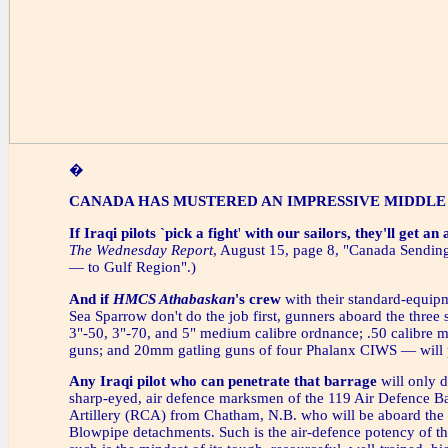
�
CANADA HAS MUSTERED AN IMPRESSIVE MIDDLE
If Iraqi pilots `pick a fight
'
with our sailors, they'll get an
The Wednesday Report
, August 15, page 8, "Canada Send
— to Gulf Region".)
And if
HMCS Athabaskan
's crew
with their standard-equip
Sea Sparrow don't do the job first, gunners aboard the three
3"-50, 3"-70, and 5" medium calibre ordnance; .50 calibre
guns; and 20mm gatling guns of four Phalanx CIWS — will p
Any Iraqi pilot
who can penetrate that barrage
will only d
sharp-eyed, air defence marksmen of the 119 Air Defence B
Artillery (RCA) from Chatham, N.B. who will be aboard the 
Blowpipe detachments. Such is the air-defence potency of the