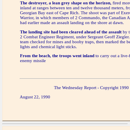
The destroyer, a lean grey shape on the horizon,
fired mor
inland at ranges between ten and twelve thousand meters, fr
Georgian Bay east of Cape Rich. The shoot was part of Exe
Warrior, in which members of 2 Commando, the Canadian A
had earlier made an assault landing on the shore at dawn.
The landing site had been cleared ahead of the assault
by t
2 Combat Engineer Regiment, under Sergeant Geoff Ziegler
team checked for mines and booby traps, then marked the be
lights and chemical light sticks.
From the beach, the troops went inland
to carry out a live-
enemy missile
The Wednesday Report - Copyright 1990
August 22, 1990