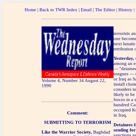
Home
|
Back to TWR Index
|
Email
|
The Editor
|
History
|
terrorists a
one becomes
next lunati
retribution 
Yesterday,
among an e
— "detainee
tongues — r
or Iraq as 
Volume 4, Number 34 August 22,
install clus
1990
considers to
likely to be
forces in a
hundred Can
occupied K
Comment:
in Iraq.
SUBMITTING TO TERRORISM
Detainees 
sending for
Like the Warrior Society,
Baghdad
sanctions ag