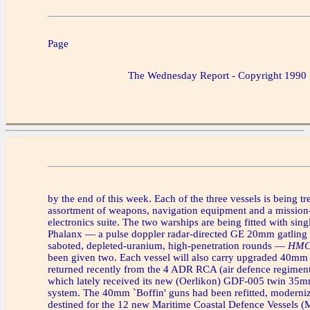
Page
The Wednesday Report - Copyright 1990
by the end of this week. Each of the three vessels is being t
assortment of weapons, navigation equipment and a mission-
electronics suite. The two warships are being fitted with sing
Phalanx — a pulse doppler radar-directed GE 20mm gatling 
saboted, depleted-uranium, high-penetration rounds —
HMCS
been given two. Each vessel will also carry upgraded 40mm
returned recently from the 4 ADR RCA (air defence regimen
which lately received its new (Oerlikon) GDF-005 twin 35
system. The 40mm `Boffin' guns had been refitted, moderni
destined for the 12 new Maritime Coastal Defence Vessels 