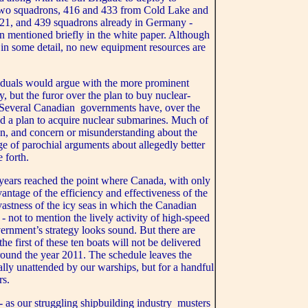
e two squadrons, 416 and 433 from Cold Lake and
421, and 439 squadrons already in Germany -
on mentioned briefly in the white paper. Although
ed in some detail, no new equipment resources are
duals would argue with the more prominent
, but the furor over the plan to buy nuclear-
 Several Canadian governments have, over the
ed a plan to acquire nuclear submarines. Much of
ion, and concern or misunderstanding about the
e of parochial arguments about allegedly better
e forth.
 years reached the point where Canada, with only
antage of the efficiency and effectiveness of the
astness of the icy seas in which the Canadian
- not to mention the lively activity of high-speed
ernment’s strategy looks sound. But there are
the first of these ten boats will not be delivered
around the year 2011. The schedule leaves the
ually unattended by our warships, but for a handful
rs.
- as our struggling shipbuilding industry musters