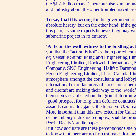
the $1.4 billion mark. There are also similar 
and industry about the other troubled naval p
To say that it is wrong
for the government to
absolute heresy, but on the other hand, if the 
this plan, as some experts believe, they may we
submarine project in its entirety.
‘A fly on the wall’ witness to the bustling ac
you that the "action is hot" as the reported co
of; Versatile Shipbuilding and Engineering Li
Engineering Limited, Rockwell International,
Company, SNC Engineering, Halifax Dartmouth
Fenco Engineering Limited, Litton Canada Limi
atmosphere amongst the consultants and lobbyist
international manufacturers of tanks and other
and aircraft are making their way to the world’
themselves established on the ground floor in w
‘good prospect for long term defence contracts
assaults can made against the lucrative U.S. ma
More important than this new esteem for Canada
of the military industrial complex, shall be br
Perrin Beatty’s white paper.
But how accurate are these perceptions? One on
to know that there are no firm estimates for th