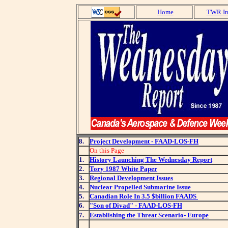
Home
TWR In
8.
Project Development - FAAD-LOS-FH
On this Page
1.
History Launching The Wednesday Report
2.
Tory 1987 White Paper
3.
Regional Development Issues
4.
Nuclear Propelled Submarine Issue
5.
Canadian Role In 3.5 $billion FAADS
6.
"Son of Divad" - FAAD-LOS-FH
7.
Establishing the Threat Scenario- Europe