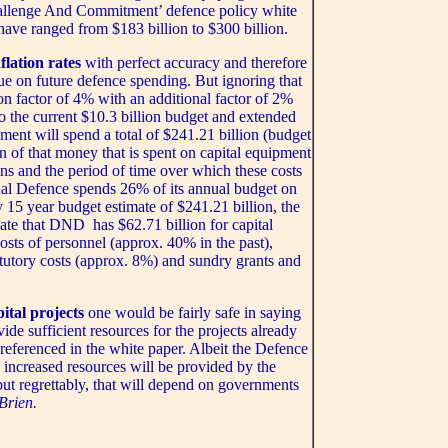
hallenge And Commitment’ defence policy white
have ranged from $183 billion to $300 billion.
flation rates
with perfect accuracy and therefore
alue on future defence spending. But ignoring that
ion factor of 4% with an additional factor of 2%
to the current $10.3 billion budget and extended
ent will spend a total of $241.21 billion (budget
on of that money that is spent on capital equipment
ns and the period of time over which these costs
nal Defence spends 26% of its annual budget on
y 15 year budget estimate of $241.21 billion, the
ate that DND has $62.71 billion for capital
costs of personnel (approx. 40% in the past),
tutory costs (approx. 8%) and sundry grants and
ital projects
one would be fairly safe in saying
ide sufficient resources for the projects already
eferenced in the white paper. Albeit the Defence
, increased resources will be provided by the
ut regrettably, that will depend on governments
Brien.