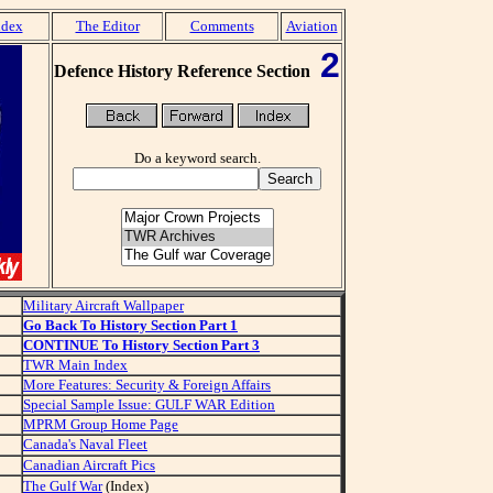
dex
The Editor
Comments
Aviation
2
Defence History Reference Section
Do a keyword search.
Military Aircraft Wallpaper
Go Back To History Section Part 1
CONTINUE To History Section Part 3
TWR Main Index
More Features: Security & Foreign Affairs
Special Sample Issue: GULF WAR Edition
MPRM Group Home Page
Canada's Naval Fleet
Canadian Aircraft Pics
The Gulf War
(Index)