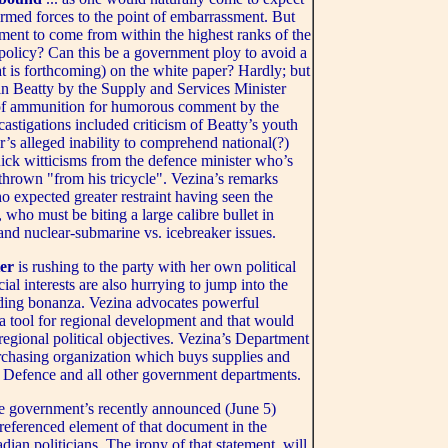
 armed forces to the point of embarrassment. But
ent to come from within the highest ranks of the
policy? Can this be a government ploy to avoid a
hat is forthcoming) on the white paper? Hardly; but
in Beatty by the Supply and Services Minister
 of ammunition for humorous comment by the
astigations included criticism of Beatty’s youth
’s alleged inability to comprehend national(?)
ick witticisms from the defence minister who’s
hrown "from his tricycle". Vezina’s remarks
 expected greater restraint having seen the
 who must be biting a large calibre bullet in
s and nuclear-submarine vs. icebreaker issues.
ter
is rushing to the party with her own political
l interests are also hurrying to jump into the
nding bonanza. Vezina advocates powerful
 a tool for regional development and that would
 regional political objectives. Vezina’s Department
rchasing organization which buys supplies and
 Defence and all other government departments.
he government’s recently announced (June 5)
 referenced element of that document in the
an politicians. The irony of that statement, will