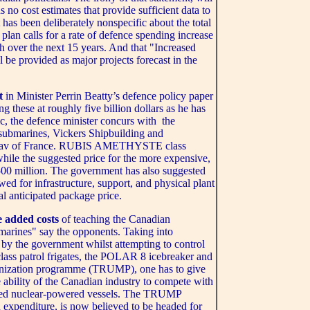
 no cost estimates that provide sufficient data to
 has been deliberately nonspecific about the total
 plan calls for a rate of defence spending increase
h over the next 15 years. And that "Increased
 be provided as major projects forecast in the
t
in Minister Perrin Beatty’s defence policy paper
ng these at roughly five billion dollars as he has
ic, the defence minister concurs with the
 submarines, Vickers Shipbuilding and
Pronav of France. RUBIS AMETHYSTE class
while the suggested price for the more expensive,
00 million. The government has also suggested
owed for infrastructure, support, and physical plant
tal anticipated package price.
e added costs
of teaching the Canadian
marines" say the opponents. Taking into
by the government whilst attempting to control
lass patrol frigates, the POLAR 8 icebreaker and
rnization programme (TRUMP), one has to give
 ability of the Canadian industry to compete with
posed nuclear-powered vessels. The TRUMP
n expenditure, is now believed to be headed for