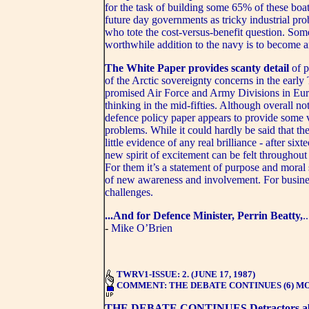
for the task of building some 65% of these boa
future day governments as tricky industrial pr
who tote the cost-versus-benefit question. Some
worthwhile addition to the navy is to become an 
The White Paper provides scanty detail
of p
of the Arctic sovereignty concerns in the early
promised Air Force and Army Divisions in Europ
thinking in the mid-fifties. Although overall n
defence policy paper appears to provide some v
problems. While it could hardly be said that th
little evidence of any real brilliance - after six
new spirit of excitement can be felt througho
For them it’s a statement of purpose and moral 
of new awareness and involvement. For business
challenges.
...And for Defence Minister, Perrin Beatty,
.
-
Mike O’Brien
TWRV1-ISSUE: 2. (JUNE 17, 1987)
COMMENT: THE DEBATE CONTINUES (6) M
THE DEBATE CONTINUES
Detractors 