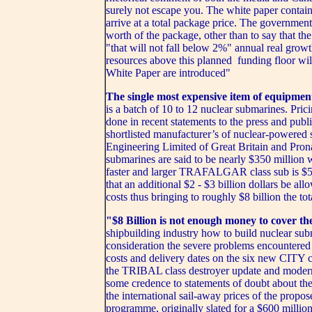
surely not escape you. The white paper contains
arrive at a total package price. The government
worth of the package, other than to say that the
"that will not fall below 2%" annual real growt
resources above this planned funding floor will
White Paper are introduced"
The single most expensive item of equipmen
is a batch of 10 to 12 nuclear submarines. Prici
done in recent statements to the press and publ
shortlisted manufacturer’s of nuclear-powered
Engineering Limited of Great Britain and 
submarines are said to be nearly $350 million 
faster and larger TRAFALGAR class sub is $5
that an additional $2 - $3 billion dollars be all
costs thus bringing to roughly $8 billion the to
"$8 Billion is not enough money to cover th
shipbuilding industry how to build nuclear sub
consideration the severe problems encountered 
costs and delivery dates on the six new CITY c
the TRIBAL class destroyer update and mode
some credence to statements of doubt about the
the international sail-away prices of the pro
programme, originally slated for a $600 millio