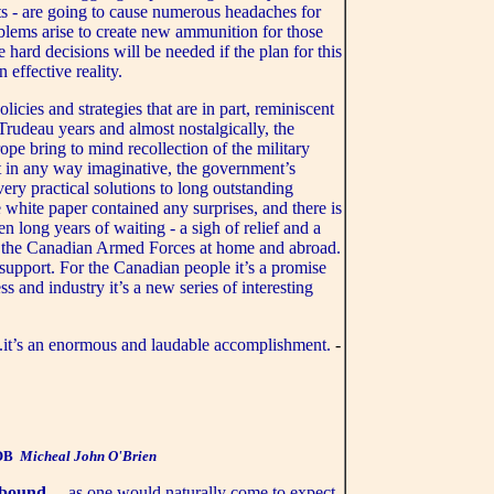
ts - are going to cause numerous headaches for
oblems arise to create new ammunition for those
 hard decisions will be needed if the plan for this
effective reality.
olicies and strategies that are in part, reminiscent
 Trudeau years and almost nostalgically, the
e bring to mind recollection of the military
ot in any way imaginative, the government’s
ery practical solutions to long outstanding
e white paper contained any surprises, and there is
teen long years of waiting - a sigh of relief and a
ut the Canadian Armed Forces at home and abroad.
support. For the Canadian people it’s a promise
 and industry it’s a new series of interesting
..it’s an enormous and laudable accomplishment.
-
OB
Micheal John O'Brien
abound
... as one would naturally come to expect