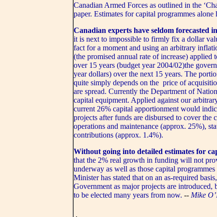
Canadian Armed Forces as outlined in the ‘C
paper. Estimates for capital programmes alone 
Canadian experts have seldom forecasted in
it is next to impossible to firmly fix a dollar v
fact for a moment and using an arbitrary inflat
(the promised annual rate of increase) applied 
over 15 years (budget year 2004/02)the governm
year dollars) over the next 15 years. The porti
quite simply depends on the price of acquisitio
are spread. Currently the Department of Natio
capital equipment. Applied against our arbitrar
current 26% capital apportionment would indic
projects after funds are disbursed to cover the 
operations and maintenance (approx. 25%), sta
contributions (approx. 1.4%).
Without going into detailed estimates for cap
that the 2% real growth in funding will not prov
underway as well as those capital programmes r
Minister has stated that on an as-required basis
Government as major projects are introduced, b
to be elected many years from now.
--
Mike O’