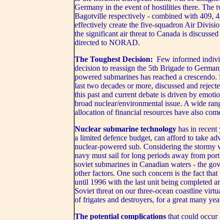
Germany in the event of hostilities there. Th
Bagotville respectively - combined with 409, 
effectively create the five-squadron Air Divisi
the significant air threat to Canada is discuss
directed to NORAD.
The Toughest Decision:
Few informed indivi
decision to reassign the 5th Brigade to Germany
powered submarines has reached a crescendo.
last two decades or more, discussed and reject
this past and current debate is driven by emot
broad nuclear/environmental issue. A wide rang
allocation of financial resources have also com
Nuclear submarine technology
has in recent
a limited defence budget, can afford to take adv
nuclear-powered sub. Considering the stormy v
navy must sail for long periods away from port 
soviet submarines in Canadian waters - the gov
other factors. One such concern is the fact that 
until 1996 with the last unit being completed 
Soviet threat on our three-ocean coastline virt
of frigates and destroyers, for a great many yea
The potential complications
that could occur 