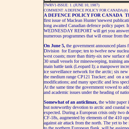
TWRV1-ISSUE: 1. (JUNE 10, 1987)
COMMENT: A DEFENCE POLICY FOR CANADA (6)
A DEFENCE POLICY FOR CANADA
Th
first issue of Maclean Hunter’snewest publicati
long awaited Canadian defence policy paper. In
WEDNESDAY REPORT will get you answers to 
numerous programmes that will ensue from the
On June 5,
the government announced plans f
Division for Europe; ten to twelve new nuclea
west coasts; more than thirty-six new surface s
30 small vessels for minesweeping, training an
main battle tank (Leopard I); a manpower increa
ice surveillance network for the arctic; six new
the medium range CP121 Tracker; and on a sma
modifications; and many specific and less spec
At the same time the government vowed to addres
and academic issues under the heading of nation
Somewhat of an anticlimax,
the white paper 
but noteworthy devotion to arctic and coastal 
expected. During a European crisis only two de
CF-18s, augmented by elements of the 410 ope
against air attack from the north. The yet to b
to the northern European flank, will be assigne