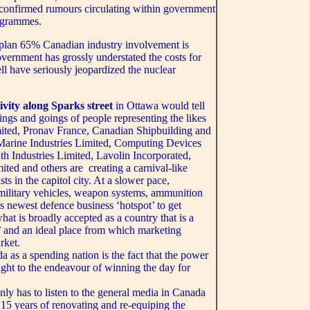
unconfirmed rumours circulating within government
rogrammes.
 plan 65% Canadian industry involvement is
government has grossly understated the costs for
ll have seriously jeopardized the nuclear
tivity along Sparks street
in Ottawa would tell
mings and goings of people representing the likes
mited, Pronav France, Canadian Shipbuilding and
 Marine Industries Limited, Computing Devices
 Industries Limited, Lavolin Incorporated,
ted and others are creating a carnival-like
s in the capitol city. At a slower pace,
 military vehicles, weapon systems, ammunition
s newest defence business ‘hotspot’ to get
hat is broadly accepted as a country that is a
’ and an ideal place from which marketing
rket.
 as a spending nation is the fact that the power
ought to the endeavour of winning the day for
ly has to listen to the general media in Canada
e 15 years of renovating and re-equiping the