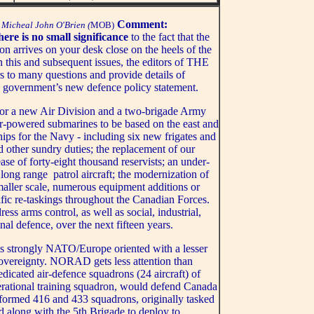
Comment:
Micheal John O'Brien (
MOB)
ere is no small significance
to the fact that the
on arrives on your desk close on the heels of the
 this and subsequent issues, the editors of THE
many questions and provide details of
 government’s new defence policy statement.
or a new Air Division and a two-brigade Army
r-powered submarines to be based on the east and
hips for the Navy - including six new frigates and
d other sundry duties; the replacement of our
se of forty-eight thousand reservists; an under-
 long range patrol aircraft; the modernization of
ller scale, numerous equipment additions or
ific re-taskings throughout the Canadian Forces.
s arms control, as well as social, industrial,
al defence, over the next fifteen years.
is strongly NATO/Europe oriented with a lesser
sovereignty. NORAD gets less attention than
dicated air-defence squadrons (24 aircraft) of
rational training squadron, would defend Canada
e formed 416 and 433 squadrons, originally tasked
d along with the 5th Brigade to deploy to