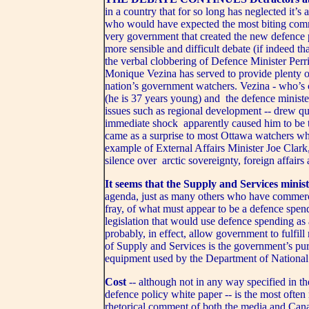
in a country that for so long has neglected it’s
who would have expected the most biting comm
very government that created the new defence 
more sensible and difficult debate (if indeed t
the verbal clobbering of Defence Minister Perr
Monique Vezina has served to provide plenty
nation’s government watchers. Vezina - who’s c
(he is 37 years young) and the defence minister
issues such as regional development -- drew qu
immediate shock apparently caused him to be t
came as a surprise to most Ottawa watchers who
example of External Affairs Minister Joe Clark,
silence over arctic sovereignty, foreign affair
It seems that the Supply and Services minis
agenda, just as many others who have commercia
fray, of what must appear to be a defence spe
legislation that would use defence spending as
probably, in effect, allow government to fulfill
of Supply and Services is the government’s pu
equipment used by the Department of National
Cost
-- although not in any way specified in t
defence policy white paper -- is the most often
rhetorical comment of both the media and Canadi