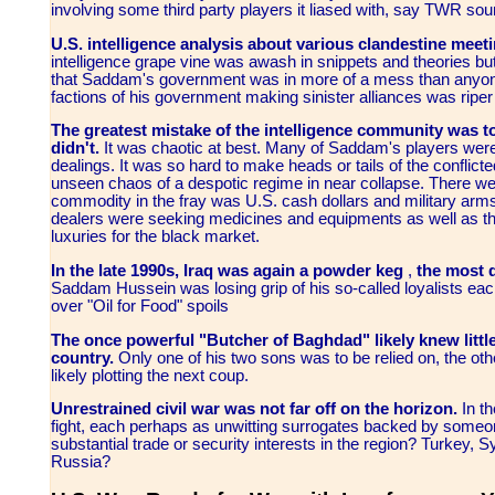
involving some third party players it liased with, say TWR sou
U.S. intelligence analysis about various clandestine meetin
intelligence grape vine was awash in snippets and theories but 
that Saddam's government was in more of a mess than anyone f
factions of his government making sinister alliances was riper
The greatest mistake of the intelligence community was t
didn't.
It was chaotic at best. Many of Saddam's players were
dealings. It was so hard to make heads or tails of the conflict
unseen chaos of a despotic regime in near collapse. There we
commodity in the fray was U.S. cash dollars and military arm
dealers were seeking medicines and equipments as well as t
luxuries for the black market.
In the late 1990s, Iraq was again a powder keg
,
the most d
Saddam Hussein was losing grip of his so-called loyalists ea
over "Oil for Food" spoils
The once powerful "Butcher of Baghdad" likely knew little
country.
Only one of his two sons was to be relied on, the oth
likely plotting the next coup.
Unrestrained civil war was not far off on the horizon.
In th
fight, each perhaps as unwitting surrogates backed by some
substantial trade or security interests in the region? Turkey, 
Russia?