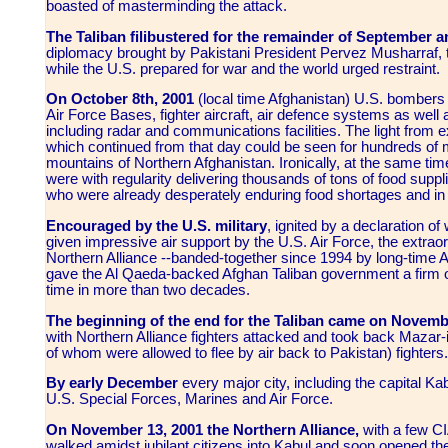
boasted of masterminding the attack.
The Taliban filibustered for the remainder of September 
diplomacy brought by Pakistani President Pervez Musharraf, t
while the U.S. prepared for war and the world urged restraint.
On October 8th, 2001
(local time Afghanistan) U.S. bombers 
Air Force Bases, fighter aircraft, air defence systems as well 
including radar and communications facilities. The light from 
which continued from that day could be seen for hundreds of mi
mountains of Northern Afghanistan. Ironically, at the same tim
were with regularity delivering thousands of tons of food suppl
who were already desperately enduring food shortages and in a
Encouraged by the U.S. military
,
ignited by a declaration o
given impressive air support by the U.S. Air Force, the extrao
Northern Alliance --banded-together since 1994 by long-time 
gave the Al Qaeda-backed Afghan Taliban government a firm ous
time in more than two decades.
The beginning of the end for the Taliban came on Novemb
with Northern Alliance fighters attacked and took back Mazar-
of whom were allowed to flee by air back to Pakistan) fighters.
By early December
every major city, including the capital Kabu
U.S. Special Forces, Marines and Air Force.
On November 13, 2001 the Northern Alliance,
with a few C
walked amidst jubilant citizens into Kabul and soon opened t