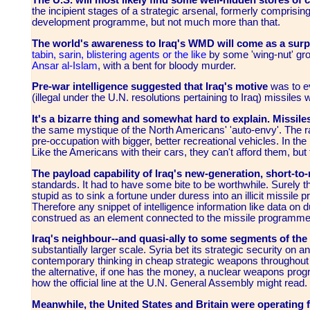
The U.S. will most likely find some well-hidden stores of 
the incipient stages of a strategic arsenal, formerly comprisi
development programme, but not much more than that.
The world's awareness to Iraq's WMD will come as a surpri
tabin, sarin, blistering agents or the like
by some 'wing-nut' gro
Ansar al-Islam
, with a bent for bloody murder.
Pre-war intelligence suggested that Iraq's motive
was to ev
(illegal under the U.N. resolutions pertaining to Iraq) missiles
It's a bizarre thing and somewhat hard to explain. Missil
the same mystique of the North Americans' 'auto-envy'.
The r
pre-occupation with bigger, better recreational vehicles. In the
Like the Americans with their cars, they can't afford them, b
The payload capability of Iraq's new-generation, short-t
standards. It had to have some bite to be worthwhile. Surely
stupid as to sink a fortune under duress into an illicit missil
Therefore any snippet of intelligence information like data on
construed as an element connected to the missile programme
Iraq's neighbour--and quasi-ally to some segments of the 
substantially larger scale. Syria bet its strategic security on 
contemporary thinking in cheap strategic weapons throughout t
the alternative, if one has the money, a nuclear weapons pro
how the official line at the U.N. General Assembly might read.
Meanwhile, the United States and Britain were operating