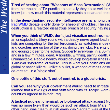
T
ired of hearing about "Weapons of Mass Destruction" 
from the mouths of TV pundits so casually they could well be s
knew just how much this material represents a clear and pres
In the deep-thinking security-intelligence arena
, among the
Iraq
WMD
debate is only done for sheepish chuckles. The sec
destruction is a realized disastrous breach of security having
When you think of WMD, don't just visualize mushrooms 
an unexploded artillery round with a deadly nerve agent load in
kids are competing for the ball ferociously as watchers move c
and coaches are on top of the play, doing their jobs. Parents 
and edging closer to the action. Suddenly everyone in a 50-me
and in a few minutes, dead. A horrible, writhing, painful death.
uninhabitable. People nearby would develop long-term illness 
'Gulf-War syndrome' or worse. This is what your politicians an
global or nation killers. Unlike a bullet, a weapon of mass des
en-masse
, in a 'single shot'.
One bottle of this stuff, out of control, is a global crisis.
Can you see why your government would need to initiate or
learned that a few jugs of that stuff along with its 'recipe' wer
countries agreed to invade Iraq.
A tactical nuclear, chemical, or biological attack
against No
was no more likely than would be such an attack from Mars. No
other hand, was clearly at risk every day Saddam was at the