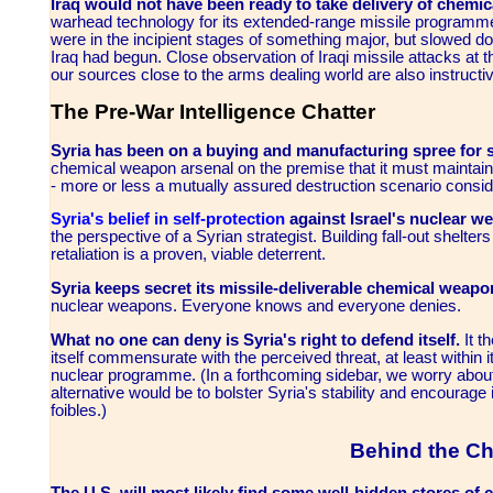
Iraq would not have been ready to take delivery of chemic
warhead technology for its extended-range missile programme u
were in the incipient stages of something major, but slowed d
Iraq had begun. Close observation of Iraqi missile attacks at 
our sources close to the arms dealing world are also instructive
The Pre-War Intelligence Chatter
Syria has been on a buying and manufacturing spree for
chemical weapon arsenal on the premise that it must maintain a
- more or less a mutually assured destruction scenario conside
Syria's belief in self-protection
against Israel's nuclear 
the perspective of a Syrian strategist. Building fall-out shelters
retaliation is a proven, viable deterrent.
Syria keeps secret its missile-deliverable chemical weapo
nuclear weapons. Everyone knows and everyone denies.
What no one can deny is Syria's right to defend itself.
It t
itself commensurate with the perceived threat, at least within
nuclear programme. (In a forthcoming sidebar, we worry about 
alternative would be to bolster Syria's stability and encourage
foibles.)
Behind the Ch