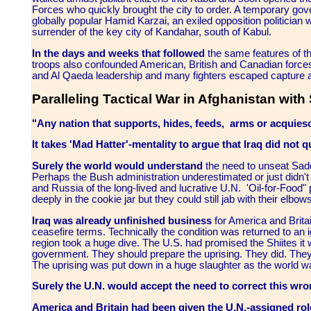
Forces who quickly brought the city to order. A temporary gov
globally popular Hamid Karzai, an exiled opposition politician w
surrender of the key city of Kandahar, south of Kabul.
In the days and weeks that followed
the same features of t
troops also confounded American, British and Canadian forces.
and Al Qaeda leadership and many fighters escaped capture a
Paralleling Tactical War in Afghanistan with 
"Any nation that supports, hides, feeds, arms or acquiesces
It takes 'Mad Hatter'-mentality to argue that Iraq did not qu
Surely the world would understand
the need to unseat Sad
Perhaps the Bush administration underestimated or just didn
and Russia of the long-lived and lucrative U.N. 'Oil-for-Foo
deeply in the cookie jar but they could still jab with their elb
Iraq was already unfinished business
for America and Brita
ceasefire terms. Technically the condition was returned to an 
region took a huge dive. The U.S. had promised the Shiites it
government. They should prepare the uprising. They did. They
The uprising was put down in a huge slaughter as the world wa
Surely the U.N. would accept the need to correct this wr
America and Britain had been given the U.N.-assigned rol