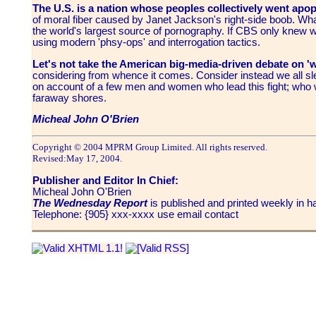
The U.S.
is a nation whose peoples collectively went apop
of moral fiber caused by Janet Jackson's right-side boob. Wha
the world's largest source of pornography. If CBS only knew wh
using modern 'phsy-ops' and interrogation tactics.
Let's not take the American big-media-driven debate on '
considering from whence it comes. Consider instead we all sle
on account of a few men and women who lead this fight; who we
faraway shores.
Micheal John O'Brien
Copyright © 2004 MPRM Group Limited. All rights reserved.
Revised:
May 17, 2004
.
Publisher and Editor In Chief:
Micheal John O'Brien
The Wednesday Report
is published and printed weekly in
Telephone: {905} xxx-xxxx use email contact