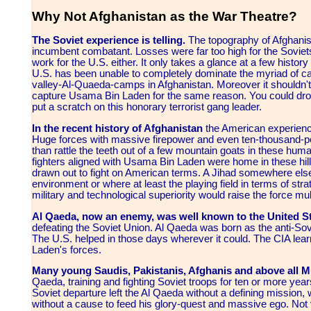
Why Not Afghanistan as the War Theatre?
The Soviet experience is telling.
The topography of Afghanist
incumbent combatant. Losses were far too high for the Soviets 
work for the U.S. either. It only takes a glance at a few hist
U.S. has been unable to completely dominate the myriad of 
valley-Al-Quaeda-camps in Afghanistan. Moreover it shouldn'
capture Usama Bin Laden for the same reason. You could drop
put a scratch on this honorary terrorist gang leader.
In the recent history of Afghanistan
the American experience
Huge forces with massive firepower and even ten-thousand-p
than rattle the teeth out of a few mountain goats in these hum
fighters aligned with Usama Bin Laden were home in these hills
drawn out to fight on American terms. A Jihad somewhere else
environment or where at least the playing field in terms of s
military and technological superiority would raise the force mult
Al Qaeda, now an enemy, was well known to the United St
defeating the Soviet Union. Al Qaeda was born as the anti-Sovi
The U.S. helped in those days wherever it could. The CIA lea
Laden's forces.
Many young Saudis, Pakistanis, Afghanis and above all M
Qaeda, training and fighting Soviet troops for ten or more yea
Soviet departure left the Al Qaeda without a defining mission, w
without a cause to feed his glory-quest and massive ego. Not v