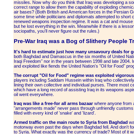
missiles. Now why do you think that Iraq was developing a s
correct range to allow them the capability of exploding chem
air bases? (Both British and American forces in the Persian Gul
some time while politicians and diplomats attempted to short 
renewed weapons inspection regime. It was a cat and mouse
but he lost everything in the win. Meanwhile if there is a lesson
sociopaths, you'll never figure out the rules.)
Pre-War Iraq was a Bog of Slithery People T
It's hard to estimate just how many unsavoury deals for 
both Baghdad and Damascus in the six months of United Natio
Iraqi Freedom" nor in the years between 1998 and late 2004. I
and exploited like fiends the United Nation's "Oil for Food" p
The corrupt "Oil for Food" regime was exploited vigorou
players including Saddam Hussein within Iraq who collectively d
lining their own collective and individual purses. There most 
which have a long record of assisting Iraq in its weapons asp
oil went everywhere.
Iraq was like a free-for all arms bazaar
where anyone from a
"arrangements made" never pass through unfriendly customs u
filled with every kind of 'snake' and 'lizard'.
Armed traffic on the main route to Syria from Baghdad
was
motorway even past the days when Baghdad fell. And don't forge
to Syria. What exactly was the currency of trade? Most of it w