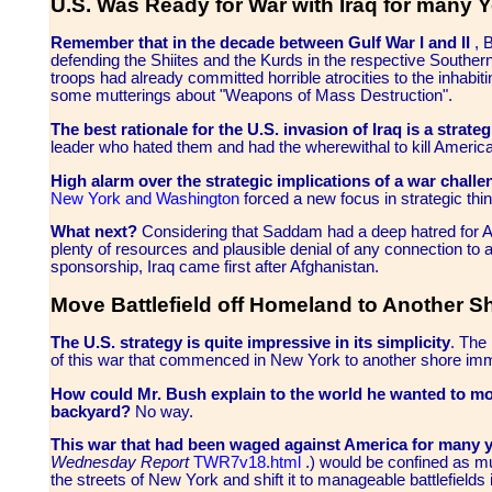
U.S. Was Ready for War with Iraq for many 
Remember that in the decade between Gulf War I and II
, B
defending the Shiites and the Kurds in the respective South
troops had already committed horrible atrocities to the inhabiti
some mutterings about "Weapons of Mass Destruction".
The best rationale for the U.S. invasion of Iraq is a strategi
leader who hated them and had the wherewithal to kill Americ
High alarm over the strategic implications of a war chall
New York and Washington
forced a new focus in strategic thin
What next?
Considering that Saddam had a deep hatred for Am
plenty of resources and plausible denial of any connection to an
sponsorship, Iraq came first after Afghanistan.
Move Battlefield off Homeland to Another S
The U.S. strategy is quite impressive in its simplicity
. The
of this war that commenced in New York to another shore imme
How could Mr. Bush explain to the world he wanted to mov
backyard?
No way.
T
his war that had been waged against America for many 
Wednesday Report
TWR7v18.html
.) would be confined as mu
the streets of New York and shift it to manageable battlefields i