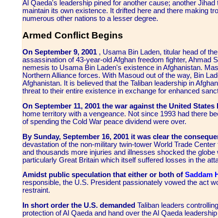
Al Qaeda's leadership pined for another cause; another Jihad t
maintain its own existence. It drifted here and there making t
numerous other nations to a lesser degree.
Armed Conflict Begins
On September 9, 2001
, Usama Bin Laden, titular head of the
assassination of 43-year-old Afghan freedom fighter, Ahmad
nemesis to Usama Bin Laden's existence in Afghanistan. Maso
Northern Alliance forces. With Masoud out of the way, Bin Lade
Afghanistan. It is believed that the Taliban leadership in Afgh
threat to their entire existence in exchange for enhanced sanc
On September 11, 2001 the war against the United States b
home territory with a vengeance. Not since 1993 had there be
of spending the Cold War peace dividend were over.
By Sunday, September 16, 2001 it was clear the conseque
devastation of the non-military twin-tower World Trade Center 
and thousands more injuries and illnesses shocked the globe 
particularly Great Britain which itself suffered losses in the att
Amidst public speculation that either or both of
Saddam H
responsible, the U.S. President passionately vowed the act 
restraint.
In short order the U.S. demanded
Taliban leaders controllin
protection of Al Qaeda and hand over the Al Qaeda leadershi