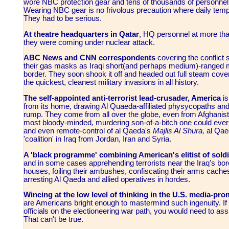
wore NBC protection gear and tens of thousands of personnel w
Wearing NBC gear is no frivolous precaution where daily tem
They had to be serious.
At theatre headquarters in Qatar
, HQ personnel at more than
they were coming under nuclear attack.
ABC News and CNN correspondents
covering the conflict 
their gas masks as Iraqi short(and perhaps medium)-ranged mi
border. They soon shook it off and headed out full steam cover
the quickest, cleanest military invasions in all history.
The self-appointed anti-terrorist lead-crusader, America
i
from its home, drawing Al Quaeda-affiliated physycopaths and the
rump. They come from all over the globe, even from Afghanis
most bloody-minded, murdering son-of-a-bitch one could ever 
and even remote-control of al Qaeda's
Majlis Al Shura,
al Qaed
'coalition' in Iraq from Jordan, Iran and Syria.
A 'black programme' combining American's elitist of sold
and in some cases apprehending terrorists near the Iraq's borde
houses, foiling their ambushes, confiscating their arms caches
arresting Al Qaeda and allied operatives in hordes.
Wincing at the low level of thinking in the U.S. media-pr
are Americans bright enough to mastermind such ingenuity. If y
officials on the electioneering war path, you would need to as
That can't be true.