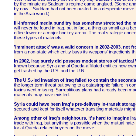
by the minute as Saddam's regime came unglued.
(
Some anal
by now if Saddam had not been ousted--in a desperate move 
in the Arab world.)
Ill-informed media punditry has somehow stretched the
will never be found in Iraq, but in fact, a thing as small as a be
office tower or a major hockey arena. The real strategic conce
these types of matèriels.
'Imminent attack' was a valid concern in 2002-2003, not fr
from a non-state which entity buys its weapons' ingredients 
In 2002, Iraq surely did possess modest stores of tactical
known because Syria and al Qaeda-affiliated entities now own p
get trashed by the U.S. and the U.N.
The U.S.-led invasion of Iraq failed to contain the seconda
the longer term threat but owing to a catastrophic failure in c
toxins went missing. Surreptitious plans had already been ma
materials may have existed.
Syria could have been Iraq's pre-delivery in-transit storag
secured and kept for itself whatever transiting materials migh
Among other of Iraq's neighbours, it's hard to imagine Ira
trade with Iraq, but anything is possible when the mutual hate-fo
for al-Qaeda-related buyers on the move.