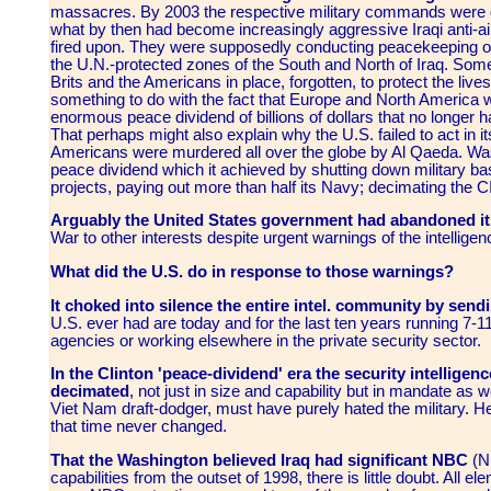
massacres. By 2003 the respective military commands were ge
what by then had become increasingly aggressive Iraqi anti-air
fired upon. They were supposedly conducting peacekeeping or
the U.N.-protected zones of the South and North of Iraq. Some
Brits and the Americans in place, forgotten, to protect the liv
something to do with the fact that Europe and North America we
enormous peace dividend of billions of dollars that no longer 
That perhaps might also explain why the U.S. failed to act in 
Americans were murdered all over the globe by Al Qaeda. Was
peace dividend which it achieved by shutting down military bas
projects, paying out more than half its Navy; decimating the 
Arguably the United States government had abandoned it
War
to other interests despite urgent warnings of the intellig
What did the U.S. do in response to those warnings?
It choked into silence the entire intel. community by sendi
U.S. ever had are today and for the last ten years running 7-11
agencies or working elsewhere in the private security sector.
In the Clinton 'peace-dividend' era the security intelligenc
decimated
, not just in size and capability but in mandate as
Viet Nam draft-dodger, must have purely hated the military. He
that time never changed.
That the Washington believed Iraq had significant NBC
(Nu
capabilities from the outset of 1998, there is little doubt.
All el