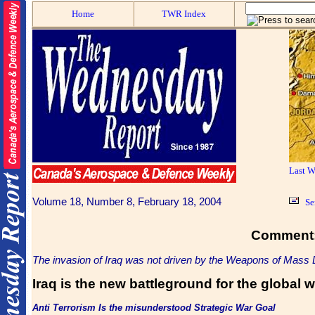
Home
TWR Index
Last 
Volume 18, Number 8, February 18, 2004
Se
Comment
The invasion of Iraq was not driven by the Weapons of Mass 
Iraq is the new battleground for the global 
Anti Terrorism Is the misunderstood Strategic War
Goal