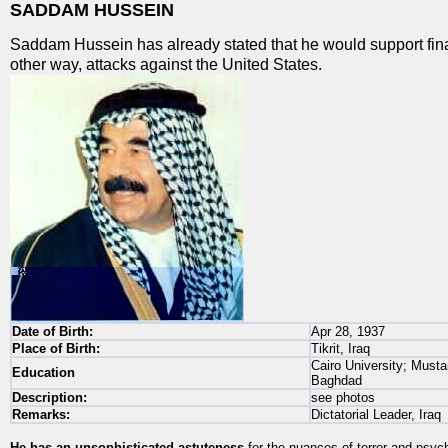
SADDAM HUSSEIN
Saddam Hussein has already stated that he would support fina
other way, attacks against the United States.
Date of Birth:
Apr 28, 1937
Place of Birth:
Tikrit, Iraq
Cairo University; Musta
Education
Baghdad
Description:
see photos
Remarks:
Dictatorial Leader, Iraq
He has an unsophisticated astuteness
for the nuances of terror and psyc