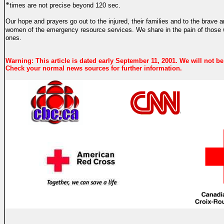
*
times are not precise beyond 120 sec.
Our hope and prayers go out to the injured, their families and to the brave
women of the emergency resource services.
We share in the pain of those
ones.
Warning: This article is dated early September 11, 2001. We will not be
Check your normal news sources for further information.