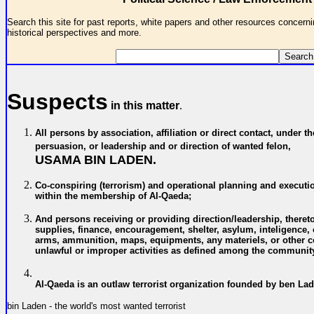
Search this site for past reports, white papers and other resources concernin
historical perspectives and more.
Suspects
in this matter
.
All persons by association, affiliation or direct contact, under th
persuasion, or leadership and or direction of wanted felon,
USAMA BIN LADEN.
C
o-conspiring (terrorism) and operational planning and executi
within the membership of
Al-Qaeda;
A
nd persons receiving or providing direction/leadership, theret
supplies, finance, encouragement, shelter, asylum, inteligence
arms, ammunition, maps, equipments, any materiels, or other co
unlawful or improper activities
as defined among the community
Al-Qaeda is an outlaw terrorist organization founded by ben La
bin Laden - the world's most wanted terrorist