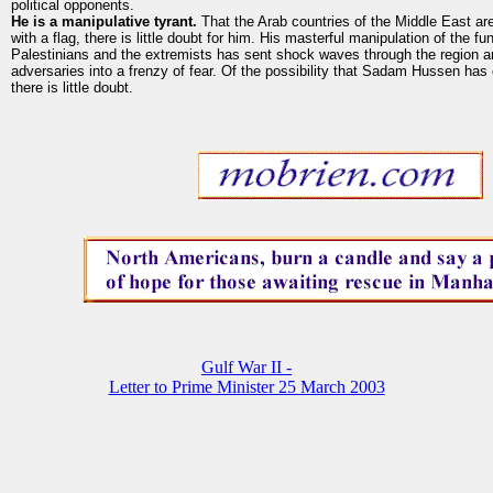
political opponents.
He is a manipulative tyrant.
That the Arab countries of the Middle East ar
with a flag, there is little doubt for him. His masterful manipulation of the f
Palestinians and the extremists has sent shock waves through the region an
adversaries into a frenzy of fear. Of the possibility that Sadam Hussen ha
there is little doubt.
Gulf War II -
Letter to Prime Minister 25 March 2003