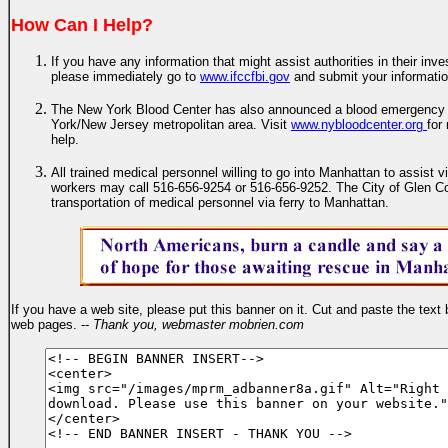
How Can I Help?
If you have any information that might assist authorities in their inves
please immediately go to
www.ifccfbi.gov
and submit your informati
The New York Blood Center has also announced a blood emergency f
York/New Jersey metropolitan area. Visit
www.nybloodcenter.org
for
help.
All trained medical personnel willing to go into Manhattan to assist
workers may call 516-656-9254 or 516-656-9252. The City of Glen Co
transportation of medical personnel via ferry to Manhattan.
If you have a web site, please put this banner on it. Cut and paste the text 
web pages. --
Thank you, webmaster mobrien.com