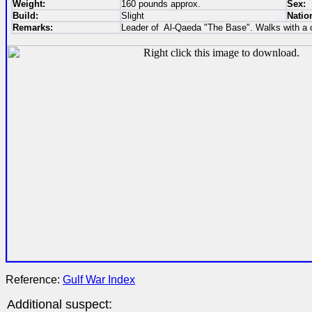
Weight:
160 pounds approx.
Sex:
Build:
Slight
Nation
Remarks:
Leader of Al-Qaeda "The Base". Walks with a 
Reference:
Gulf War Index
Additional suspect: