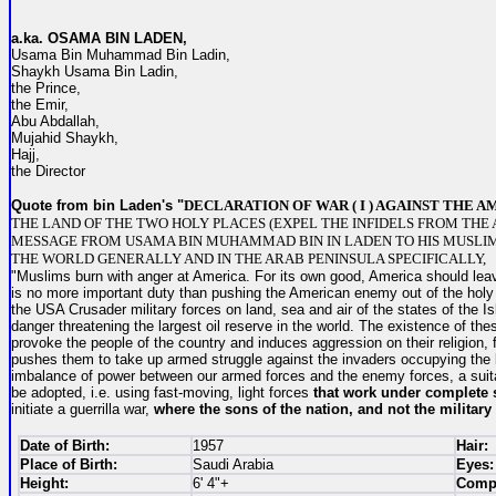
a.ka. O
SAMA BIN LADEN,
Usama Bin Muhammad Bin Ladin,
Shaykh Usama Bin Ladin,
the Prince,
the Emir,
Abu Abdallah,
Mujahid Shaykh,
Hajj,
the Director
Quote from bin Laden's "
DECLARATION OF WAR ( I ) AGAINST THE 
THE LAND OF THE TWO HOLY PLACES (EXPEL THE INFIDELS FROM THE 
MESSAGE FROM USAMA BIN MUHAMMAD BIN IN LADEN TO HIS MUSLI
THE WORLD GENERALLY AND IN THE ARAB PENINSULA SPECIFICALLY,
"Muslims burn with anger at America. For its own good, America should leav
is no more important duty than pushing the American enemy out of the holy 
the USA Crusader military forces on land, sea and air of the states of the Is
danger threatening the largest oil reserve in the world. The existence of thes
provoke the people of the country and induces aggression on their religion, 
pushes them to take up armed struggle against the invaders occupying the l
imbalance of power between our armed forces and the enemy forces, a suit
be adopted, i.e. using fast-moving, light forces
that work under complete 
initiate a guerrilla war,
where the sons of the nation,
and not the military 
Date of Birth:
1957
Hair:
Place of Birth:
Saudi Arabia
Eyes:
Height:
6' 4"+
Compl