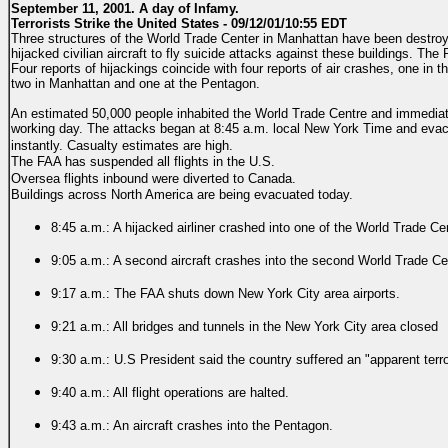
September 11, 2001. A day of Infamy.
Terrorists Strike the United States - 09/12/01/10:55 EDT
Three structures of the World Trade Center in Manhattan have been destroye
hijacked civilian aircraft to fly suicide attacks against these buildings. Th
Four reports of hijackings coincide with four reports of air crashes, one in
two in Manhattan and one at the Pentagon.
An estimated 50,000 people inhabited the World Trade Centre and immediat
working day. The attacks began at 8:45 a.m. local New York Time and evac
instantly.
Casualty estimates are high.
The FAA has suspended all flights in the U.S.
Oversea flights inbound were diverted to Canada.
Buildings across North America are being evacuated today.
8:45 a.m.: A hijacked airliner crashed into one of the World Trade C
9:05 a.m.: A second aircraft crashes into the second World Trade Ce
9:17 a.m.: The FAA shuts down New York City area airports.
9:21 a.m.: All bridges and tunnels in the New York City area closed
9:30 a.m.: U.S President said the country suffered an "apparent terro
9:40 a.m.: All flight operations are halted.
9:43 a.m.: An aircraft crashes into the Pentagon.