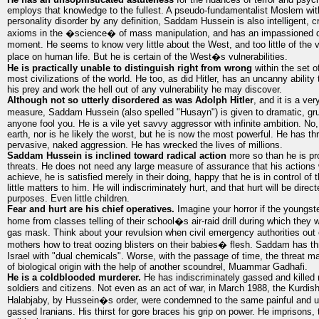
employs that knowledge to the fullest. A pseudo-fundamentalist Moslem with
personality disorder by any definition, Saddam Hussein is also intelligent, cr
axioms in the �science� of mass manipulation, and has an impassioned de
moment. He seems to know very little about the West, and too little of the 
place on human life. But he is certain of the West�s vulnerabilities.
He is practically unable to distinguish right from wrong
within the set o
most civilizations of the world. He too, as did Hitler, has an uncanny ability
his prey and work the hell out of any vulnerability he may discover.
Although not so utterly disordered as was Adolph Hitler
, and it is a ve
measure, Saddam Hussein (also spelled "Husayn") is given to dramatic, gr
anyone fool you. He is a vile yet savvy aggressor with infinite ambition. No, 
earth, nor is he likely the worst, but he is now the most powerful. He has th
pervasive, naked aggression. He has wrecked the lives of millions.
Saddam Hussein is inclined toward radical action
more so than he is pr
threats. He does not need any large measure of assurance that his actions w
achieve, he is satisfied merely in their doing, happy that he is in control o
little matters to him. He will indiscriminately hurt, and that hurt will be direc
purposes. Even little children.
Fear and hurt are his chief operatives.
Imagine your horror if the youngst
home from classes telling of their school�s air-raid drill during which they
gas mask. Think about your revulsion when civil emergency authorities out
mothers how to treat oozing blisters on their babies� flesh. Saddam has thr
Israel with "dual chemicals". Worse, with the passage of time, the threat 
of biological origin with the help of another scoundrel, Muammar Gadhafi.
He is a coldblooded murderer.
He has indiscriminately gassed and killed
soldiers and citizens. Not even as an act of war, in March 1988, the Kurdish 
Halabjaby, by Hussein�s order, were condemned to the same painful and un
gassed Iranians. His thirst for gore braces his grip on power. He imprisons, t