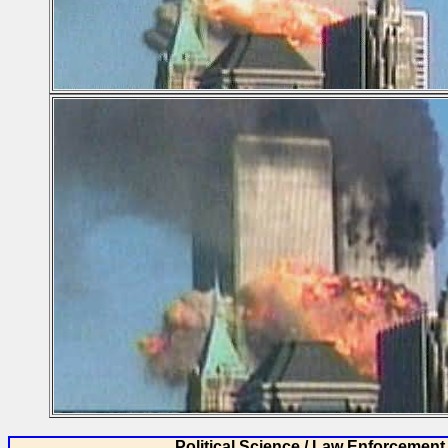
Political Science / Law Enforcement