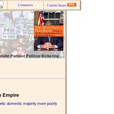
Comments
Current Issues
n Empire
hetic domestic majority more poorly