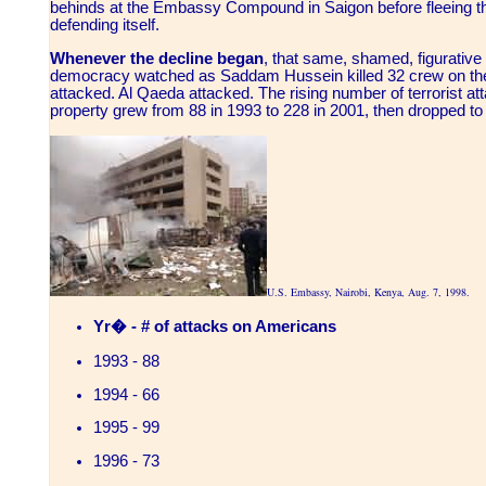
behinds at the Embassy Compound in Saigon before fleeing th
defending itself.
Whenever the decline began
, that same, shamed, figurati
democracy watched as Saddam Hussein killed 32 crew on the
attacked. Al Qaeda attacked. The rising number of terrorist a
property grew from 88 in 1993 to 228 in 2001, then dropped to
U.S. Embassy, Nairobi, Kenya, Aug. 7, 1998.
Yr� - # of attacks on Americans
1993 - 88
1994 - 66
1995 - 99
1996 - 73