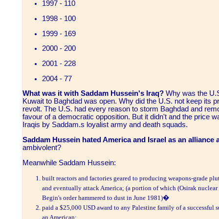
1997 - 110
1998 - 100
1999 - 169
2000 - 200
2001 - 228
2004 - 77
What was it with Saddam Hussein's Iraq?
Why was the U.S.
Kuwait to Baghdad was open. Why did the U.S. not keep its prom
revolt. The U.S. had every reason to storm Baghdad and rem
favour of a democratic opposition. But it didn't and the price w
Iraqis by Saddam.s loyalist army and death squads.
Saddam Hussein hated America and Israel
as an alliance a
ambivolent?
Meanwhile Saddam Hussein:
built reactors and factories geared to producing weapons-grade plu
and eventually attack America; (a portion of which (Osirak nuclea
Begin's order hammered to dust in June 1981)�
paid a $25,000 USD award to any Palestine family of a successful 
an American;