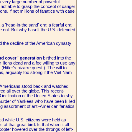
 a very large number of powerful
 not able to grasp the concept of danger
ons, if not millions of fanatics with case
 a 'head-in-the sand' era; a fearful era;
e not. But why hasn't the U.S. defended
 the decline of the American dynasty
d cover" generation
birthed into the
illions dead and a foe willing to use any
(Hitler's bizarre quest.). The will to
s, arguably too strong if the Viet Nam
 Americans stood back and watched
ed all over the globe. This recent-
inclination of the United States to shy
murder of Yankees who have been killed
ing assortment of anti-American fanatics
 while U.S. citizens were held as
t that great bird. Is that when it all
opter hovered over the throngs of left-