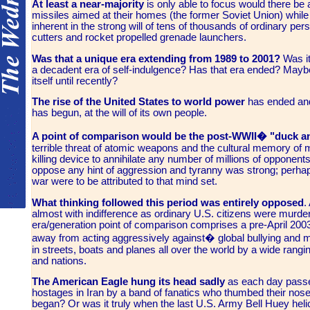
At least a near-majority
is only able to focus would there be
missiles aimed at their homes (the former Soviet Union) while
inherent in the strong will of tens of thousands of ordinary pers
cutters and rocket propelled grenade launchers.
Was that a unique era
extending from 1989 to 2001?
Was it
a decadent era of self-indulgence? Has that era ended? Mayb
itself until recently?
The rise of the United States to world power
has ended and
has begun, at the will of its own people.
A point of comparison
would be the post-WWII� "duck an
terrible threat of atomic weapons and the cultural memory of m
killing device to annihilate any number of millions of opponents 
oppose any hint of aggression and tyranny was strong; perhap
war were to be attributed to that mind set.
What thinking followed this period
was entirely opposed
.
almost with indifference as ordinary U.S. citizens were murder
era/generation point of comparison comprises a pre-April 2003 
away from acting aggressively against� global bullying and 
in streets, boats and planes all over the world by a wide rang
and nations.
The American Eagle
hung its head sadly
as each day passed
hostages in Iran by a band of fanatics who thumbed their noses a
began? Or was it truly when the last U.S. Army Bell Huey helic