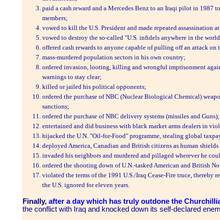
paid a cash reward and a Mercedes Benz to an Iraqi pilot in 1987 t
members;
vowed to kill the U.S. President and made repeated assassination at
vowed to destroy the so-called "U.S. infidels anywhere in the worl
offered cash rewards to anyone capable of pulling off an attack on 
mass-murdered population sectors in his own country;
ordered invasion, looting, killing and wrongful imprisonment again
warnings to stay clear;
killed or jailed his political opponents;
ordered the purchase of NBC (Nuclear Biological Chemical) weap
sanctions;
ordered the purchase of NBC delivery systems (missiles and Guns);
entertained and did business with black market arms dealers in viol
hijacked the U.N. "Oil-for-Food" programme, stealing global taxpa
deployed America, Canadian and British citizens as human shields a
invaded his neighbors and murdered and pillaged wherever he cou
ordered the shooting down of U.N.-tasked American and British No-
violated the terms of the 1991 U.S./Iraq Cease-Fire truce, thereby re
the U.S. ignored for eleven years.
Finally,
after a day which has truly outdone the Churchilli
the conflict with Iraq and knocked down its self-declared ene