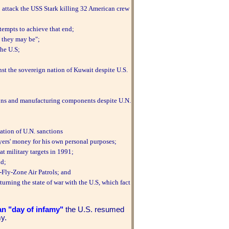
o attack the USS Stark killing 32 American crew
tempts to achieve that end;
d they may be";
the U.S;
st the sovereign nation of Kuwait despite U.S.
ons and manufacturing components despite U.N.
ation of U.N. sanctions
yers' money for his own personal purposes;
t military targets in 1991;
ld;
Fly-Zone Air Patrols; and
turning the state of war with the U.S, which fact
an "day of infamy"
the U.S. resumed
my.