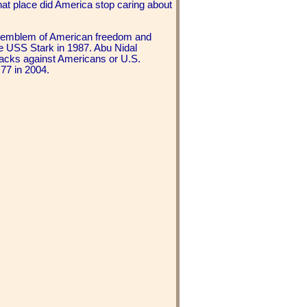
at place did America stop caring about
ve emblem of American freedom and
 USS Stark in 1987. Abu Nidal
ttacks against Americans or U.S.
 77 in 2004.