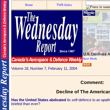
Home
TWR Index
Next Week
Volume 18, Number 7, February 11, 2004
Comment:
Decline of The America
Has the United States abdicated
its self-defence to an apat
briefed than ever?