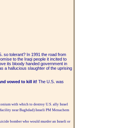
 so tolerant? In 1991 the road from
ise to the Iraqi people it incited to
ove its bloody handed government in
as a hallucious slaughter of the uprising
nd vowed to kill it!
The U.S. was
tonium with which to destroy U.S. ally Israel
r facility near Baghdad) Israeli PM Menachem
suicide bomber who would murder an Israeli or