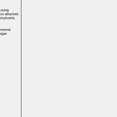
 using
lso attacked.
nnsylvania,
 normal
began