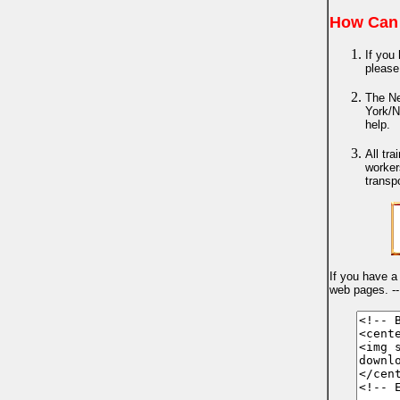
How Can 
If you 
please
The Ne
York/N
help.
All tr
worker
transp
If you have a
web pages. -