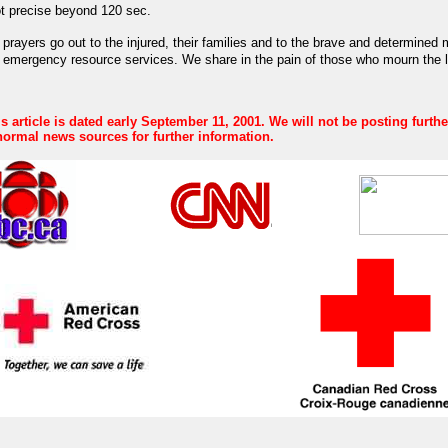
ot precise beyond 120 sec.
prayers go out to the injured, their families and to the brave and determined
 emergency resource services.
We share in the pain of those who mourn the 
s article is dated early September 11, 2001. We will not be posting furth
ormal news sources for further information.