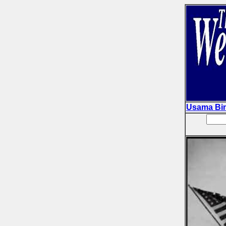
Usama Bi