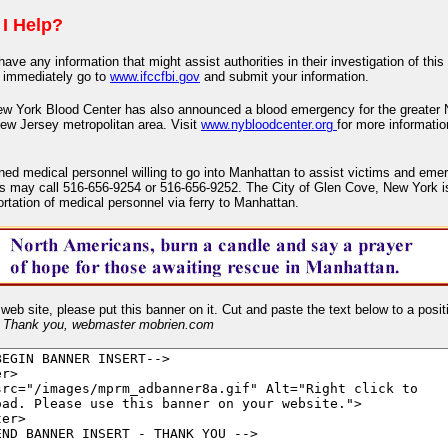
I Help?
have any information that might assist authorities in their investigation of this
 immediately go to
www.ifccfbi.gov
and submit your information.
w York Blood Center has also announced a blood emergency for the greater
ew Jersey metropolitan area. Visit
www.nybloodcenter.org
for more informati
ained medical personnel willing to go into Manhattan to assist victims and em
s may call 516-656-9254 or 516-656-9252. The City of Glen Cove, New York is
ortation of medical personnel via ferry to Manhattan.
 web site, please put this banner on it. Cut and paste the text below to a posit
-
Thank you, webmaster mobrien.com