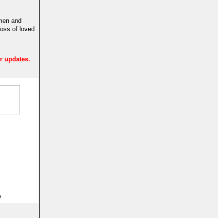
 men and
loss of loved
er updates.