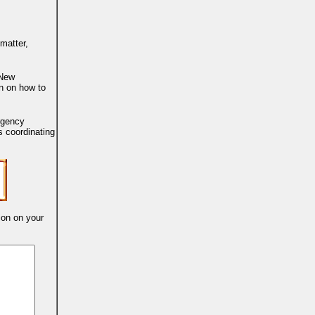
 matter,
 New
on on how to
ergency
 coordinating
ion on your