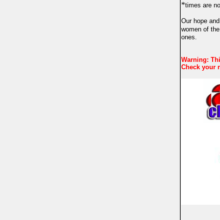
*
times are n
Our hope and 
women of the
ones.
Warning: Thi
Check your n