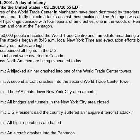
, 2001. A day of Infamy.
rike the United States - 09/12/01/10:55 EDT
res of the World Trade Center in Manhattan have been destroyed by terrorists
lian aircraft to fly suicide attacks against these buildings. The Pentagon was a
of hijackings coincide with four reports of air crashes, one in the woods of Pe
tan and one at the Pentagon.
50,000 people inhabited the World Trade Centre and immediate area during a
The attacks began at 8:45 a.m. local New York Time and evacuation efforts 
ualty estimates are high.
uspended all flights in the U.S.
ts inbound were diverted to Canada.
oss North America are being evacuated today.
.m.: A hijacked airliner crashed into one of the World Trade Center towers.
.m.: A second aircraft crashes into the second World Trade Center tower.
.m.: The FAA shuts down New York City area airports.
.m.: All bridges and tunnels in the New York City area closed
.m.: U.S President said the country suffered an "apparent terrorist attack."
m.: All flight operations are halted.
.m.: An aircraft crashes into the Pentagon.