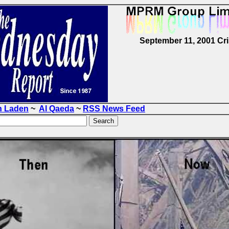
September 11, 2001 Cri
n Laden
~
Al Qaeda
~
RSS News Feed