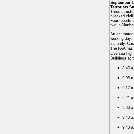
September 11
Terrorists St
Three structu
hijacked civi
Four reports 
two in Manhat
An estimated 
working day. 
instantly.
Cas
The FAA has s
Oversea fligh
Buildings acr
8:45 a
9:05 a
9:17 a
9:21 a
9:30 a
9:40 a.
9:43 a