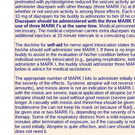
pretreated with pyridostigmine reduced the seizure activity and
administer diazepam with other therapy (three MARK I's) at t
whether or not seizure activity is among those effects. Each m
10 mg of diazepam for his buddy to administer to him (if he cou
Diazepam should be administered with the three MARK I'
use of three MARK I's at the same time.
Medical personnel 
necessary. The medical corpsman carries extra diazepam inje
additional injectors at 10 minute intervals to a convulsing casu
The doctrine for
self-aid
for nerve agent intoxication states th
he/she should self-administer one MARK I. If there is no imp
buddy to assist in the evaluation of his/her condition before f
individual severely intoxicated (e.g., gasping respirations, twit
administer a MARK I, the buddy should administer three MA
below is advice for medical assistance.
The appropriate number of MARK I kits to administer initiall
the severity of the effects. Systemic atropine will not reverse
amounts), and miosis alone is not an indication for a MARK I
with the miosis are severe, topical application of atropine (or h
atropine should not be used without good reason (severe pain)
longer. A casualty with miosis and rhinorrhea should be given
troublesome (he can not keep his mask on because of fluid).
be given one or two MARK I's, depending on the severity of 
therapy. Some of the respiratory distress from a mild exposu
minutes after termination of exposure, so if the casualty is
be used initially. Atropine is quite effective, and care should
does not need it.