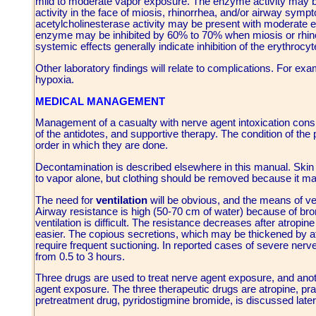
mild to moderate vapor exposure. The enzyme activity may be
activity in the face of miosis, rhinorrhea, and/or airway sym
acetylcholinesterase activity may be present with moderate ef
enzyme may be inhibited by 60% to 70% when miosis or rhino
systemic effects generally indicate inhibition of the erythroc
Other laboratory findings will relate to complications. For ex
hypoxia.
MEDICAL MANAGEMENT
Management of a casualty with nerve agent intoxication consis
of the antidotes, and supportive therapy. The condition of the 
order in which they are done.
Decontamination is described elsewhere in this manual. Skin
to vapor alone, but clothing should be removed because it ma
The need for
ventilation
will be obvious, and the means of ven
Airway resistance is high (50-70 cm of water) because of bron
ventilation is difficult. The resistance decreases after atropine
easier. The copious secretions, which may be thickened by atr
require frequent suctioning. In reported cases of severe nerv
from 0.5 to 3 hours.
Three drugs are used to treat nerve agent exposure, and anoth
agent exposure. The three therapeutic drugs are atropine, pr
pretreatment drug, pyridostigmine bromide, is discussed later 