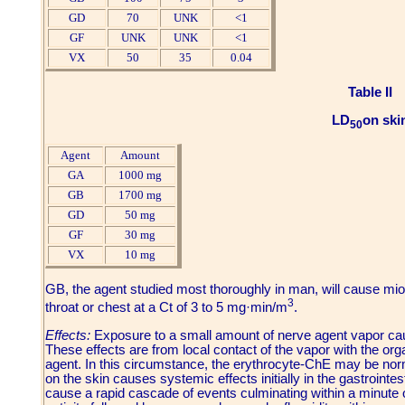
GD
70
UNK
<1
GF
UNK
UNK
<1
VX
50
35
0.04
Table II
LD
on ski
50
Agent
Amount
GA
1000 mg
GB
1700 mg
GD
50 mg
GF
30 mg
VX
10 mg
GB, the agent studied most thoroughly in man, will cause miosi
3
throat or chest at a Ct of 3 to 5 mg·min/m
.
Effects:
Exposure to a small amount of nerve agent vapor cau
These effects are from local contact of the vapor with the org
agent. In this circumstance, the erythrocyte-ChE may be norm
on the skin causes systemic effects initially in the gastrointes
cause a rapid cascade of events culminating within a minute