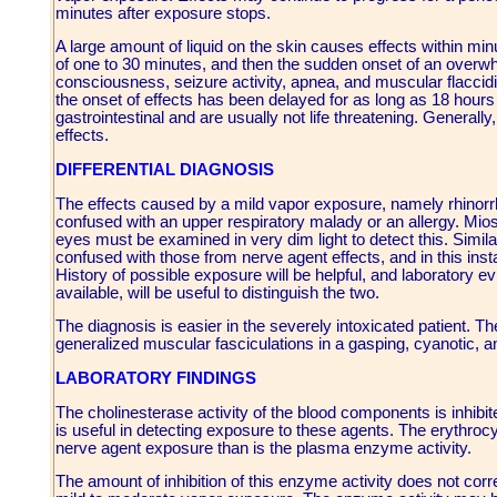
minutes after exposure stops.
A large amount of liquid on the skin causes effects within m
of one to 30 minutes, and then the sudden onset of an overwh
consciousness, seizure activity, apnea, and muscular flaccidit
the onset of effects has been delayed for as long as 18 hours a
gastrointestinal and are usually not life threatening. Generally
effects.
DIFFERENTIAL DIAGNOSIS
The effects caused by a mild vapor exposure, namely rhinorrh
confused with an upper respiratory malady or an allergy. Miosis,
eyes must be examined in very dim light to detect this. Simi
confused with those from nerve agent effects, and in this inst
History of possible exposure will be helpful, and laboratory 
available, will be useful to distinguish the two.
The diagnosis is easier in the severely intoxicated patient. T
generalized muscular fasciculations in a gasping, cyanotic, an
LABORATORY FINDINGS
The cholinesterase activity of the blood components is inhibit
is useful in detecting exposure to these agents. The erythroc
nerve agent exposure than is the plasma enzyme activity.
The amount of inhibition of this enzyme activity does not correl