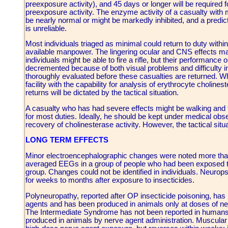
preexposure activity), and 45 days or longer will be required f
preexposure activity. The enzyme activity of a casualty with
be nearly normal or might be markedly inhibited, and a predic
is unreliable.
Most individuals triaged as minimal could return to duty within s
available manpower. The lingering ocular and CNS effects may
individuals might be able to fire a rifle, but their performanc
decremented because of both visual problems and difficulty i
thoroughly evaluated before these casualties are returned. W
facility with the capability for analysis of erythrocyte cholinest
returns will be dictated by the tactical situation.
A casualty who has had severe effects might be walking and talki
for most duties. Ideally, he should be kept under medical obse
recovery of cholinesterase activity. However, the tactical situ
LONG TERM EFFECTS
Minor electroencephalographic changes were noted more tha
averaged EEGs in a group of people who had been exposed t
group. Changes could not be identified in individuals. Neurop
for weeks to months after exposure to insecticides.
Polyneuropathy, reported after OP insecticide poisoning, ha
agents and has been produced in animals only at doses of ner
The Intermediate Syndrome has not been reported in humans 
produced in animals by nerve agent administration. Muscular