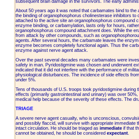
subsequent brain damage in the survivors. The early administ
About 50 years ago it was noted that carbamates bind to the a
the binding of organophosphorus cholinesterase inhibitors to
attached to the active site an organophosphorus compound c
enzyme binding, or carbamylation, lasts only for hours, rather
organophosphorus compound attachment does. While the enzym
from attack by other compounds, such as organophosphorous 
agents. After several hours, the carbamate leaves the enzyme
enzyme becomes completely functional again. Thus the carba
enzyme against nerve agent attack.
Over the past several decades many carbamates were investiga
safety in man. Pyridostigmine was chosen and underwent exte
indicated that it did not interfere with the performance of mili
physiological disturbances. The incidence of side effects fro
under 5%.
Tens of thousands of U.S. troops took pyridostigmine during t
effects (primarily gastrointestinal and urinary) was over 50%,
medical help because of the severity of these effects. The d
TRIAGE
A severe nerve agent casualty, who is unconscious, convulsing 
and possibly flaccid, will survive with appropriate immediate the
intact circulation. He should be triaged as
immediate
if that 
cannot be obtained, he should be considered
expectant
.