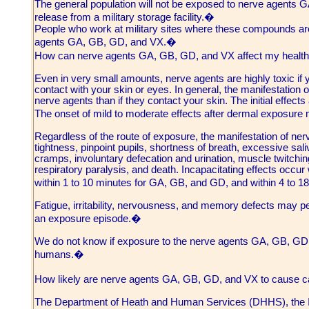
The general population will not be exposed to nerve agents G
release from a military storage facility.�
People who work at military sites where these compounds are
agents GA, GB, GD, and VX.�
How can nerve agents GA, GB, GD, and VX affect my heal
Even in very small amounts, nerve agents are highly toxic if 
contact with your skin or eyes. In general, the manifestation of
nerve agents than if they contact your skin. The initial effec
The onset of mild to moderate effects after dermal exposure
Regardless of the route of exposure, the manifestation of ne
tightness, pinpoint pupils, shortness of breath, excessive sa
cramps, involuntary defecation and urination, muscle twitchin
respiratory paralysis, and death. Incapacitating effects occur 
within 1 to 10 minutes for GA, GB, and GD, and within 4 to 1
Fatigue, irritability, nervousness, and memory defects may pe
an exposure episode.�
We do not know if exposure to the nerve agents GA, GB, GD, o
humans.�
How likely are nerve agents GA, GB, GD, and VX to cause
The Department of Heath and Human Services (DHHS), the I