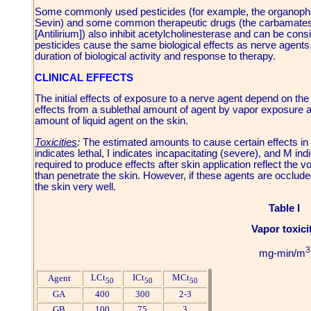
Some commonly used pesticides (for example, the organoph
Sevin) and some common therapeutic drugs (the carbamates
[Antilirium]) also inhibit acetylcholinesterase and can be co
pesticides cause the same biological effects as nerve agents,
duration of biological activity and response to therapy.
CLINICAL EFFECTS
The initial effects of exposure to a nerve agent depend on the
effects from a sublethal amount of agent by vapor exposure are 
amount of liquid agent on the skin.
Toxicities
:
The estimated amounts to cause certain effects in m
indicates lethal, I indicates incapacitating (severe), and M 
required to produce effects after skin application reflect the v
than penetrate the skin. However, if these agents are occlud
the skin very well.
Table I
Vapor toxici
3
mg-min/m
LCt
ICt
MCt
Agent
50
50
50
GA
400
300
2-3
GB
100
75
3