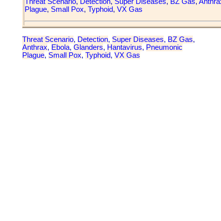
Threat Scenario
,
Detection
,
Super Diseases
,
BZ Gas
,
Anthra
Plague
,
Small Pox
,
Typhoid
,
VX Gas
Threat Scenario
,
Detection
,
Super Diseases
,
BZ Gas
,
Anthrax
,
Ebola
,
Glanders
,
Hantavirus
,
Pneumonic
Plague
,
Small Pox
,
Typhoid
,
VX Gas