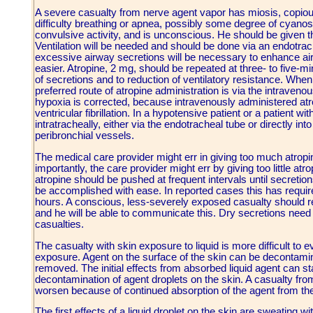
A severe casualty from nerve agent vapor has miosis, copio
difficulty breathing or apnea, possibly some degree of cyanos
convulsive activity, and is unconscious. He should be given
Ventilation will be needed and should be done via an endotrach
excessive airway secretions will be necessary to enhance air
easier. Atropine, 2 mg, should be repeated at three- to five-mi
of secretions and to reduction of ventilatory resistance. When 
preferred route of atropine administration is via the intravenou
hypoxia is corrected, because intravenously administered at
ventricular fibrillation. In a hypotensive patient or a patient w
intratracheally, either via the endotracheal tube or directly int
peribronchial vessels.
The medical care provider might err in giving too much atropi
importantly, the care provider might err by giving too little at
atropine should be pushed at frequent intervals until secretions
be accomplished with ease. In reported cases this has required
hours. A conscious, less-severely exposed casualty should rec
and he will be able to communicate this. Dry secretions need 
casualties.
The casualty with skin exposure to liquid is more difficult to
exposure. Agent on the surface of the skin can be decontamin
removed. The initial effects from absorbed liquid agent can st
decontamination of agent droplets on the skin. A casualty fro
worsen because of continued absorption of the agent from the
The first effects of a liquid droplet on the skin are sweating w