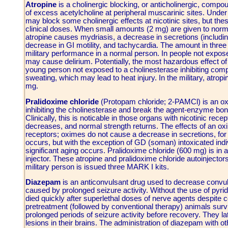
Atropine
is a cholinergic blocking, or anticholinergic, compoun
of excess acetylcholine at peripheral muscarinic sites. Unde
may block some cholinergic effects at nicotinic sites, but thes
clinical doses. When small amounts (2 mg) are given to normal
atropine causes mydriasis, a decrease in secretions (includin
decrease in GI motility, and tachycardia. The amount in thr
military performance in a normal person. In people not expos
may cause delirium. Potentially, the most hazardous effect of 
young person not exposed to a cholinesterase inhibiting comp
sweating, which may lead to heat injury. In the military, atrop
mg.
Pralidoxime chloride
(Protopam chloride; 2-PAMCl) is an oxi
inhibiting the cholinesterase and break the agent-enzyme bond
Clinically, this is noticable in those organs with nicotinic rec
decreases, and normal strength returns. The effects of an ox
receptors; oximes do not cause a decrease in secretions, for 
occurs, but with the exception of GD (soman) intoxicated indiv
significant aging occurs. Pralidoxime chloride (600 mg) is in a
injector. These atropine and pralidoxime chloride autoinjecto
military person is issued three MARK I kits.
Diazepam
is an anticonvulsant drug used to decrease convul
caused by prolonged seizure activity. Without the use of pyr
died quickly after superlethal doses of nerve agents despite 
pretreatment (followed by conventional therapy) animals sur
prolonged periods of seizure activity before recovery. They
lesions in their brains. The administration of diazepam with