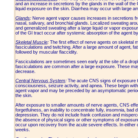
and an increase in secretions by the glands in the wall of the
liquid exposure on the skin. Diarrhea may occur with large a
Glands
:
Nerve agent vapor causes increases in secretions fro
nasal, salivary, and bronchial glands. Localized sweating arou
and generalized sweating after a large liquid or vapor expos
of the GI tract occur after systemic absorption of the agent by
Skeletal Muscle
:
The first effect of nerve agents on skeletal
fasciculations and twitching. After a large amount of agent, 
followed by muscular flaccidity.
Fasciculations are sometimes seen early at the site of a dropl
fasciculations are common after a large exposure. These may
decrease.
Central Nervous System
:
The acute CNS signs of exposure to
consciousness, seizure activity, and apnea. These begin with
agent vapor and may be preceded by an asymptomatic period of
the skin.
After exposure to smaller amounts of nerve agents, CNS effe
forgetfulness, an inability to concentrate fully, insomnia, bad 
depression. They do not include frank confusion and mispercep
the absence of physical signs or other symptoms of exposu
occur upon recovery from the acute severe effects. In either c
weeks.