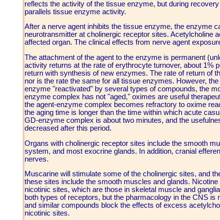
reflects the activity of the tissue enzyme, but during recove
parallels tissue enzyme activity.
After a nerve agent inhibits the tissue enzyme, the enzyme c
neurotransmitter at cholinergic receptor sites. Acetylcholine
affected organ. The clinical effects from nerve agent exposu
The attachment of the agent to the enzyme is permanent (u
activity returns at the rate of erythrocyte turnover, about 1%
return with synthesis of new enzymes. The rate of return of 
nor is the rate the same for all tissue enzymes. However, t
enzyme "reactivated" by several types of compounds, the most
enzyme complex has not "aged," oximes are useful therapeuti
the agent-enzyme complex becomes refractory to oxime reac
the aging time is longer than the time within which acute casu
GD-enzyme complex is about two minutes, and the usefulness
decreased after this period.
Organs with cholinergic receptor sites include the smooth mu
system, and most exocrine glands. In addition, cranial efferen
nerves.
Muscarine will stimulate some of the cholinergic sites, and 
these sites include the smooth muscles and glands. Nicotine w
nicotinic sites, which are those in skeletal muscle and gang
both types of receptors, but the pharmacology in the CNS is
and similar compounds block the effects of excess acetylcholi
nicotinic sites.