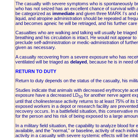
The casualty with severe symptoms who is spontaneously br
who has not seized has an excellent chance of survival with 
be categorized as
immediate
and given three MARK I's and 
liquid, and atropine administration should be repeated at freq
and becomes apneic he will be retriaged, and his further care
Casualties who are walking and talking will usually be triage
breathing and his circulation is intact. He would not appear t
preclude self-administration or medic-administration of furth
given as necessary.
A casualty recovering from a severe exposure who has recei
ventilated will be triaged as
delayed
, because he is in need of
RETURN TO DUTY
Return to duty depends on the status of the casualty, his milit
Studies indicate that animals with decreased erythrocyte acet
exposure have a decreased LD
for another nerve agent exp
50
until that cholinesterase activity returns to at least 75% of it
exposed workers in a depot or research facility are prevented 
recovery occurs. In a battlefield situation, this conservati
for the person and his risk of being exposed to a large amount
In a military field situation, the capability to analyze blood for
available, and the "normal," or baseline, activity of each indi
activity in a casualty with severe systemic effects will be inh