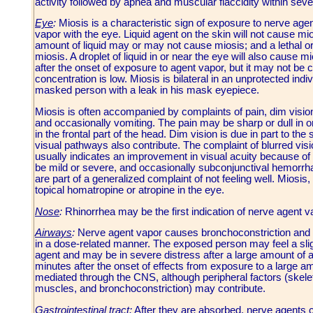
activity followed by apnea and muscular flaccidity within sev
Eye
:
Miosis is a characteristic sign of exposure to nerve agent
vapor with the eye. Liquid agent on the skin will not cause mio
amount of liquid may or may not cause miosis; and a lethal o
miosis. A droplet of liquid in or near the eye will also cause 
after the onset of exposure to agent vapor, but it may not be
concentration is low. Miosis is bilateral in an unprotected indi
masked person with a leak in his mask eyepiece.
Miosis is often accompanied by complaints of pain, dim vision,
and occasionally vomiting. The pain may be sharp or dull in or
in the frontal part of the head. Dim vision is due in part to th
visual pathways also contribute. The complaint of blurred visio
usually indicates an improvement in visual acuity because of t
be mild or severe, and occasionally subconjunctival hemorr
are part of a generalized complaint of not feeling well. Miosis
topical homatropine or atropine in the eye.
Nose
:
Rhinorrhea may be the first indication of nerve agent v
Airways
:
Nerve agent vapor causes bronchoconstriction and i
in a dose-related manner. The exposed person may feel a sligh
agent and may be in severe distress after a large amount of a
minutes after the onset of effects from exposure to a large a
mediated through the CNS, although peripheral factors (skele
muscles, and bronchoconstriction) may contribute.
Gastrointestinal tract
:
After they are absorbed, nerve agents ca