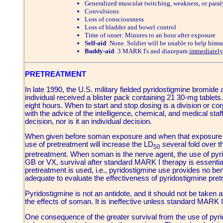
Generalized muscular twitching, weakness, or paral
Convulsions
Loss of consciousness
Loss of bladder and bowel control
Time of onset: Minutes to an hour after exposure
Self-aid
: None. Soldier will be unable to help himse
Buddy-aid
: 3 MARK I's and diazepam
immediately
PRETREATMENT
In late 1990, the U.S. military fielded pyridostigmine bromid
individual received a blister pack containing 21 30-mg tablet
eight hours. When to start and stop dosing is a division or 
with the advice of the intelligence, chemical, and medical staff
decision, nor is it an individual decision.
When given before soman exposure and when that exposure i
use of pretreatment will increase the LD
several fold over t
50
pretreatment. When soman is the nerve agent, the use of pyr
GB or VX, survival after standard MARK I therapy is essentia
pretreatment is used, i.e., pyridostigmine use provides no ben
adequate to evaluate the effectiveness of pyridostigmine pre
Pyridostigmine is not an antidote, and it should not be taken 
the effects of soman. It is ineffective unless standard MARK I
One consequence of the greater survival from the use of pyri