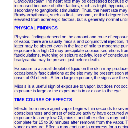
Cardiovascular
:
The heart rate may be decreased because of st
increased because of other factors, such as fright, hypoxia, a
secondary to ganglionic stimulation. Thus, the heart rate may 
Bradyarrhythmias, such as first-, second-, or third-degree 
elevated from adrenergic factors, but is generally normal until
PHYSICAL FINDINGS
Physical findings depend on the amount and route of exposur
of vapor, there are usually miosis and conjunctival injection,
latter may be absent even in the face of mild to moderate pul
exposure to a high Ct may precipitate copious secretions fr
fasciculations, twitching or seizure activity, loss of consci
bradycardia may be present just before death.
Exposure to a small droplet of liquid on the skin may produce
occasionally fasciculations at the site may be present soon a
onset of GI effects. After a large exposure, the signs are th
Miosis is a useful sign of exposure to vapor, but does not occ
exposure is large or the exposure is in or close to the eye.
TIME COURSE OF EFFECTS
Effects from nerve agent vapor begin within seconds to sever
consciousness and onset of seizure activity have occurred wit
exposure to a very low Ct, miosis and other effects may not 
complete for 15 to 30 minutes after removal from the vapor. Th
vapor exposure. Effects may continue to progress for a period