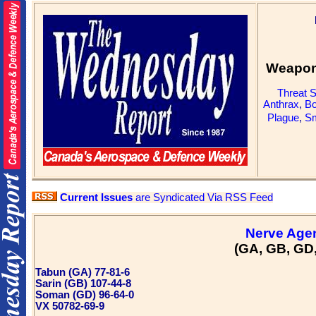
Weapons
Threat 
Anthrax
,
Bo
Plague
,
Sm
Current Issues
are Syndicated Via RSS Feed
Nerve Age
(GA, GB, GD
Tabun (GA) 77-81-6
Sarin (GB) 107-44-8
Soman (GD) 96-64-0
VX 50782-69-9