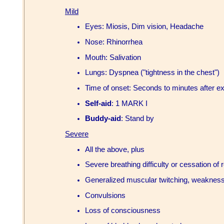
Mild
Eyes: Miosis, Dim vision, Headache
Nose: Rhinorrhea
Mouth: Salivation
Lungs: Dyspnea ("tightness in the chest")
Time of onset: Seconds to minutes after e
Self-aid
: 1 MARK I
Buddy-aid
: Stand by
Severe
All the above, plus
Severe breathing difficulty or cessation of 
Generalized muscular twitching, weakness
Convulsions
Loss of consciousness