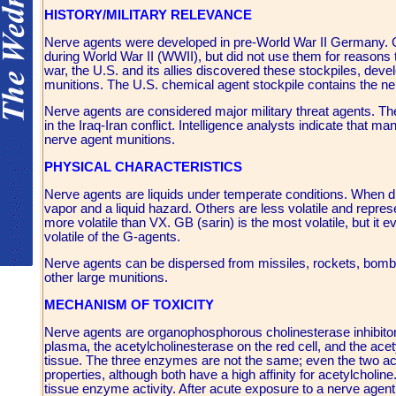
HISTORY/MILITARY RELEVANCE
Nerve agents were developed in pre-World War II Germany. 
during World War II (WWII), but did not use them for reasons th
war, the U.S. and its allies discovered these stockpiles, de
munitions. The U.S. chemical agent stockpile contains the 
Nerve agents are considered major military threat agents. Th
in the Iraq-Iran conflict. Intelligence analysts indicate that
nerve agent munitions.
PHYSICAL CHARACTERISTICS
Nerve agents are liquids under temperate conditions. When di
vapor and a liquid hazard. Others are less volatile and repres
more volatile than VX. GB (sarin) is the most volatile, but it e
volatile of the G-agents.
Nerve agents can be dispersed from missiles, rockets, bombs
other large munitions.
MECHANISM OF TOXICITY
Nerve agents are organophosphorous cholinesterase inhibitors.
plasma, the acetylcholinesterase on the red cell, and the acety
tissue. The three enzymes are not the same; even the two ace
properties, although both have a high affinity for acetylcholi
tissue enzyme activity. After acute exposure to a nerve agent