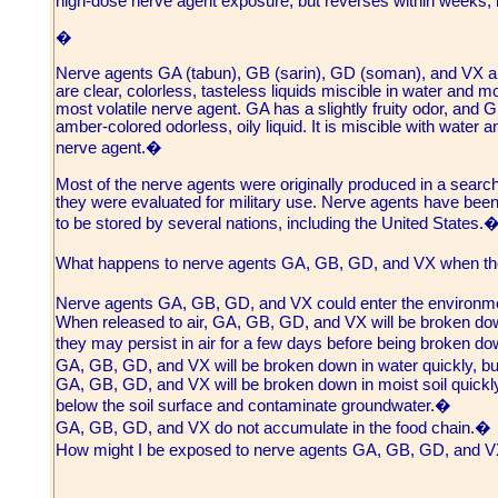
high-dose nerve agent exposure, but reverses within weeks; 
�
Nerve agents GA (tabun), GB (sarin), GD (soman), and VX 
are clear, colorless, tasteless liquids miscible in water and 
most volatile nerve agent. GA has a slightly fruity odor, and G
amber-colored odorless, oily liquid. It is miscible with water an
nerve agent.�
Most of the nerve agents were originally produced in a search f
they were evaluated for military use. Nerve agents have been
to be stored by several nations, including the United States.
What happens to nerve agents GA, GB, GD, and VX when th
Nerve agents GA, GB, GD, and VX could enter the environme
When released to air, GA, GB, GD, and VX will be broken dow
they may persist in air for a few days before being broken d
GA, GB, GD, and VX will be broken down in water quickly, 
GA, GB, GD, and VX will be broken down in moist soil quickly
below the soil surface and contaminate groundwater.�
GA, GB, GD, and VX do not accumulate in the food chain.�
How might I be exposed to nerve agents GA, GB, GD, and