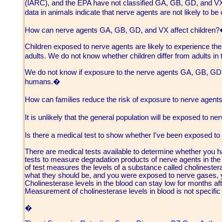
(IARC), and the EPA have not classified GA, GB, GD, and VX 
data in animals indicate that nerve agents are not likely to b
How can nerve agents GA, GB, GD, and VX affect children
Children exposed to nerve agents are likely to experience t
adults. We do not know whether children differ from adults in 
We do not know if exposure to the nerve agents GA, GB, GD, 
humans.�
How can families reduce the risk of exposure to nerve ag
It is unlikely that the general population will be exposed to n
Is there a medical test to show whether I've been exposed
There are medical tests available to determine whether you 
tests to measure degradation products of nerve agents in the ur
of test measures the levels of a substance called cholinesteras
what they should be, and you were exposed to nerve gases,
Cholinesterase levels in the blood can stay low for months a
Measurement of cholinesterase levels in blood is not specific
�