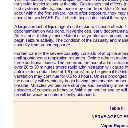
muscular fasciculations at the site. Gastrointestinal effects
first systemic effects, and these may start from 0.5 to 18 hour
occur within the first several hours after exposure, they may 
should be two MARK I's. If effects begin later, initial therap
A large amount of liquid agent on the skin will cause effects 1
decontamination was done. Nevertheless, early decontaminati
After a one- to thirty-minute latent or asymptomatic period, 
begin seizure activity. The condition of the casualty and ma
casualty from vapor exposure.
Further care of the severe casualty consists of atropine admin
until spontaneous respiration resumes. Oxime administration s
three additional doses. The preferred method of administratio
over 20 to 30 minutes (more rapid administration will cause h
autoinjectors (total dose of 1.8 grams) may be given if the i
ventilation may continue for 0.5 to 3 hours. Unless prolonged
the casualty will eventually begin having spontaneous muscul
breathe. Muscles will become stronger and breathing more regu
episodes of conscious behavior. Within an hour or two he wil
he will be weak and intermittently obtunded.
Table III
NERVE AGENT E
Vapor Expos