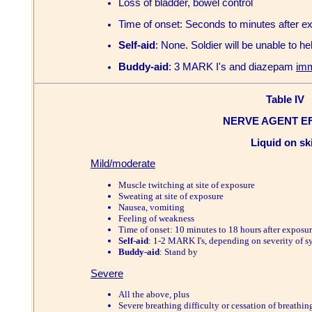
Loss of bladder, bowel control
Time of onset: Seconds to minutes after e
Self-aid
: None. Soldier will be unable to hel
Buddy-aid
: 3 MARK I's and diazepam
imm
Table IV
NERVE AGENT E
Liquid on sk
Mild/moderate
Muscle twitching at site of exposure
Sweating at site of exposure
Nausea, vomiting
Feeling of weakness
Time of onset: 10 minutes to 18 hours after exposu
Self-aid
: 1-2 MARK I's, depending on severity of 
Buddy-aid
: Stand by
Severe
All the above, plus
Severe breathing difficulty or cessation of breathin