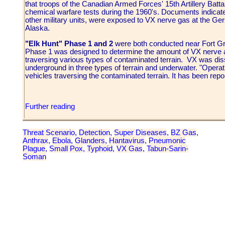
that troops of the Canadian Armed Forces' 15th Artillery Batta
chemical warfare tests during the 1960's. Documents indicate
other military units, were exposed to VX nerve gas at the Ger
Alaska.
"Elk Hunt" Phase 1 and 2
were both conducted near Fort Gr
Phase 1 was designed to determine the amount of VX nerve ag
traversing various types of contaminated terrain. VX was d
underground in three types of terrain and underwater. "Opera
vehicles traversing the contaminated terrain. It has been repo
Further reading
Threat Scenario
,
Detection
,
Super Diseases
,
BZ Gas
,
Anthrax
,
Ebola
,
Glanders
,
Hantavirus
,
Pneumonic
Plague
,
Small Pox
,
Typhoid
,
VX Gas
,
Tabun-Sarin-
Soman