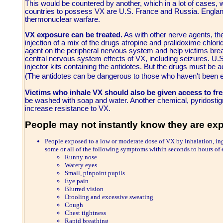
This would be countered by another, which in a lot of cases
countries to possess VX are U.S. France and Russia. England 
thermonuclear warfare.
VX exposure can be treated.
As with other nerve agents, th
injection of a mix of the drugs atropine and pralidoxime chlori
agent on the peripheral nervous system and help victims bre
central nervous system effects of VX, including seizures. U.S
injector kits containing the antidotes. But the drugs must b
(The antidotes can be dangerous to those who haven't been
Victims who inhale VX should also be given access to fres
be washed with soap and water. Another chemical, pyridosti
increase resistance to VX.
People may not instantly know they are e
People exposed to a low or moderate dose of VX by inhalation, in
some or all of the following symptoms within seconds to hours of
Runny nose
Watery eyes
Small, pinpoint pupils
Eye pain
Blurred vision
Drooling and excessive sweating
Cough
Chest tightness
Rapid breathing