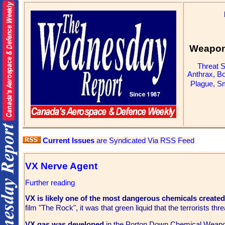
Weapons
Threat 
Anthrax
,
Bo
Plague
,
Sm
Current Issues
are Syndicated Via RSS Feed
VX Nerve Agent
Further reading
VX is likely one of the most dangerous chemicals create
film "The Rock", it was that green liquid that the terrorists 
VX gas was developed
in the Porton Down Chemical Weapon