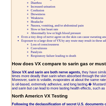
Diarrhea
Increased urination
Confusion
Drowsiness
Weakness
Headache
Nausea, vomiting, and/or abdominal pain
Slow or fast heart rate
Abnormally low or high blood pressure
Even a tiny drop of nerve agent on the skin can cause sweating an
Exposure to a large dose of VX by any route may result in these add
Loss of consciousness
Convulsions
Paralysis
Respiratory failure leading to death
How does VX compare to sarin gas or mus
Since VX and sarin are both nerve agents,
they have simila
times more deadly than sarin when absorbed through the skin
Moreover, sarin is volatile, evaporates at about the same rat
is oil-based, extremely adhesive, and long lasting.� Mustard 
and sarin but can lead to more lasting health effects, such as
North Americn VX Testing
Following the declassification of secret U.S. documents