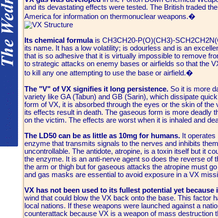
and its devastating effects were tested. The British traded th
America for information on thermonuclear weapons.�
Its chemical formula
is CH3CH20-P(O)(CH3)-SCH2CH2N(C3H7)2
its name. It has a low volatility; is odourless and is an exce
that is so adhesive that it is virtually impossible to remove fro
to strategic attacks on enemy bases or airfields so that the V
to kill any one attempting to use the base or airfield.�
The "V" of VX signifies it long persistence.
So it is more d
variety like GA (Tabun) and GB (Sarin), which dissipate quickl
form of VX, it is absorbed through the eyes or the skin of the v
its effects result in death. The gaseous form is more deadly 
on the victim. The effects are worst when it is inhaled and dea
The LD50 can be as little as 10mg for humans.
It operates 
enzyme that transmits signals to the nerves and inhibits the
uncontrollable. The antidote, atropine, is a toxin itself but it 
the enzyme. It is an anti-nerve agent so does the reverse of th
the arm or thigh but for gaseous attacks the atropine must go 
and gas masks are essential to avoid exposure in a VX missil
VX has not been used to its fullest potential yet because 
wind that could blow the VX back onto the base. This factor 
local nations. If these weapons were launched against a nation
counterattack because VX is a weapon of mass destruction that 