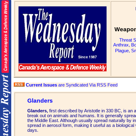
Weapons
Threat 
Anthrax
,
Bo
Plague
,
Sm
Current Issues
are Syndicated Via RSS Feed
Glanders
Glanders,
first described by Aristotle in 330 BC, is an 
break out on animals and humans. It is generally spread b
the Middle East. Although usually spread naturally by in
spread in aerosol form, making it useful as a biological
days.