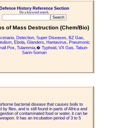
Defence History Reference Section
Do a keyword search.
 of Mass Destruction (Chem/Bio)
Scenario
,
Detection
,
Super Diseases
,
BZ Gas
,
tulism
,
Ebola
,
Glanders
,
Hantavirus
,
Pneumonic
all Pox
,
Tularemia
,�
Typhoid
,
VX Gas
,
Tabun-
Sarin-Soman
airborne bacterial disease that causes boils to
y flies, and is still found in parts of Africa and
gestion of contaminated food or water, it can be
 weapon. It has an incubation period of 3 to 5