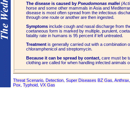
The disease is caused by
Pseudomonas mallei
(Acti
horse and some other mammals in Asia and Mediterran
disease is most often spread from the infectious di
through one route or another are then ingested.
Symptoms
include cough and nasal discharge from th
coetaneous form is marked by multiple, purulent, coeta
fatality rate in humans is 95 percent if left untreated.
Treatment
is generally carried out with a combination 
chloramphenicol and streptomycin.
Because it can be spread by contact,
care must be t
clothing are called for when handling infected animals or
Threat Scenario
,
Detection
,
Super Diseases
BZ Gas
,
Anthrax
Pox
,
Typhoid
,
VX Gas