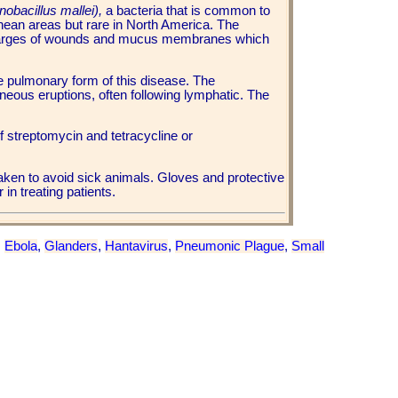
nobacillus mallei),
a bacteria that is common to
ean areas but rare in North America. The
scharges of wounds and mucus membranes which
e pulmonary form of this disease. The
neous eruptions, often following lymphatic. The
of streptomycin and tetracycline or
aken to avoid sick animals. Gloves and protective
 in treating patients.
,
Ebola
,
Glanders
,
Hantavirus
,
Pneumonic Plague
,
Small