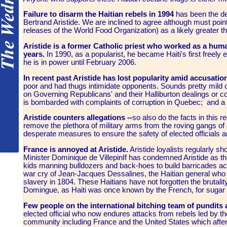
Failure to disarm the Haitian rebels in 1994
has been the de
Bertrand Aristide. We are inclined to agree although must poin
releases of the World Food Organization) as a likely greater th
Aristide is a former Catholic priest who worked as a huma
years.
In 1990, as a popularist, he became Haiti's first freely 
he is in power until February 2006.
In recent past Aristide has lost popularity amid accusat
poor and had thugs intimidate opponents. Sounds pretty mild
on Governing Republicans' and their Halliburton dealings or 
is bombarded with complaints of corruption in Quebec; and a l
Aristide counters allegations --
so also do the facts in this r
remove the plethora of military arms from the roving gangs of 
desperate measures to ensure the safety of elected officials
France is annoyed at Aristide.
Aristide loyalists regularly s
Minister Dominique de VillepinIf has condemned Aristide as the
kids manning bulldozers and back-hoes to build barricades acro
war cry of Jean-Jacques Dessalines, the Haitian general who 
slavery in 1804. These Haitians have not forgotten the brutalit
Domingue, as Haiti was once known by the French, for sugar 
Few people on the international bitching team of pundits
elected official who now endures attacks from rebels led by th
community including France and the United States which after I