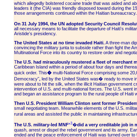
which allegedly bolstered cocaine trade that was aided and abet
leaders it (the CIA) was friendly disposed toward during the 1980s
those arrangements continued within the Haitian bureaucracy.
On 31 July 1994, the UN adopted Security Council Resolu
all necessary means to facilitate the departure of Haiti's milita
Aristide's presidency.
The United States at no time invaded Haiti.
A three-man dip
convincing the military junta to subside rather than fight the A
Multinational Force into its country to restore order and negot
T
he U.S. had miraculously mustered a fleet of merchant m
Caribbean Island within a period of about four days and therea
quick order. This
�
multi-National Force comprising some 20,
Democracy"
,
led by the United States was� ready to move in
were about to hit the silk, when the illicit Haitian government 
intervention of U.S. and multi-national forces. The U.S. went in 
and began an assistance program to the rural people of Haiti wh
Then U.S. President William Clinton sent former Presiden
small negotiating team. Meanwhile elements of the U.S. military
rural areas and assisted the public in maintaining infrastructu
3
The U.S. military-led MNF
*
�
did a very creditable job in 
quash, arrest or dispel the rebel government and its army. Ear
ended and the peace enforcement of Haiti was turned over to 