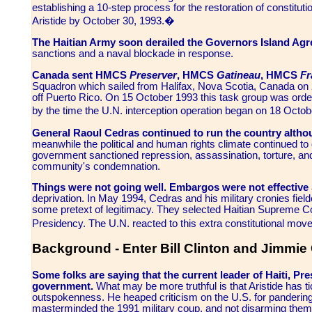
establishing a 10-step process for the restoration of constitut
Aristide by October 30, 1993.�
The Haitian Army soon derailed the Governors Island Ag
sanctions and a naval blockade in response.
Canada sent HMCS
Preserver
, HMCS
Gatineau
, HMCS
Fr
Squadron which sailed from Halifax, Nova Scotia, Canada on 
off Puerto Rico. On 15 October 1993 this task group was orde
by the time the U.N. interception operation began on 18 Octob
General Raoul Cedras continued to run the country althou
meanwhile the political and human rights climate continued to d
government sanctioned repression, assassination, torture, and 
community's condemnation.
Things were not going well. Embargos were not effective
deprivation. In May 1994, Cedras and his military cronies field
some pretext of legitimacy. They selected Haitian Supreme Co
Presidency. The U.N. reacted to this extra constitutional mov
Background - Enter Bill Clinton and Jimmie 
Some folks are saying that the current leader of Haiti, Pre
government.
What may be more truthful is that Aristide has t
outspokenness. He heaped criticism on the U.S. for pandering 
masterminded the 1991 military coup, and not disarming them. 