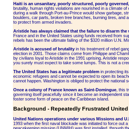
Haiti is an unsanitary, poorly structured, poorly governe
brutality, human rights violations are nourished in a climate 
during a walk through Port-au-Prince would show garbage, s
boulders, car parts, broken tree branches, burning tires, and
to protect from armed invaders.
Aristide has always claimed that the failure to disarm the
France and in the United States using funds received from su
rebels has been the ultimate failing of the $320 million U.N. Mis
Aristide is accused of brutality
in his treatment of rebel gan
election in 2001. Those claims come from Philippe and Chambe
by civilians loyal to Aristide in the 1991 uprising. Aristide resp
you surely must expect to take some lumps. This is not a credi
The United States has a legitimate problem
in protecting i
economic refugees and cannot be expected to open its beache
cannot happen. Washington is obliged to protect the national s
Once a colony of France known as
Saint-Domingue
,
this 
governing itself peacefully since it become an independent sta
foster some form of peace on the Caribbean island.
Background - Repeatedly Frustrated United 
United Nations operations under various Missions and U
1993 when the first naval blockade was initiated to force out a 
peacekeeping mission (UNMIH) was first installed, through th