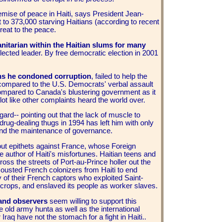
mise of peace in Haiti, says President Jean-
t to 373,000 starving Haitians (according to recent
reat to the peace.
nitarian within the Haitian slums for many
elected leader. By free democratic election in 2001
ions he condoned corruption
, failed to help the
 compared to the U.S. Democrats' verbal assault
compared to Canada's blustering government as it
ot like other complaints heard the world over.
egard-- pointing out that the lack of muscle to
drug-dealing thugs in 1994 has left him with only
 and the maintenance of governance.
hout epithets against France, whose Foreign
 author of Haiti's misfortunes. Haitian teens and
ss the streets of Port-au-Prince holler out the
ousted French colonizers from Haiti to end
y of their French captors who exploited Saint-
crops, and enslaved its people as worker slaves.
 and observers
seem willing to support this
e old army hunta as well as the international
raq have not the stomach for a fight in Haiti..