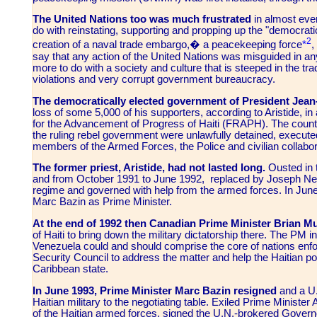
The United Nations too was much frustrated
in almost every
do with reinstating, supporting and propping up the "democrat
2
creation of a naval trade embargo,� a peacekeeping force
*
,
say that any action of the United Nations was misguided in an
more to do with a society and culture that is steeped in the tra
violations and very corrupt government bureaucracy.
The democratically elected government of President Jean
loss of some 5,000 of his supporters, according to Aristide, i
for the Advancement of Progress of Haiti (FRAPH)
. The count
the ruling rebel government were unlawfully detained, executed 
members of the Armed Forces, the Police and civilian collabor
The former priest, Aristide, had not lasted long.
Ousted in t
and from October 1991 to June 1992, replaced by Joseph Neret
regime and governed with help from the armed forces. In Jun
Marc Bazin as Prime Minister.
At the end of 1992 then Canadian Prime Minister Brian M
of Haiti to bring down the military dictatorship there. The PM 
Venezuela could and should comprise the core of nations enfo
Security Council to address the matter and help the Haitian p
Caribbean state.
In June 1993, Prime Minister Marc Bazin resigned
and a U.
Haitian military to the negotiating table. Exiled Prime Ministe
of the Haitian armed forces, signed the U.N.-brokered Govern