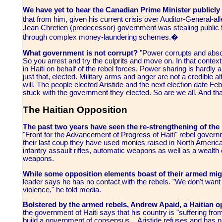
We have yet to hear the Canadian Prime Minister publicly l
that from him, given his current crisis over Auditor-General-
Jean Chretien (predecessor) government was stealing public
through complex money-laundering schemes.�
What government is not corrupt?
"Power corrupts and absol
So you arrest and try the culprits and move on. In that context 
in Haiti on behalf of the rebel forces. Power sharing is hardly a 
just that, elected. Military arms and anger are not a credible al
will. The people elected Aristide and the next election date F
stuck with the government they elected. So are we all. And that
The Haitian Opposition
The past two years have seen the re-strengthening of th
"Front for the Advancement of Progress of Haiti" rebel govern
their last coup they have used monies raised in North America 
infantry assault rifles, automatic weapons as well as a wealt
weapons.
While some opposition elements boast of their armed mig
leader says he has no contact with the rebels. "We don't want 
violence," he told media.
Bolstered by the armed rebels, Andrew Apaid, a Haitian o
the government of Haiti says that his country is "suffering from
build a government of consensus... Aristide refuses and has n