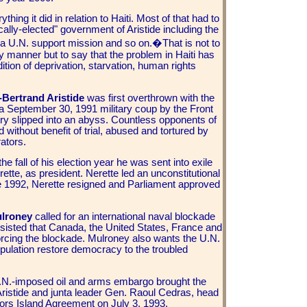
thing it did in relation to Haiti. Most of that had to
ically-elected" government of
Aristide including the
 a U.N. support mission and so on.�
That is not to
y manner but to say that the problem in Haiti has
dition of deprivation, starvation, human rights
-Bertrand Aristide
was first overthrown with the
n a September 30, 1991 military coup by the
Front
ry slipped into an abyss. Countless opponents of
without benefit of trial, abused and tortured by
ators.
he fall of his election year he was sent into exile
te, as president. Nerette led an unconstitutional
e 1992, Nerette resigned and Parliament approved
ulroney
called for an international naval blockade
insisted that Canada, the United States, France and
rcing the blockade. Mulroney also wants the U.N.
opulation restore democracy to the troubled
N.-imposed oil and arms embargo brought the
r Aristide and junta leader Gen. Raoul Cedras, head
ors Island Agreement on July 3, 1993,