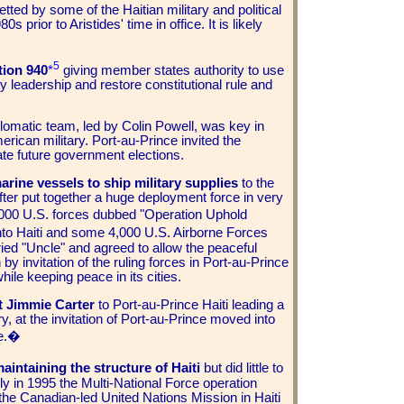
ted by some of the Haitian military and political
 prior to Aristides' time in office. It is likely
5
tion 940
*
giving member states authority to use
ry leadership and restore constitutional rule and
lomatic team, led by Colin Powell, was key in
merican military. Port-au-Prince invited the
iate future government elections.
arine vessels to ship military supplies
to the
fter put together a huge deployment force in very
000 U.S. forces dubbed "Operation Uphold
to Haiti and some 4,000 U.S. Airborne Forces
cried "Uncle" and agreed to allow the peaceful
by invitation of the ruling forces in Port-au-Prince
ile keeping peace in its cities.
t Jimmie Carter
to Port-au-Prince Haiti leading a
, at the invitation of Port-au-Prince moved into
re.�
maintaining the structure of Haiti
but did little to
ly in 1995 the Multi-National Force operation
the Canadian-led United Nations Mission in Haiti