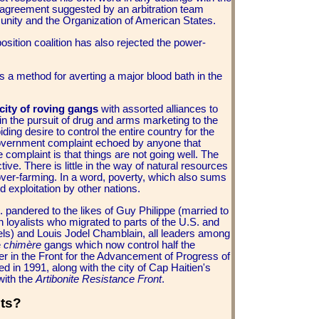
 agreement suggested by an arbitration team
nity and the Organization of American States.
sition coalition has also rejected the power-
s a method for averting a major blood bath in the
icity of roving gangs
with assorted alliances to
 in the pursuit of drug and arms marketing to the
ing desire to control the entire country for the
ti-government complaint echoed by anyone that
 complaint is that things are not going well. The
ve. There is little in the way of natural resources
 over-farming. In a word, poverty, which also sums
d exploitation by other nations.
 pandered to the likes of Guy Philippe (married to
 loyalists who migrated to parts of the U.S. and
ls) and Louis Jodel Chamblain, all leaders among
e
chimère
gangs which now control half the
er in the Front for the Advancement of Progress of
ed in 1991, along with the city of Cap Haitien's
with the
Artibonite Resistance Front
.
sts?