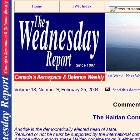
Home
TWR Index
Last Week
-
Next W
Volume 18, Number 9, February 25, 2004
Send this docum
Comment
The Haitian
Con
Aristide is the democratically elected head of state.
Rebuked or not he must be supported by the international co
Anyone who supports these Haitian cocaine thugs is either mi