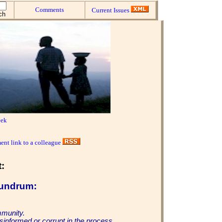
Comments
Current Issues
eek
ent link to a colleague
:
undrum:
mmunity.
sinformed or corrupt in the process.