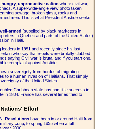
d, hungry, unproductive nation
where civil war,
of chaos. A super-wide-angle view photo taken
treaming sewage, broken glass, rocks and
 armed men. This is what President Aristide seeks
 well-armed
(supplied by black marketers in
pporters in Quebec and parts of the United States)
sion in Haiti.
g leaders in 1991 and recently since his last
rlain who say that rebels were brutally clubbed
onds saying Civil war is brutal and if you start one,
ble complaint against Aristide.
ts own sovereignty from hordes of migrating
s to a human invasion of Haitians. That simply
overeignty of the United States.
troubled Caribbean state has had little success in
te in 1804.
France has several times tried to
Nations' Effort
.N. Resolutions
have been in or around Haiti from
military coup, to spring 1995 when a full
e year 2000.