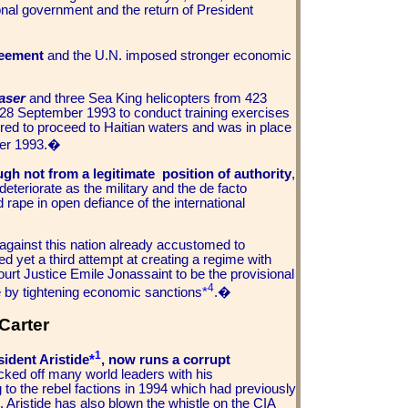
ional government and the return of President
reement
and the U.N. imposed stronger economic
aser
and three Sea King helicopters from 423
28 September 1993 to conduct training exercises
red to proceed to Haitian waters and was in place
er 1993.
�
gh not from a legitimate position of authority
,
eteriorate as the military and the de facto
rape in open defiance of the international
against this nation already accustomed to
ed yet a third attempt at creating a regime with
urt Justice Emile Jonassaint to be the provisional
4
e by tightening economic sanctions
*
.�
Carter
1
sident Aristide
*
, now runs a corrupt
icked off many world leaders with his
to the rebel factions in 1994 which had previously
Aristide has also blown the whistle on the CIA