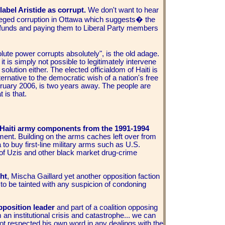
abel Aristide as corrupt.
We don't want to hear
alleged corruption in Ottawa which suggests� the
 funds and paying them to Liberal Party members
ute power corrupts absolutely", is the old adage.
it is simply not possible to legitimately intervene
solution either. The elected officialdom of Haiti is
ternative to the democratic wish of a nation's free
ebruary 2006, is two years away. The people are
 is that.
e Haiti army components from the 1991-1994
ment. Building on the arms caches left over from
to buy first-line military arms such as U.S.
h of Uzis and other black market drug-crime
ht
, Mischa Gaillard yet another opposition faction
to be tainted with any suspicion of condoning
pposition leader
and part of a coalition opposing
 an institutional crisis and catastrophe... we can
ot respected his own word in any dealings with the