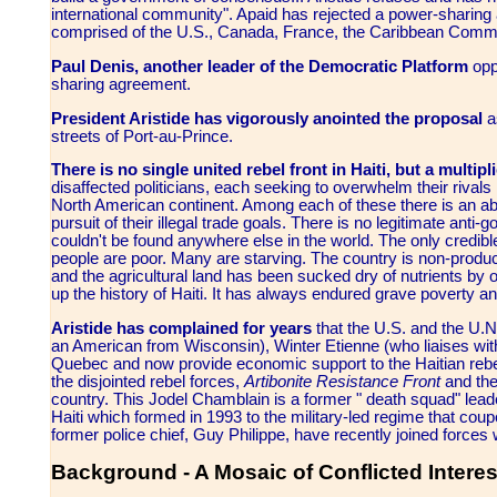
international community". Apaid has rejected a power-sharing
comprised of the U.S., Canada, France, the Caribbean Commu
Paul Denis, another leader of the Democratic Platform
oppo
sharing agreement.
President Aristide has vigorously anointed the proposal
a
streets of Port-au-Prince.
There is no single united rebel front in Haiti, but a multipl
disaffected politicians, each seeking to overwhelm their rivals
North American continent. Among each of these there is an abid
pursuit of their illegal trade goals. There is no legitimate an
couldn't be found anywhere else in the world. The only credible
people are poor. Many are starving. The country is non-producti
and the agricultural land has been sucked dry of nutrients by
up the history of Haiti. It has always endured grave poverty an
Aristide has complained for years
that the U.S. and the U.N.
an American from Wisconsin), Winter Etienne (who liaises with
Quebec and now provide economic support to the Haitian rebe
the disjointed rebel forces,
Artibonite Resistance Front
and th
country. This Jodel Chamblain is a former " death squad" lead
Haiti which formed in 1993 to the military-led regime that coup
former police chief, Guy Philippe, have recently joined forces 
Background - A Mosaic of Conflicted Intere