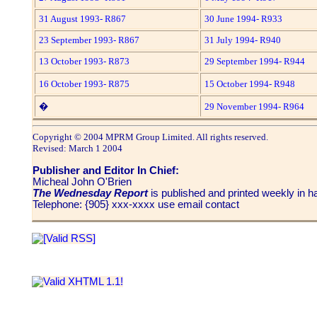
31 August 1993- R867
30 June 1994- R933
23 September 1993- R867
31 July 1994- R940
13 October 1993- R873
29 September 1994- R944
16 October 1993- R875
15 October 1994- R948
�
29 November 1994- R964
Copyright © 2004 MPRM Group Limited. All rights reserved.
Revised: March 1 2004
Publisher and Editor In Chief:
Micheal John O'Brien
The Wednesday Report
is published and printed weekly in
Telephone: {905} xxx-xxxx use email contact