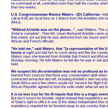
no command at all, controlled more than half the country whi
than two weeks.
U.S. Congresswoman Maxine Waters --(D) California--
tol
call at 6:00 am local time on 1 March from the Aristides who 
Africa.
"Mildred Aristide was on the phone...",
said Walters. The c
d'etat
is complete". Then Mr. (Jean-Bertrand) Aristide came o
that clearly set out that he was abducted from his house and 
African and French officials.
"He told me," said Waters, that "[a representative of the
house
at night and told him to come along and flee the count
Waters says she learned from Aristide that French and African
Monday morning. He told Waters he felt like he was in Jail an
held.
We suspect his dis-orientation was not so profound as to 
learned from sources that there was consternation aloft when 
contracted extraction aircraft, including Aristide's own securi
South Africa and a few others would not "receive the flight if A
African Republic agreed to host the exile under what we are to
It is no less true for his ill-repute that this is a tragic ev
But don't mourn for Aristide, regret instead that expediency w
of State's right to office in one of the oldest independent fre
expediency required he be ferreted away to any country that w