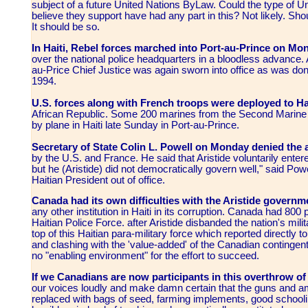
subject of a future United Nations ByLaw. Could the type of U
believe they support have had any part in this? Not likely. Shou
It should be so.
In Haiti, Rebel forces marched into Port-au-Prince on Mo
over the national police headquarters in a bloodless advance.
au-Price Chief Justice was again sworn into office as was do
1994.
U.S. forces along with French troops were deployed to Ha
African Republic. Some 200 marines from the Second Marine 
by plane in Haiti late Sunday in Port-au-Prince.
Secretary of State Colin L. Powell on Monday denied the 
by the U.S. and France. He said that Aristide voluntarily enter
but he (Aristide) did not democratically govern well," said Powe
Haitian President out of office.
Canada had its own difficulties with the Aristide governm
any other institution in Haiti in its corruption. Canada had 800 p
Haitian Police Force. after Aristide disbanded the nation's mil
top of this Haitian para-military force which reported directl
and clashing with the 'value-added' of the Canadian continge
no "enabling environment" for the effort to succeed.
If we Canadians are now participants in this overthrow o
our voices loudly and make damn certain that the guns and a
replaced with bags of seed, farming implements, good schooli