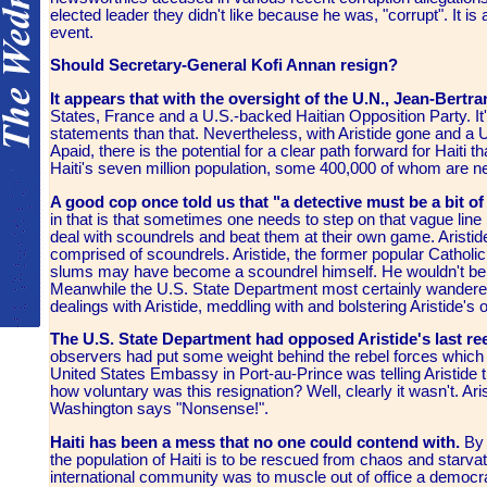
elected leader they didn't like because he was, "corrupt". It is a
event.
Should Secretary-General Kofi Annan resign?
It appears that with the oversight of the U.N., Jean-Bert
States, France and a U.S.-backed Haitian Opposition Party. It
statements than that. Nevertheless, with Aristide gone and a
Apaid, there is the potential for a clear path forward for Haiti t
Haiti's seven million population, some 400,000 of whom are nea
A good cop once told us that "a detective must be a bit o
in that is that sometimes one needs to step on that vague line
deal with scoundrels and beat them at their own game. Arist
comprised of scoundrels. Aristide, the former popular Catholic 
slums may have become a scoundrel himself. He wouldn't be th
Meanwhile the U.S. State Department most certainly wandered o
dealings with Aristide, meddling with and bolstering Aristide's
The U.S. State Department had opposed Aristide's last ree
observers had put some weight behind the rebel forces which 
United States Embassy in Port-au-Prince was telling Aristide th
how voluntary was this resignation? Well, clearly it wasn't. Aris
Washington says "Nonsense!".
Haiti has been a mess that no one could contend with.
By 
the population of Haiti is to be rescued from chaos and starv
international community was to muscle out of office a democra