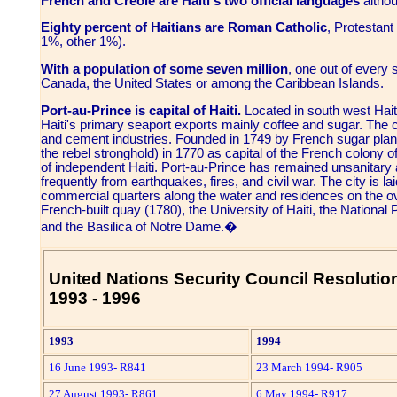
French and Creole are Haiti's two official languages
althou
Eighty percent of Haitians are Roman Catholic
, Protestan
1%, other 1%).
With a population of some seven million
, one out of every s
Canada, the United States or among the Caribbean Islands.
Port-au-Prince is capital of Haiti.
Located in south west Haiti
Haiti's primary seaport exports mainly coffee and sugar. The ci
and cement industries. Founded in 1749 by French sugar plant
the rebel stronghold) in 1770 as capital of the French colony 
of independent Haiti. Port-au-Prince has remained unsanitary
frequently from earthquakes, fires, and civil war. The city is l
commercial quarters along the water and residences on the ove
French-built quay (1780), the University of Haiti, the National
and the Basilica of Notre Dame.�
United Nations Security Council Resolution
1993 - 1996
1993
1994
16 June 1993- R841
23 March 1994- R905
27 August 1993- R861
6 May 1994- R917