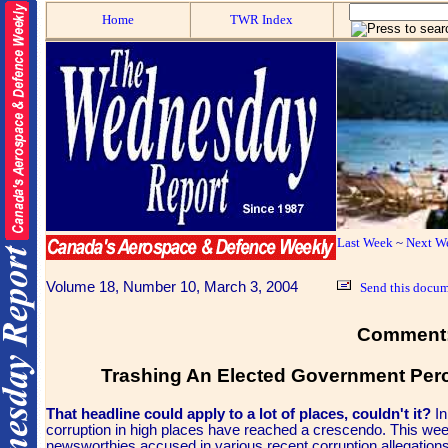
Home
TWR Index
Last Week
~
Next W
Volume 18, Number 10, March 3, 2004
Send this docum
Comment
Trashing An Elected Government Perc
That headline could apply to a lot of places, couldn't it?
In
corruption in high places have reached a crescendo.
This wee
newsworthies accused in various recent corruption allegations