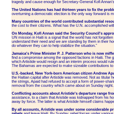
tragedy and cause enough for Secretary-General Kofi Annan's
The United Nations has had thirteen years to fix the probl
overturning a democratic election is the only way forward is m
Many countries of the world contributed substantial resour
the cost to their citizens. What has the U.N. accomplished w
On Monday, Kofi Annan said the Security Council's approv
UN mission in Haiti is a signal that the world has not forgotten
understand their need and we are standing by them in their hou
do whatever they can to help stabilize the situation."
Jamaica's Prime Minister P. J. Patterson who is now miff
find a compromise among the opposed factions in Haiti. The 
which Artistide would resign and an interim process would rule
The Bahamas are expected to make sizeable contributions to t
U.S.-backed, New York-born American citizen Andrew Apa
the Haitian capital after Artistide was removed. Not as titular 
the strings, Apaid had refused to accept a form of power-sharin
removal from the country which came about on Sunday night.
Conflicting accounts about Aristide's departure range fr
assistance, to a claim that Aristide was kidnapped from hi
away by force. The latter is what Aristide himself claims happ
By all accounts, Aristide was under some considerable p
rebels
and leave Haiti. By Sunday, rebel forces under variou