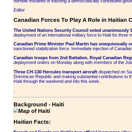
horrible misdeed of trashing a democratically constituted gov
Editor
Canadian Forces To Play A Role in Haitian C
The United Nations Security Council voted unanimously 
deployment of an international military force to Haiti for three 
Canadian Prime Minister Paul Martin has unequivocally 
sanctioned stabilization force. Immediate injection of Canadi
Canadian troops from 2nd Battalion, Royal Canadian Reg
deployment orders on Monday along with members of the Join
Three CH-130 Hercules transport aircraft
dispatched on Sat
Dominican Republic and making substantial contributions to 
Haiti through the weekend and into this week.
.
Background - Haiti
Haitian Facts
: