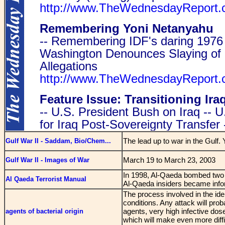
The lead up to war in the Gulf.
Gulf War II - Saddam, Bio/Chem...
March 19 to March 23, 2003
Gulf War II - Images of War
In 1998, Al-Qaeda bombed two 
Al Qaeda Terrorist Manual
Al-Qaeda insiders became infor
The process involved in the iden
conditions. Any attack will pro
agents, very high infective dose
agents of bacterial origin
which will make even more diffic