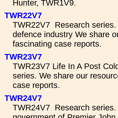
Hunter, TWR1V9.
TWR22V7
TWR22V7 Research series. pr
defence industry We share o
fascinating case reports.
TWR23V7
TWR23V7 Life In A Post Col
series. We share our resourc
case reports.
TWR24V7
TWR24V7 Research series. A
government of Premier John 