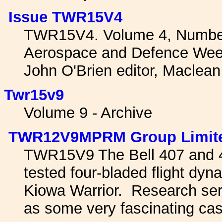
Issue TWR15V4
TWR15V4. Volume 4, Number
Aerospace and Defence Wee
John O'Brien editor, Maclea
Twr15v9
Volume 9 - Archive
TWR12V9MPRM Group Limit
TWR15V9 The Bell 407 and 4
tested four-bladed flight dy
Kiowa Warrior. Research ser
as some very fascinating cas