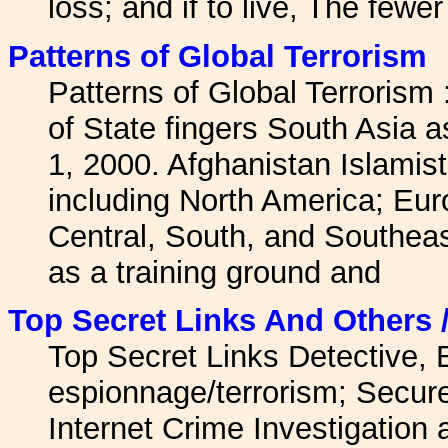
loss; and if to live, The fewe
Patterns of Global Terrorism
Patterns of Global Terrorism
of State fingers South Asia a
1, 2000. Afghanistan Islamist
including North America; Eur
Central, South, and Southeas
as a training ground and
Top Secret Links And Others 
Top Secret Links Detective,
espionnage/terrorism; Secur
Internet Crime Investigation 