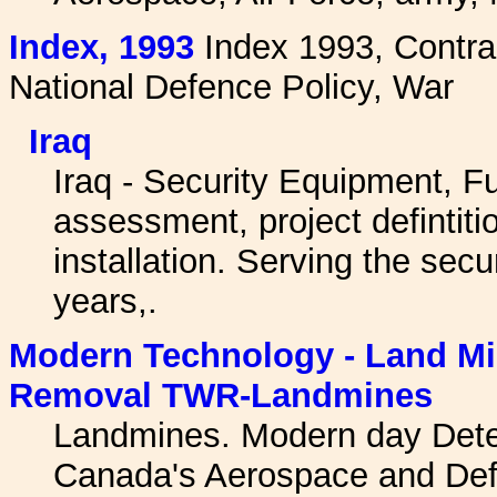
I
ndex, 1993
Index 1993, Contrac
National Defence Policy, War
Iraq
Iraq - Security Equipment, Ful
assessment, project defintit
installation. Serving the secu
years,.
Modern Technology - Land Min
Removal TWR-Landmines
Landmines. Modern day Detect
Canada's Aerospace and De