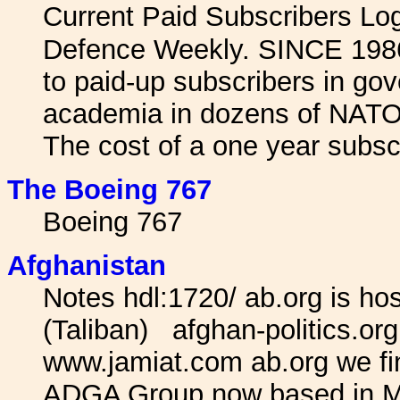
Current Paid Subscribers L
Defence Weekly. SINCE 1986 
to paid-up subscribers in gov
academia in dozens of NATO 
The cost of a one year subscr
The Boeing 767
Boeing 767
Afghanistan
Notes hdl:1720/ ab.org is host
(Taliban) afghan-politics.o
www.jamiat.com ab.org we find
ADGA Group now based in Mo