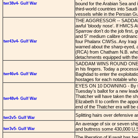
twr38v4- Gulf War
bound for the Arabian Sea and i
third-world countries into Saudi
vessels while in the Persian Gu
THE AGGRESSOR -- SADDAM HUSSE
awful 'bloody nose'. If HMCS A
Sparrow don't do the job first, 
and 5" medium calibre ordnanc
twr43v4- Gulf War
four Phalanx CIWSs. Any Iraqi p
warned about the sharp-eyed, a
(RCA) from Chatham N.B. who w
detachments equipped with the S
SADDAM WINS ROUND ONE - Sinc
in his fingers. Today a processi
twr46v4- Gulf War
Baghdad to enter the exploitat
hostages for each notable who 
EYES ON 10 DOWNING - By the t
Tuesday's ballot for a new lea
Thatcher will have taken the 
twr48v4- Gulf War
Elizabeth II to confirm the appo
end of the Thatcher era will be 
Splitting hairs over defensive 
twr2v5- Gulf War
An average of six or seven ships
twr3v5- Gulf War
and buttress some 430,000 U.S. 
The liberation of Kuwait has b