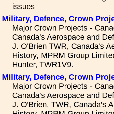
issues
Military, Defence, Crown Proj
Major Crown Projects - Canad
Canada's Aerospace and Def
J. O'Brien TWR, Canada's A
History, MPRM Group Limited
Hunter, TWR1V9.
Military, Defence, Crown Proj
Major Crown Projects - Canad
Canada's Aerospace and Def
J. O'Brien, TWR, Canada's 
History, MPRM Group Limited