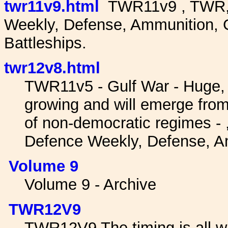
twr11v9.html
TWR11v9 , TWR, 
Weekly, Defense, Ammunition, G
Battleships.
twr12v8.html
TWR11v5 - Gulf War - Huge,
growing and will emerge from
of non-democratic regimes -
Defence Weekly, Defense, A
Volume 9
Volume 9 - Archive
TWR12V9
TWR12V9 The timing is all wr