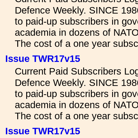
Defence Weekly. SINCE 1986 
to paid-up subscribers in gov
academia in dozens of NATO 
The cost of a one year subscr
Issue TWR17v15
Current Paid Subscribers L
Defence Weekly. SINCE 1986 
to paid-up subscribers in gov
academia in dozens of NATO 
The cost of a one year subscr
Issue TWR17v15