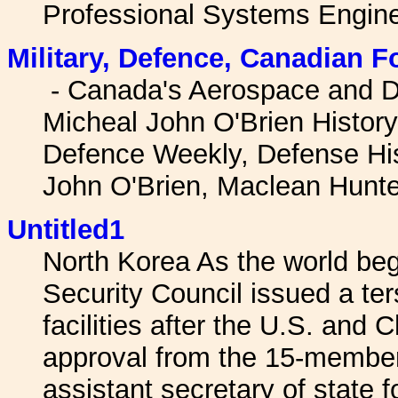
Professional Systems Engine
Military, Defence, Canadian F
- Canada's Aerospace and D
Micheal John O'Brien Histor
Defence Weekly, Defense Hi
John O'Brien, Maclean Hunt
Untitled1
North Korea As the world beg
Security Council issued a te
facilities after the U.S. and
approval from the 15-member 
assistant secretary of state fo