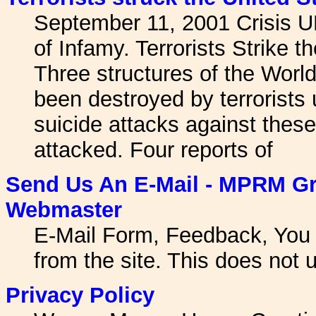
September 11, 2001 Crisis U
of Infamy. Terrorists Strike 
Three structures of the Worl
been destroyed by terrorists us
suicide attacks against thes
attacked. Four reports of
Send Us An E-Mail - MPRM Gr
Webmaster
E-Mail Form, Feedback, You 
from the site. This does not u
Privacy Policy