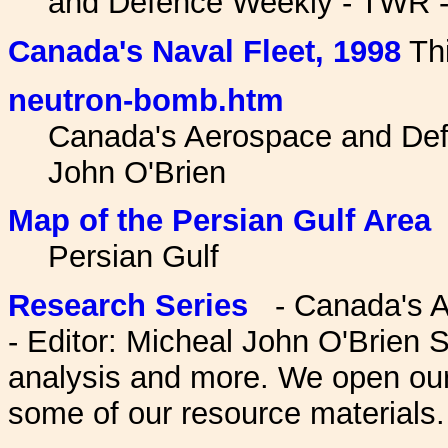
and Defence Weekly - TWR - 
Canada's Naval Fleet, 1998
Thi
neutron-bomb.htm
Canada's Aerospace and Def
John O'Brien
Map of the Persian Gulf Area
Persian Gulf
Research Series
- Canada's A
- Editor: Micheal John O'Brien S
analysis and more. We open ou
some of our resource materials.