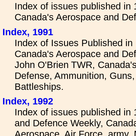
Index of issues published in
Canada's Aerospace and Def
I
ndex, 1991
Index of Issues Published in
Canada's Aerospace and Def
John O'Brien TWR, Canada's
Defense, Ammunition, Guns, W
Battleships.
I
ndex, 1992
Index of issues published i
and Defence Weekly, Canadai
Aerospace, Air Force, army,