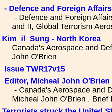
- Defence and Foreign Affairs 
- Defence and Foreign Affairs
and II, Global Terrorism Ae
Kim_il_Sung - North Korea
Canada's Aerospace and Def
John O'Brien
Issue TWR17v15
Editor, Micheal John O'Brien
- Canada's Aerospace and D
Micheal John O'Brien . Brief 
Terrorists struck the United S