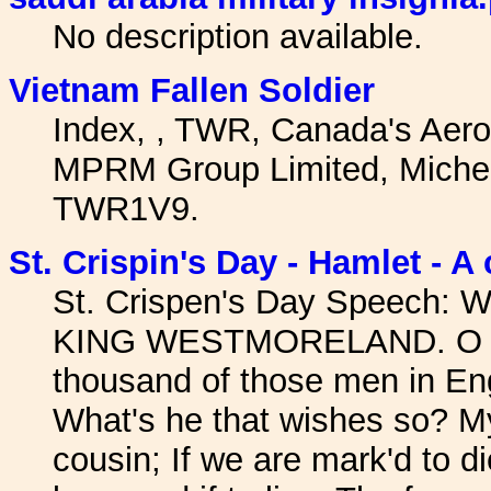
No description available.
Vietnam Fallen Soldier
Index, , TWR, Canada's Aer
MPRM Group Limited, Micheal
TWR1V9.
St. Crispin's Day - Hamlet - A
St. Crispen's Day Speech: W
KING WESTMORELAND. O tha
thousand of those men in En
What's he that wishes so? M
cousin; If we are mark'd to d