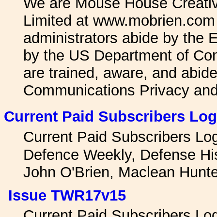
We are Mouse House Creativ
Limited at www.mobrien.com 
administrators abide by the
by the US Department of Co
are trained, aware, and abide
Communications Privacy an
Current Paid Subscribers Log
Current Paid Subscribers L
Defence Weekly, Defense Hi
John O'Brien, Maclean Hunt
Issue TWR17v15
Current Paid Subscribers L