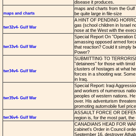
disease it produces.
maps and charts from the Gulf
maps and charts
be quite large in file-size
A HINT OF PENDING HORROR? Sa
gas (school children in Israel n
twr32v4- Gulf War
nose at the West with the execu
Special Report On "Operation D
amassing opposed armed forces
twr33v4- Gulf War
that reaction? Could it simply b
Power?
SUBMITTING TO TERRORISM - 
"detainees" for those with timi
clusters of hostages at what he 
twr34v4- Gulf War
forces in a shooting war. Some
in Iraq.
Special Report: Iraqi Aggressio
and workers of numerous nations
peoples of western nations. He
twr35v4- Gulf War
over. His adventurism threatens
promoting automobile fuel prices
ASSAULT FORCE OR DEFENSIVE 
twr36v4- Gulf War
region is, for the most part, the
CANADIANS HEAD FOR WAR - O
cabinet's Order in Council orde
September 16, destroyer Athaba