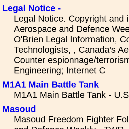
Legal Notice -
Legal Notice. Copyright and
Aerospace and Defence Week
O'Brien Legal Information, Co
Technologists, , Canada's A
Counter espionnage/terrori
Engineering; Internet C
M1A1 Main Battle Tank
M1A1 Main Battle Tank - U.S
Masoud
Masoud Freedom Fighter Folk