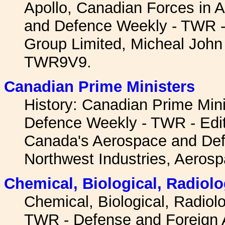
Apollo, Canadian Forces in 
and Defence Weekly - TWR -
Group Limited, Micheal John 
TWR9V9.
Canadian Prime Ministers
History: Canadian Prime Min
Defence Weekly - TWR - Edi
Canada's Aerospace and Def
Northwest Industries, Aerosp
Chemical, Biological, Radiolo
Chemical, Biological, Radiol
TWR - Defense and Foreign Af