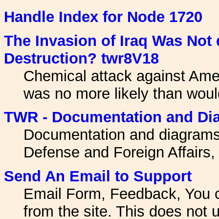
Handle Index for Node 1720
The Invasion of Iraq Was Not
Destruction? twr8V18
Chemical attack against Amer
was no more likely than woul
TWR - Documentation and Di
Documentation and diagrams
Defense and Foreign Affairs,
Send An Email to Support
Email Form, Feedback, You 
from the site. This does not u