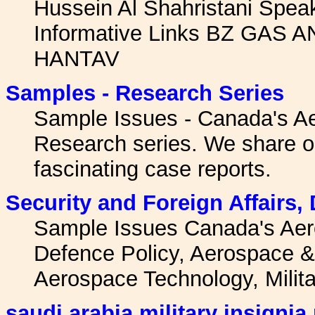
Hussein Al Shahristani Spe
Informative Links BZ GA
HANTAV
Samples - Research Series
Sample Issues - Canada's A
Research series. We share o
fascinating case reports.
Security and Foreign Affairs,
Sample Issues Canada's Ae
Defence Policy, Aerospace & 
Aerospace Technology, Milit
saudi arabia military insignia