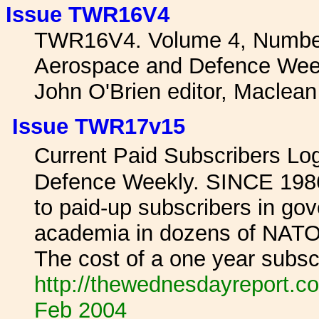
Issue TWR16V4
TWR16V4. Volume 4, Number
Aerospace and Defence Wee
John O'Brien editor, Maclea
Issue TWR17v15
Current Paid Subscribers L
Defence Weekly. SINCE 1986 
to paid-up subscribers in gov
academia in dozens of NATO 
The cost of a one year subscr
http://thewednesdayreport.co
Feb 2004