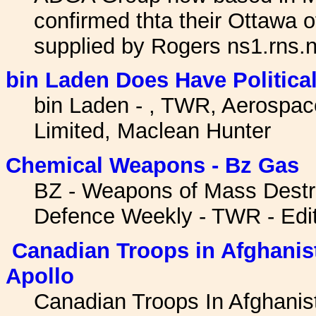
confirmed thta their Ottawa o
supplied by Rogers ns1.rns
bin Laden Does Have Politica
bin Laden - , TWR, Aerospa
Limited, Maclean Hunter
Chemical Weapons - Bz Gas
BZ - Weapons of Mass Destr
Defence Weekly - TWR - Edit
Canadian Troops in Afghanist
Apollo
Canadian Troops In Afghanis