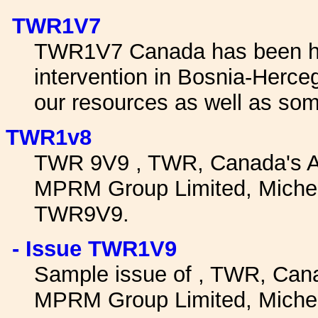
TWR1V7
TWR1V7 Canada has been hea
intervention in Bosnia-Herc
our resources as well as som
TWR1v8
TWR 9V9 , TWR, Canada's A
MPRM Group Limited, Micheal
TWR9V9.
- Issue TWR1V9
Sample issue of , TWR, Can
MPRM Group Limited, Micheal