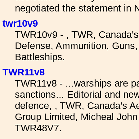
negotiated the statement in 
twr10v9
TWR10v9 - , TWR, Canada's
Defense, Ammunition, Guns, W
Battleships.
TWR11v8
TWR11v8 - ...warships are pat
sanctions... Editorial and 
defence, , TWR, Canada's 
Group Limited, Micheal John 
TWR48V7.