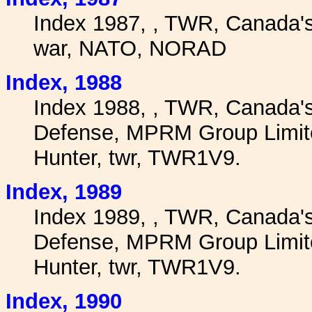
Index 1987, , TWR, Canada'
war, NATO, NORAD
I
ndex, 1988
Index 1988, , TWR, Canada'
Defense, MPRM Group Limite
Hunter, twr, TWR1V9.
I
ndex, 1989
Index 1989, , TWR, Canada'
Defense, MPRM Group Limite
Hunter, twr, TWR1V9.
I
ndex, 1990