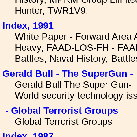
Hunter, TWR1V9.
Index, 1991
White Paper - Forward Area 
Heavy, FAAD-LOS-FH - FAAD
Battles, Naval History, Battle
Gerald Bull - The SuperGun -
Gerald Bull The Super Gun- 
World security technology is
- Global Terrorist Groups
Global Terrorist Groups
I
ndex, 1987