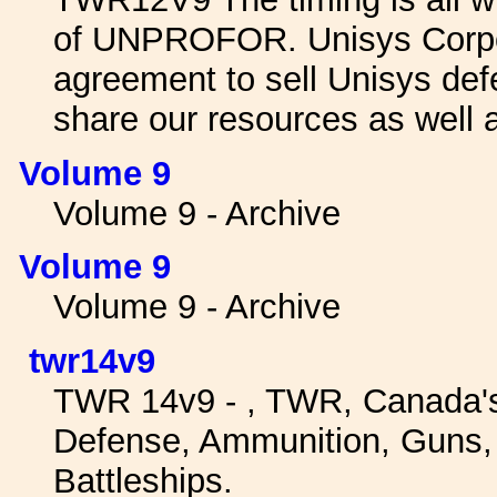
of UNPROFOR. Unisys Corpora
agreement to sell Unisys de
share our resources as well 
Volume 9
Volume 9 - Archive
Volume 9
Volume 9 - Archive
twr14v9
TWR 14v9 - , TWR, Canada'
Defense, Ammunition, Guns, W
Battleships.