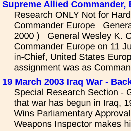
Supreme Allied Commander, E
Research ONLY Not for Hard
Commander Europe General 
2000 ) General Wesley K. C
Commander Europe on 11 Jul
in-Chief, United States Eur
assignment was as Command
19 March 2003 Iraq War - Back
Special Research Section - 
that war has begun in Iraq, 
Wins Parliamentary Approval
Weapons Inspector makes his