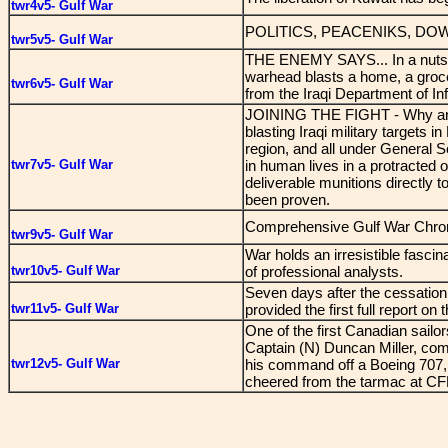
twr4v5- Gulf War
POLITICS, PEACENIKS, D
twr5v5- Gulf War
THE ENEMY SAYS... In a nutshell
warhead blasts a home, a groce
twr6v5- Gulf War
from the Iraqi Department of Inf
JOINING THE FIGHT - Why aren
blasting Iraqi military targets i
region, and all under General 
twr7v5- Gulf War
in human lives in a protracted o
deliverable munitions directly 
been proven.
Comprehensive Gulf War Chro
twr9v5- Gulf War
War holds an irresistible fascin
twr10v5- Gulf War
of professional analysts.
Seven days after the cessation 
twr11v5- Gulf War
provided the first full report on
One of the first Canadian sailo
Captain (N) Duncan Miller, co
twr12v5- Gulf War
his command off a Boeing 707,
cheered from the tarmac at CF