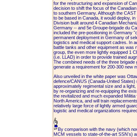
for the restructuring and expansion of Ca
decision to shift the focus of the Canad
to southern Germany. Although the CAST 
to be based in Canada, it would deploy, in 
Division built around 4 Canadian Mechani
Germany -- and 5e Groupe-brigade du Can
included the pre-positioning in Germany "
permanent deployment in Germany of select
logistics and medical support cadres. In ad
battle tanks and other equipment as was 
group, the even more lightly equipped 1 
(i.e. LLAD) in order to provide trained au
The combined needs of the three brigade 
generate a requirement for 200-300 new ma
Also unveiled in the white paper was Ottawa
defence/CANUS (Canada-United States) mis
approximately regimental size and a light
by re-organizing and re-equipping the exis
the revitalized and much expanded Militia
North America, and will train replacements 
relatively large force of lightly armed guar
logistic and medical organizations requi
By comparison with the navy (which now
MCM vessels to state-of-the-art SSN's) a