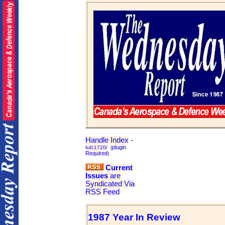
Handle Index
-
plugin
hdl:1720/
(
Required
)
Current
Issues
are
Syndicated Via
RSS Feed
1987 Year In Review