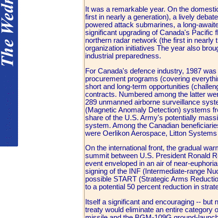
It was a remarkable year. On the domestic
first in nearly a generation), a lively de
powered attack submarines, a long-awaited 
significant upgrading of Canada's Pacific fl
northern radar network (the first in nearl
organization initiatives The year also bro
industrial preparedness.
For Canada's defence industry, 1987 was d
procurement programs (covering everything 
short and long-term opportunities (challeng
contracts. Numbered among the latter wer
289 unmanned airborne surveillance syst
(Magnetic Anomaly Detection) systems from
share of the U.S. Army's potentially mass
system. Among the Canadian beneficiarie
were Oerlikon Aerospace, Litton Systems
On the international front, the gradual wa
summit between U.S. President Ronald R
event enveloped in an air of near-euphor
signing of the INF (Intermediate-range Nu
possible START (Strategic Arms Reduction T
to a potential 50 percent reduction in strat
Itself a significant and encouraging -- bu
treaty would eliminate an entire category 
missile and the BGM-109G ground-launched