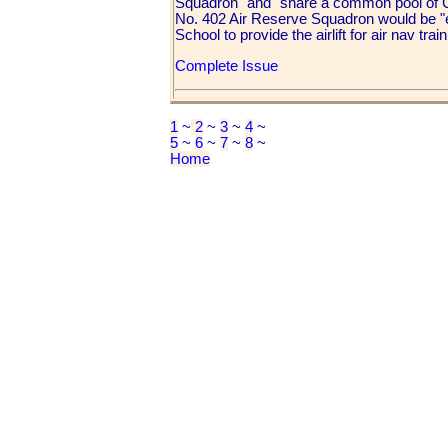
Squadron" and "share a common pool of C-
No. 402 Air Reserve Squadron would be "e
School to provide the airlift for air nav train
Complete Issue
1
~
2
~
3
~
4
~
5
~
6
~
7
~
8
~
Home