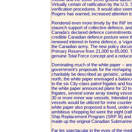
Virtually certain of ratification by the U.S.
verification procedures. It would also s
Rogers has warned, increased attention t
Rendered even more timely by the INF tre
staunch support of collective defence, an
Canada's declared defence commitments and 
credible Canadian defence posture were t
renewed interest in home defence, a 'vigo
the Canadian army. The new policy documen
Primary Reserve from 21,000 to 65,000. The
genuine Total Force concept and a reduce
Dominating much of the white paper -- and 
government's proposals for the reshaping o
charitably be described as geriatric, unbal
north, the white paper envisaged a balanced
to the six City-class patrol frigates and f
the white paper announced plans for 10 to
frigates, several sonar array towing vess
30 or more minor war vessels. Intended pr
vessels would be utilized for mine counter
white paper also proposed a fixed, under-i
ambitious shopping list were the eight (rath
Ship Replacement Program (SRP III) and t
made up the original Canadian Submarine
Far les spectacular in the eyes of the me