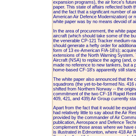
expansion programs), the air force's futur
paper. This state of affairs reflected both
and the fact that a significant number of 
American Air Defence Modernization) or near
white paper was by no means devoid of air
In the area of procurement, the white paper
aircraft (which should take some of the b
the venerable CP-121 Tracker medium-range p
should generate a hefty order for addition
form of 13 ex-American F/A-18's); acquir
extensions of the North Warning System. 
Aircraft (NSA) to replace the aging (and
made no reference to new tankers, but a pr
home-based CF-18's apparently still stan
The white paper also announced that th
squadrons (the yet-to-be-formed No. 416 a
shifted from Northern Norway -- the origi
commitment of the two CF-18 Rapid Reinfo
409, 421, and 439) Air Group currently sta
Apart from the fact that it would be expan
had relatively little to say about the Air R
provided by the commander of Air Command
publication, Aerospace and Defence Technol
complement those areas where we have criti
is illustrated in Edmonton, where 418 Air 