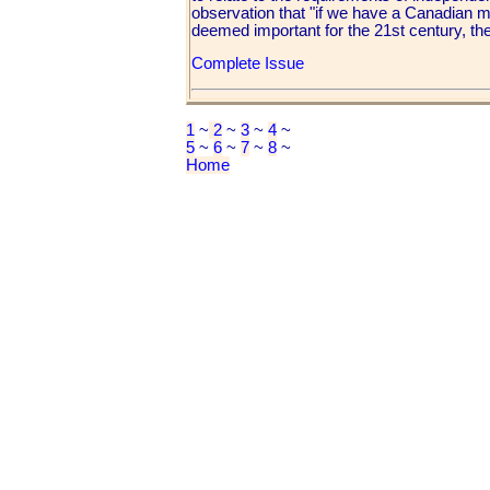
observation that "if we have a Canadian mar
deemed important for the 21st century, th
Complete Issue
1
~
2
~
3
~
4
~
5
~
6
~
7
~
8
~
Home