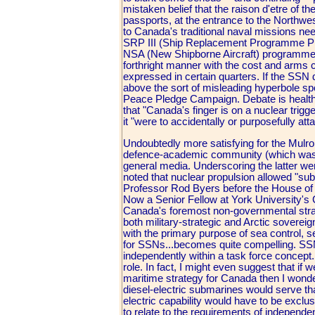
mistaken belief that the raison d'etre of t
passports, at the entrance to the Northwe
to Canada's traditional naval missions nee
SRP III (Ship Replacement Programme Phas
NSA (New Shipborne Aircraft) programme t
forthright manner with the cost and arms 
expressed in certain quarters. If the SSN 
above the sort of misleading hyperbole spo
Peace Pledge Campaign. Debate is healthy
that "Canada's finger is on a nuclear trig
it "were to accidentally or purposefully att
Undoubtedly more satisfying for the Mu
defence-academic community (which was, a
general media. Underscoring the latter we
noted that nuclear propulsion allowed "su
Professor Rod Byers before the House 
Now a Senior Fellow at York University's C
Canada's foremost non-governmental strate
both military-strategic and Arctic soverei
with the primary purpose of sea control, se
for SSNs...becomes quite compelling. SSN
independently within a task force concept. 
role. In fact, I might even suggest that if 
maritime strategy for Canada then I wonder
diesel-electric submarines would serve that
electric capability would have to be excl
to relate to the requirements of independe