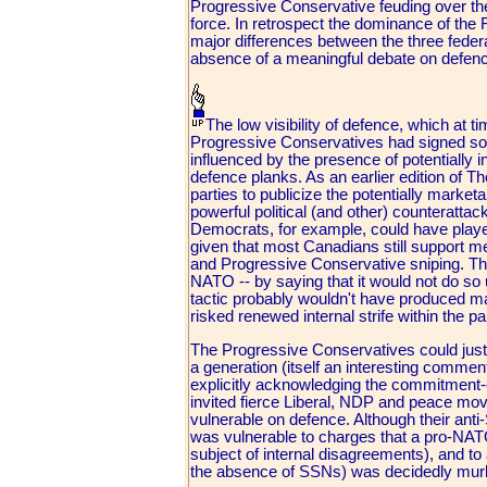
Progressive Conservative feuding over the 
force. In retrospect the dominance of the 
major differences between the three federa
absence of a meaningful debate on defenc
The low visibility of defence, which at 
Progressive Conservatives had signed so
influenced by the presence of potentially 
defence planks. As an earlier edition of T
parties to publicize the potentially marketa
powerful political (and other) counteratta
Democrats, for example, could have played
given that most Canadians still support 
and Progressive Conservative sniping. The
NATO -- by saying that it would not do so 
tactic probably wouldn't have produced m
risked renewed internal strife within the pa
The Progressive Conservatives could justif
a generation (itself an interesting commen
explicitly acknowledging the commitment-c
invited fierce Liberal, NDP and peace mo
vulnerable on defence. Although their ant
was vulnerable to charges that a pro-NATO
subject of internal disagreements), and to a
the absence of SSNs) was decidedly mur