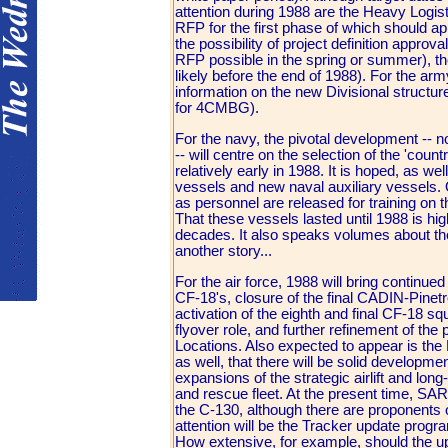
attention during 1988 are the Heavy Logi
RFP for the first phase of which should ap
the possibility of project definition appr
RFP possible in the spring or summer), the
likely before the end of 1988). For the arm
information on the new Divisional structur
for 4CMBG).
For the navy, the pivotal development -
-- will centre on the selection of the 'cou
relatively early in 1988. It is hoped, as w
vessels and new naval auxiliary vessels. O
as personnel are released for training on 
That these vessels lasted until 1988 is hi
decades. It also speaks volumes about the
another story...
For the air force, 1988 will bring continue
CF-18's, closure of the final CADIN-Pinetr
activation of the eighth and final CF-18 
flyover role, and further refinement of the
Locations. Also expected to appear is th
as well, that there will be solid developm
expansions of the strategic airlift and lon
and rescue fleet. At the present time, SA
the C-130, although there are proponents 
attention will be the Tracker update progr
How extensive, for example, should the upd