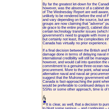
By far the greatest let-down for the Cana
however, was the absence of a cabinet dec
of The Wednesday Report are well aware, t
unlikely to be rendered before the end of 
and vary depending on the source, but are 
groups are now claiming that "adverse" pu
de grace to the entire project), cabinet d
certain technology transfer issues (which h
government's need to grapple with more p
but certainly not least, the complexities 
Canada has virtually no prior experience.
If a final decision between the British an
damage done in terms of delaying naval mo
international credibility will still be mana
however, and would call into question the
commitment to a genuine three-ocean nav
procurement. More to the point, what wo
alternative naval and naval air procurement 
suggest that the Mulroney government wil
Canada is fast-approaching the point wher
would be preferable to continued delays i
SSNs or some other approach, time is of 
It is clear, as well, that a decision to
to blunt some serious -- and continuing 