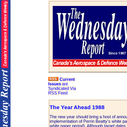
Current
Issues
are
Syndicated Via
RSS Feed
The Year Ahead 1988
The new year should bring a host of annou
implementation of Perrin Beatty's white p
white paper period). Although target dates