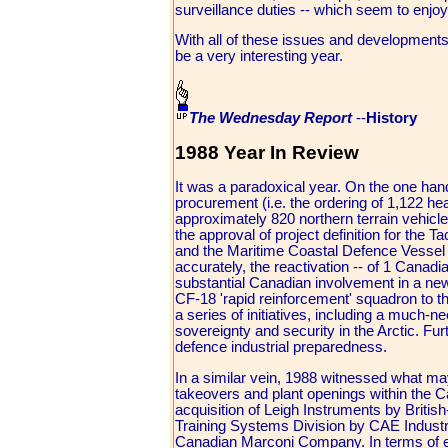
surveillance duties -- which seem to enjoy
With all of these issues and developments 
be a very interesting year.
The Wednesday Report
--
History
1988 Year In Review
It was a paradoxical year. On the one han
procurement (i.e. the ordering of 1,122 heav
approximately 820 northern terrain vehicles,
the approval of project definition for t
and the Maritime Coastal Defence Vessel [M
accurately, the reactivation -- of 1 Canadi
substantial Canadian involvement in a new
CF-18 'rapid reinforcement' squadron to t
a series of initiatives, including a much
sovereignty and security in the Arctic. Fur
defence industrial preparedness.
In a similar vein, 1988 witnessed what ma
takeovers and plant openings within the C
acquisition of Leigh Instruments by Britis
Training Systems Division by CAE Industrie
Canadian Marconi Company. In terms of expo