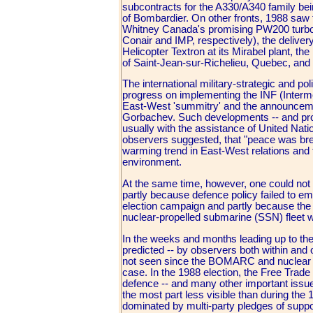
subcontracts for the A330/A340 family bei
of Bombardier. On other fronts, 1988 saw 
Whitney Canada's promising PW200 turboshaf
Conair and IMP, respectively), the deliver
Helicopter Textron at its Mirabel plant, the
of Saint-Jean-sur-Richelieu, Quebec, and t
The international military-strategic and pol
progress on implementing the INF (Inter
East-West 'summitry' and the announcemen
Gorbachev. Such developments -- and prog
usually with the assistance of United Nat
observers suggested, that "peace was break
warming trend in East-West relations and
environment.
At the same time, however, one could not
partly because defence policy failed to eme
election campaign and partly because the p
nuclear-propelled submarine (SSN) fleet 
In the weeks and months leading up to th
predicted -- by observers both within and 
not seen since the BOMARC and nuclear w
case. In the 1988 election, the Free Trade 
defence -- and many other important issue
the most part less visible than during the
dominated by multi-party pledges of sup