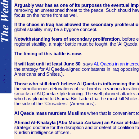
Arguably war has as one of its purposes the eventual i
removing an unreasoned threat to the peace. Such should hav
focus on the home front as well.
If the chaos in Iraq has allowed the secondary proliferati
global stability may be a bygone concept.
Notwithstanding fears of secondary proliferation
, before 
regional stability, a major battle must be fought: the 'Al Qae
The timing of this battle is now.
It will last until at least June 30
, says
AL Qaeda in an inte
the strategy for Al Qaeda-aligned combatants in Iraq opposing U
Americans and Shiites.).
Those who still don't believe Al Qaeda is influencing the 
the simultaneous detonations of car bombs in various locations
smacks of Al Qaeda-style training. The well-planned attacks 
who has pleaded to Usama Bin Laden that he must kill Shiites
the side of the "Crusaders" (Americans).
Al Qaeda mass murders Muslims
when that is convenient to
Ahmad Al-Khalayla (Abu Musab Zarkawi) an Ansar al-Isla
strategic doctrine for the disruption and or defeat of coalition 
Kurdish intelligence officers.