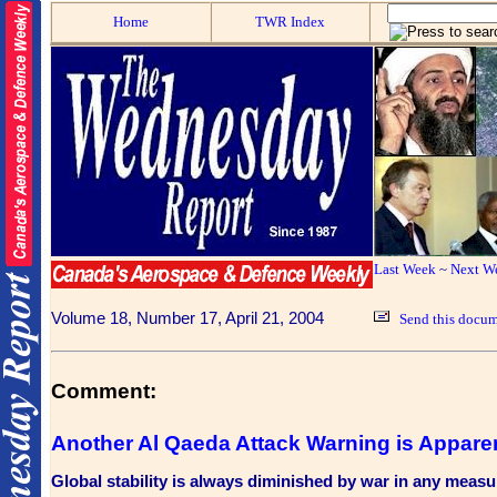
Home
TWR Index
Last Week
~
Next W
Volume 18, Number 17, April 21, 2004
Send this docum
Comment:
Another Al Qaeda Attack Warning is Appare
Global stability is always diminished by war in any measu