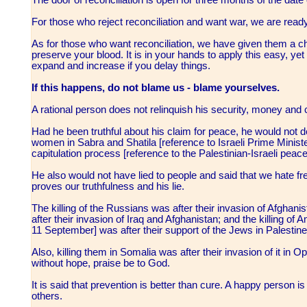
For those who reject reconciliation and want war, we are read
As for those who want reconciliation, we have given them a c
preserve your blood. It is in your hands to apply this easy, yet d
expand and increase if you delay things.
If this happens, do not blame us - blame yourselves.
A rational person does not relinquish his security, money and c
Had he been truthful about his claim for peace, he would not
women in Sabra and Shatila [reference to Israeli Prime Ministe
capitulation process [reference to the Palestinian-Israeli pe
He also would not have lied to people and said that we hate free
proves our truthfulness and his lie.
The killing of the Russians was after their invasion of Afghan
after their invasion of Iraq and Afghanistan; and the killing o
11 September] was after their support of the Jews in Palestine
Also, killing them in Somalia was after their invasion of it 
without hope, praise be to God.
It is said that prevention is better than cure. A happy person 
others.