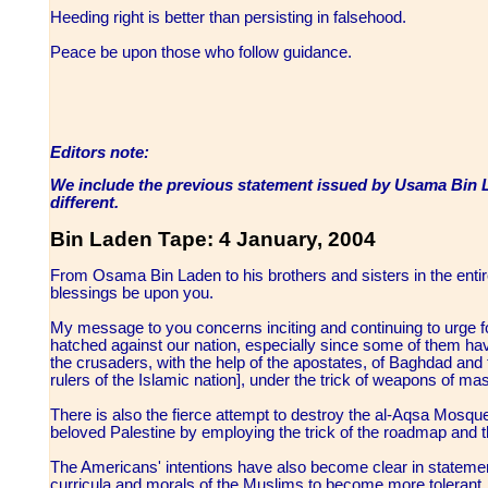
Heeding right is better than persisting in falsehood.
Peace be upon those who follow guidance.
Editors note:
We include the previous statement issued by Usama Bin La
different.
Bin Laden Tape: 4 January, 2004
From Osama Bin Laden to his brothers and sisters in the ent
blessings be upon you.
My message to you concerns inciting and continuing to urge fo
hatched against our nation, especially since some of them ha
the crusaders, with the help of the apostates, of Baghdad and 
rulers of the Islamic nation], under the trick of weapons of ma
There is also the fierce attempt to destroy the al-Aqsa Mosqu
beloved Palestine by employing the trick of the roadmap and 
The Americans' intentions have also become clear in statemen
curricula and morals of the Muslims to become more tolerant, 