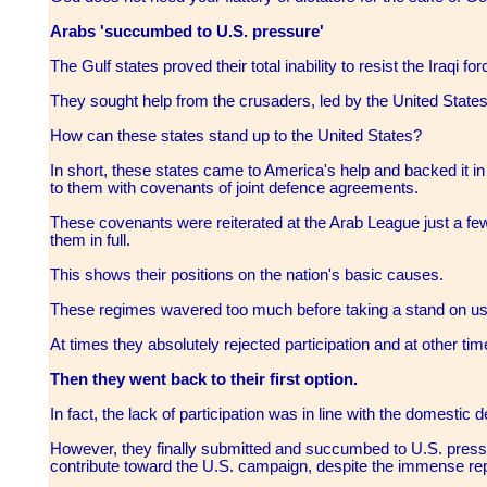
Arabs 'succumbed to U.S. pressure'
The Gulf states proved their total inability to resist the Iraqi fo
They sought help from the crusaders, led by the United States
How can these states stand up to the United States?
In short, these states came to America's help and backed it in
to them with covenants of joint defence agreements.
These covenants were reiterated at the Arab League just a few 
them in full.
This shows their positions on the nation's basic causes.
These regimes wavered too much before taking a stand on usi
At times they absolutely rejected participation and at other t
Then they went back to their first option.
In fact, the lack of participation was in line with the domestic 
However, they finally submitted and succumbed to U.S. pressu
contribute toward the U.S. campaign, despite the immense re