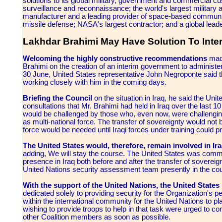
solutions to its global military, government and commercial cust
surveillance and reconnaissance; the world's largest military ai
manufacturer and a leading provider of space-based communic
missile defense; NASA's largest contractor; and a global leade
Lakhdar Brahimi May Have Solution To Inte
Welcoming the highly constructive recommendations
made
Brahimi on the creation of an interim government to administer 
30 June, United States representative John Negroponte said th
working closely with him in the coming days.
Briefing the Council
on the situation in Iraq, he said the Uni
consultations that Mr. Brahimi had held in Iraq over the last 
would be challenged by those who, even now, were challenging t
as multi-national force. The transfer of sovereignty would not b
force would be needed until Iraqi forces under training could pro
The United States would, therefore, remain involved in Ira
adding, We will stay the course. The United States was commi
presence in Iraq both before and after the transfer of sovereig
United Nations security assessment team presently in the cou
With the support of the United Nations, the United States 
dedicated solely to providing security for the Organization's p
within the international community for the United Nations to p
wishing to provide troops to help in that task were urged to co
other Coalition members as soon as possible.