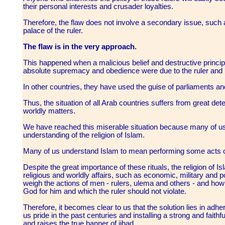
their personal interests and crusader loyalties.
Therefore, the flaw does not involve a secondary issue, such a
palace of the ruler.
The flaw is in the very approach.
This happened when a malicious belief and destructive principle
absolute supremacy and obedience were due to the ruler and n
In other countries, they have used the guise of parliaments 
Thus, the situation of all Arab countries suffers from great deteri
worldly matters.
We have reached this miserable situation because many of u
understanding of the religion of Islam.
Many of us understand Islam to mean performing some acts of
Despite the great importance of these rituals, the religion of Is
religious and worldly affairs, such as economic, military and po
weigh the actions of men - rulers, ulema and others - and how to
God for him and which the ruler should not violate.
Therefore, it becomes clear to us that the solution lies in adh
us pride in the past centuries and installing a strong and fait
and raises the true banner of jihad.