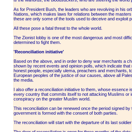
As for President Bush, the leaders who are revolving in his o
Nations, which makes laws for relations between the masters 
these are only some of the tools used to deceive and exploit 
All these pose a fatal threat to the whole world.
The Zionist lobby is one of the most dangerous and most difficu
determined to fight them.
'Reconciliation initiative'
Based on the above, and in order to deny war merchants a cha
shown by recent events and opinion polls, which indicate tha
honest people, especially ulema, preachers and merchants, t
European peoples of the justice of our causes, above all Pale
the media.
I also offer a reconciliation initiative to them, whose essence
every country that commits itself to not attacking Muslims or int
conspiracy on the greater Muslim world.
This reconciliation can be renewed once the period signed by
government is formed with the consent of both parties.
The reconciliation will start with the departure of its last soldie
The door of reconciliation is open for three months of the date