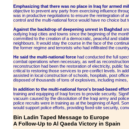
Emphasizing that there was no place in Iraq for armed mili
objective to prevent any party from exercising influence throug
was in productive negotiations to ensure the reintegration of
control and the multi-national force would have no choice but t
Against the backdrop of deepening unrest in Baghdad
and
outlying Iraqi cities and towns since the beginning of the mont
committed to the creation of a democratic, peaceful and stable 
neighbours. It would stay the course in the face of the continui
the former regime and terrorists who had infiltrated the countr
He said the multi-national force
had conducted the full spectr
combat operations when necessary, as well as reconstruction an
reconstruction had been the restoration of electricity, public f
critical to restoring those services to pre-conflict levels. In add
assisted in local construction of schools, hospitals, post offic
disposed of thousands of tons of explosives, including mines, 
In addition to the multi-national force's broad-based effor
training and equipping of Iraqi forces to provide security. Sig
vacuum caused by the dissolution of the Iraqi army and police 
police recruits were in training as at the beginning of April.
would support police efforts, providing fixed-site security, co
Bin Ladin Taped Message to Europe
A Follow-Up to Al Qaeda Victory in Spain