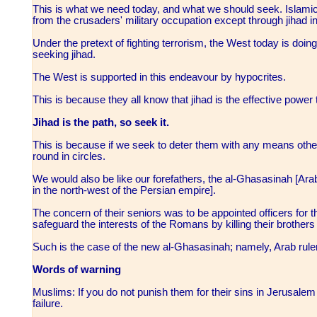
This is what we need today, and what we should seek. Islamic 
from the crusaders' military occupation except through jihad 
Under the pretext of fighting terrorism, the West today is doing
seeking jihad.
The West is supported in this endeavour by hypocrites.
This is because they all know that jihad is the effective power t
Jihad is the path, so seek it.
This is because if we seek to deter them with any means othe
round in circles.
We would also be like our forefathers, the al-Ghasasinah [Arab 
in the north-west of the Persian empire].
The concern of their seniors was to be appointed officers for
safeguard the interests of the Romans by killing their brothers
Such is the case of the new al-Ghasasinah; namely, Arab rule
Words of warning
Muslims: If you do not punish them for their sins in Jerusalem
failure.