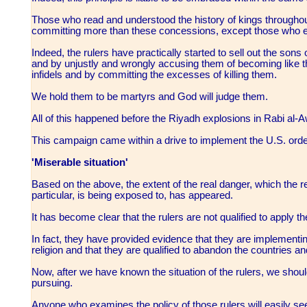
Those who read and understood the history of kings throughou
committing more than these concessions, except those who 
Indeed, the rulers have practically started to sell out the son
and by unjustly and wrongly accusing them of becoming like t
infidels and by committing the excesses of killing them.
We hold them to be martyrs and God will judge them.
All of this happened before the Riyadh explosions in Rabi al-
This campaign came within a drive to implement the U.S. orders
'Miserable situation'
Based on the above, the extent of the real danger, which the r
particular, is being exposed to, has appeared.
It has become clear that the rulers are not qualified to apply 
In fact, they have provided evidence that they are implementi
religion and that they are qualified to abandon the countries a
Now, after we have known the situation of the rulers, we sho
pursuing.
Anyone who examines the policy of those rulers will easily se