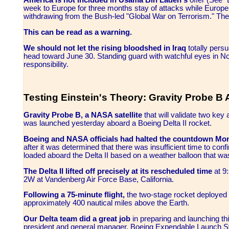
America is not included in Usama Bin Laden's
offer (See 
week to Europe for three months stay of attacks while Europe 
withdrawing from the Bush-led "Global War on Terrorism." Th
This can be read as a warning.
We should not let the rising bloodshed in Iraq
totally pers
head toward June 30. Standing guard with watchful eyes in N
responsibility.
Testing Einstein's Theory: Gravity Probe B 
Gravity Probe B, a NASA satellite
that will validate two key 
was launched yesterday aboard a Boeing Delta II rocket.
Boeing and NASA officials had halted the countdown Mo
after it was determined that there was insufficient time to conf
loaded aboard the Delta II based on a weather balloon that wa
The Delta II lifted off precisely at its rescheduled time
at 9
2W at Vandenberg Air Force Base, California.
Following a 75-minute flight,
the two-stage rocket deployed th
approximately 400 nautical miles above the Earth.
Our Delta team did a great job
in preparing and launching th
president and general manager, Boeing Expendable Launch Sy