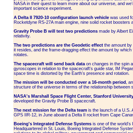
NASA in their quest to learn more about our universe, and we're
important science experiment.
A Delta II 7920-10 configuration launch vehicle
was used fo
Rocketdyne RS-27A main engine, nine solid rocket boosters an
Gravity Probe B will test two predictions
made by Albert Ein
relativity.
The two predictions are the Geodetic effect
the amount by 
it resides, and the frame-dragging effect the amount by which t
rotates.
The spacecraft will send back data
on changes in the spin ax
gyroscopes in relation to the spacecraft's guide star, IM Pegasi,
space time is distorted by the Earth's presence and rotation.
The mission will be conducted over a 16-month period
, a
structure of the universe in terms of the relationship between
NASA's Marshall Space Flight Center, Stanford Universit
developed the Gravity Probe B spacecraft.
The next mission for the Delta team
is the launch of a U.S. 
GPS IIR-12, in June aboard a Delta II rocket from Cape Canave
Boeing's Integrated Defense Systems
is one of the world's
Headquartered in St. Louis, Boeing Integrated Defense System