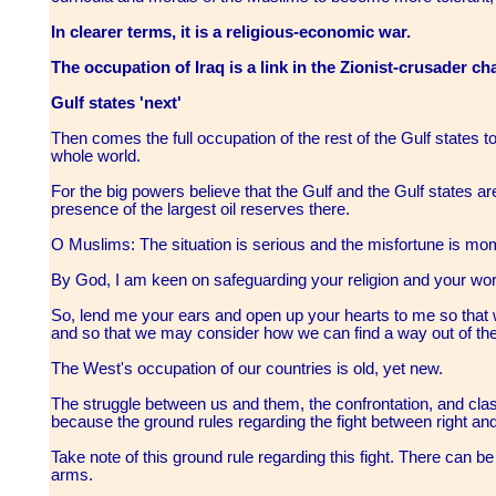
In clearer terms, it is a religious-economic war.
The occupation of Iraq is a link in the Zionist-crusader cha
Gulf states 'next'
Then comes the full occupation of the rest of the Gulf states to
whole world.
For the big powers believe that the Gulf and the Gulf states are
presence of the largest oil reserves there.
O Muslims: The situation is serious and the misfortune is m
By God, I am keen on safeguarding your religion and your worl
So, lend me your ears and open up your hearts to me so that
and so that we may consider how we can find a way out of the
The West's occupation of our countries is old, yet new.
The struggle between us and them, the confrontation, and clas
because the ground rules regarding the fight between right an
Take note of this ground rule regarding this fight. There can 
arms.