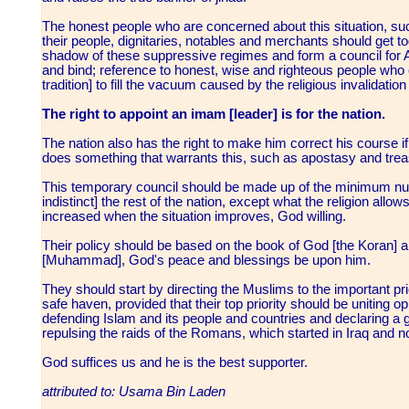
The honest people who are concerned about this situation, s
their people, dignitaries, notables and merchants should get 
shadow of these suppressive regimes and form a council for Ah
and bind; reference to honest, wise and righteous people who 
tradition] to fill the vacuum caused by the religious invalidati
The right to appoint an imam [leader] is for the nation.
The nation also has the right to make him correct his course if
does something that warrants this, such as apostasy and tre
This temporary council should be made up of the minimum num
indistinct] the rest of the nation, except what the religion allow
increased when the situation improves, God willing.
Their policy should be based on the book of God [the Koran] an
[Muhammad], God's peace and blessings be upon him.
They should start by directing the Muslims to the important prio
safe haven, provided that their top priority should be uniting
defending Islam and its people and countries and declaring a ge
repulsing the raids of the Romans, which started in Iraq and 
God suffices us and he is the best supporter.
attributed to: Usama Bin Laden