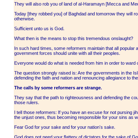
They will also rob you of land of al-Haramayn [Mecca and Me
Today [they robbed you] of Baghdad and tomorrow they will r
otherwise.
Sufficient unto us is God.
What then is the means to stop this tremendous onslaught?
In such hard times, some reformers maintain that all popular and
government forces should unite with all their peoples.
Everyone would do what is needed from him in order to ward of
The question strongly raised is: Are the governments in the Is
defending the faith and nation and renouncing allegiance to t
The calls by some reformers are strange.
They say that the path to righteousness and defending the co
those rulers.
I tell those reformers: If you have an excuse for not pursing ji
the unjust ones, thus becoming responsible for your sins as w
Fear God for your sake and for your nation's sake.
God does not need your flattery of dictators for the sake of Go