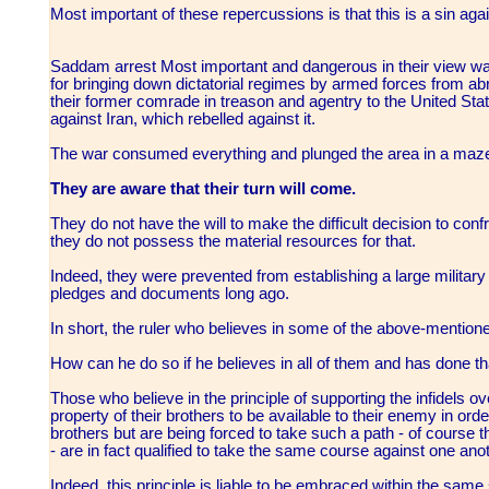
Most important of these repercussions is that this is a sin aga
Saddam arrest Most important and dangerous in their view was
for bringing down dictatorial regimes by armed forces from abr
their former comrade in treason and agentry to the United State
against Iran, which rebelled against it.
The war consumed everything and plunged the area in a maze
They are aware that their turn will come.
They do not have the will to make the difficult decision to confro
they do not possess the material resources for that.
Indeed, they were prevented from establishing a large military
pledges and documents long ago.
In short, the ruler who believes in some of the above-mentio
How can he do so if he believes in all of them and has done t
Those who believe in the principle of supporting the infidels 
property of their brothers to be available to their enemy in orde
brothers but are being forced to take such a path - of course 
- are in fact qualified to take the same course against one anot
Indeed, this principle is liable to be embraced within the same s