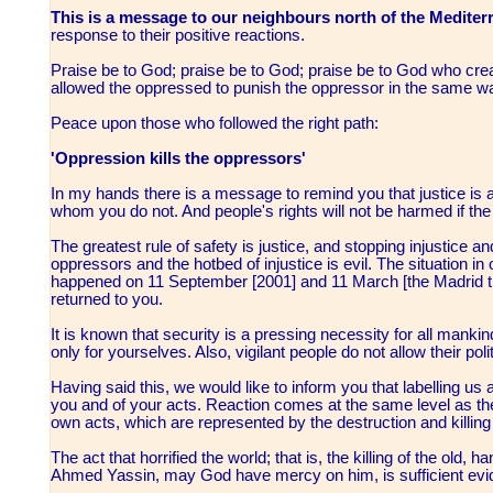
This is a message to our neighbours north of the Mediter
response to their positive reactions.
Praise be to God; praise be to God; praise be to God who cre
allowed the oppressed to punish the oppressor in the same w
Peace upon those who followed the right path:
'Oppression kills the oppressors'
In my hands there is a message to remind you that justice is
whom you do not. And people's rights will not be harmed if t
The greatest rule of safety is justice, and stopping injustice a
oppressors and the hotbed of injustice is evil. The situation 
happened on 11 September [2001] and 11 March [the Madrid t
returned to you.
It is known that security is a pressing necessity for all mank
only for yourselves. Also, vigilant people do not allow their poli
Having said this, we would like to inform you that labelling us 
you and of your acts. Reaction comes at the same level as the 
own acts, which are represented by the destruction and killing 
The act that horrified the world; that is, the killing of the old
Ahmed Yassin, may God have mercy on him, is sufficient ev