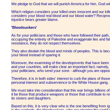
We pledge to God that we will punish America for him, God wil
Which religion considers your killed ones innocent and our kil
considers your blood real blood and our blood water? Reciproca
injustice bears greater blame.
'Bloodsuckers'
As for your politicians and those who have followed their path,
occupying the entirety of Palestine and exaggerate lies and fal
resistance, they do not respect themselves.
They also disdain the blood and minds of peoples. This is beca
your blood instead of sparing it.
Moreover, the examining of the developments that have been tak
and your countries, will make clear an important fact; namely, t
your politicians, who send your sons - although you are opposed 
Therefore, it is in both sides' interest to curb the plans of tho
personal interest and subservience to the White House gang.
We must take into consideration that this war brings billions of
it be those that produce weapons or those that contribute to 
its sisters and daughters.
Based on this, it is very clear who is the one benefiting from ig
is the warlords, the bloodsuckers, who are steering the world 