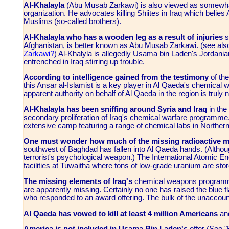
Al-Khalayla
(Abu Musab Zarkawi) is also viewed as somewhat 
organization. He advocates killing Shiites in Iraq which belie
Muslims (so-called brothers).
Al-Khalayla who has a wooden leg as a result of injuries
s
Afghanistan, is better known as Abu Musab Zarkawi. (see al
Zarkawi?
) Al-Khalyla is allegedly Usama bin Laden's Jordanian
entrenched in Iraq stirring up trouble.
According to intelligence gained from the testimony
of the
this Ansar al-Islamist is a key player in Al Qaeda's chemical w
apparent authority on behalf of Al Qaeda in the region is truly
Al-Khalayla has been sniffing around Syria and Iraq
in the
secondary proliferation of Iraq's chemical warfare programme.
extensive camp featuring a range of chemical labs in Northern 
One must wonder how much of the missing radioactive ma
southwest of Baghdad has fallen into Al Qaeda hands. (Althoug
terrorist's psychological weapon.) The International Atomic 
facilities at Tuwaitha where tons of low-grade uranium are st
The missing elements of Iraq's
chemical weapons programmes
are apparently missing. Certainly no one has raised the blue fla
who responded to an award offering. The bulk of the unaccount
Al Qaeda has vowed to kill at least 4 million Americans
and