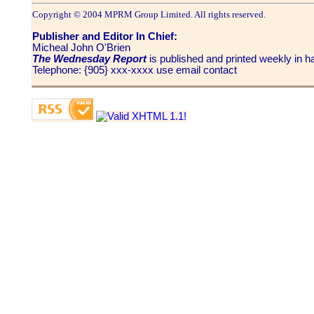
Copyright © 2004 MPRM Group Limited. All rights reserved.
Publisher and Editor In Chief:
Micheal John O'Brien
The Wednesday Report
is published and printed weekly in
Telephone: {905} xxx-xxxx use email contact