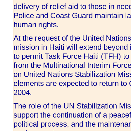
delivery of relief aid to those in nee
Police and Coast Guard maintain la
human rights.
At the request of the United Natio
mission in Haiti will extend beyond 
to permit Task Force Haiti (TFH) to
from the Multinational Interim Force
on United Nations Stabilization Miss
elements are expected to return t
2004.
The role of the UN Stabilization Miss
support the continuation of a peacef
political process, and the maintena