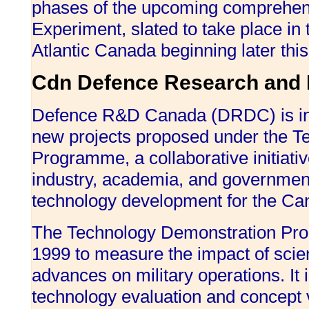
phases of the upcoming comprehensi
Experiment, slated to take place in 
Atlantic Canada beginning later thi
Cdn Defence Research and 
Defence R&D Canada (DRDC) is inve
new projects proposed under the T
Programme, a collaborative initiati
industry, academia, and governmen
technology development for the Ca
The Technology Demonstration Pro
1999 to measure the impact of scien
advances on military operations. It i
technology evaluation and concept v