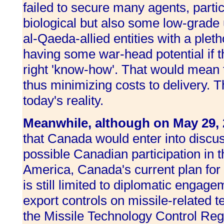
failed to secure many agents, parti
biological but also some low-grade
al-Qaeda-allied entities with a plet
having some war-head potential if th
right 'know-how'. That would mean
thus minimizing costs to delivery. Th
today's reality.
Meanwhile, although on May 29,
that Canada would enter into discus
possible Canadian participation in 
America, Canada's current plan for 
is still limited to diplomatic engage
export controls on missile-related 
the Missile Technology Control Re