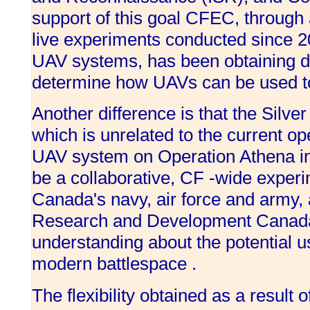
support of this goal CFEC, through 
live experiments conducted since 2
UAV systems, has been obtaining d
determine how UAVs can be used to 
Another difference is that the Silv
which is unrelated to the current o
UAV system on Operation Athena in 
be a collaborative, CF -wide experim
Canada's navy, air force and army,
Research and Development Canada
understanding about the potential u
modern battlespace .
The flexibility obtained as a result 