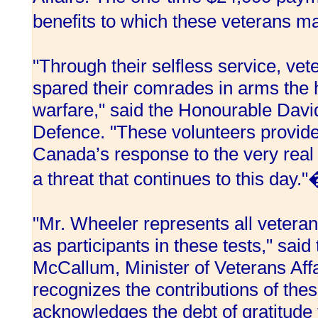
benefits to which these veterans m
"Through their selfless service, ve
spared their comrades in arms the 
warfare," said the Honourable David
Defence. "These volunteers provide
Canada’s response to the very real 
a threat that continues to this day.
"Mr. Wheeler represents all vetera
as participants in these tests," sai
McCallum, Minister of Veterans Aff
recognizes the contributions of thes
acknowledges the debt of gratitude