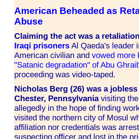
American Beheaded as Retal
Abuse
Claiming the act was a retaliatio
Iraqi prisoners
Al Qaeda's leader i
American civilian and
vowed more ki
"Satanic degradation" of Abu Ghrai
proceeding was video-taped.
Nicholas Berg (26) was a jobles
Chester, Pennsylvania
visiting th
allegedly in the hope of finding wo
visited the northern city of Mosul 
affiliation nor credentials was arre
suspecting officer and lost in the pr