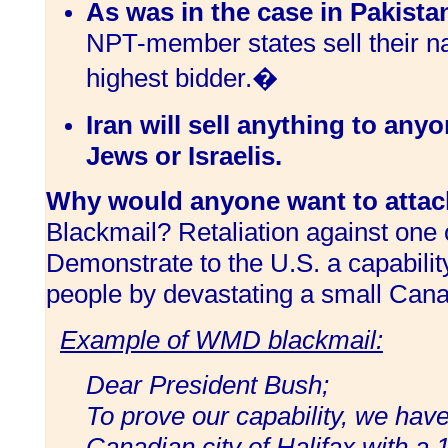
As was in the case in Pakista
NPT-member states sell their na
highest bidder.�
Iran will sell anything to anyo
Jews or Israelis.
Why would anyone want to attac
Blackmail? Retaliation against one 
Demonstrate to the U.S. a capability
people by devastating a small Cana
Example of WMD blackmail:
Dear President Bush;
To prove our capability, we hav
Canadian city of Halifax with a 