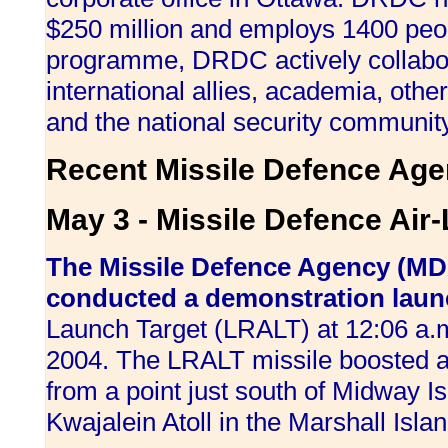
$250 million and employs 1400 peopl
programme, DRDC actively collabor
international allies, academia, ot
and the national security community
Recent Missile Defence Age
May 3 - Missile Defence Air
The Missile Defence Agency (MD
conducted a demonstration lau
Launch Target (LRALT) at 12:06 a
2004. The LRALT missile boosted a 
from a point just south of Midway Isl
Kwajalein Atoll in the Marshall Isla