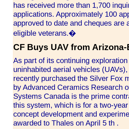
has received more than 1,700 inqui
applications. Approximately 100 ap
approved to date and cheques are a
eligible veterans.�
CF Buys UAV from Arizona-
As part of its continuing exploration i
uninhabited aerial vehicles (UAVs)
recently purchased the Silver Fox
by Advanced Ceramics Research of
Systems Canada is the prime contrac
this system, which is for a two-yea
concept development and experimen
awarded to Thales on April 5 th .