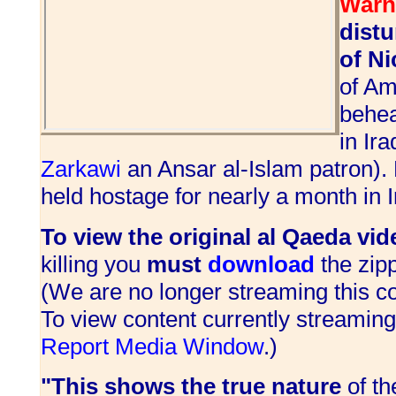
Warn
dist
of Ni
of Am
behea
in Ir
Zarkawi
an Ansar al-Islam patron).
held hostage for nearly a month in I
To view the original al Qaeda vid
killing you
must
download
the zipp
(We are no longer streaming this co
To view content currently streamin
Report Media Window
.)
"This shows the true nature
of t