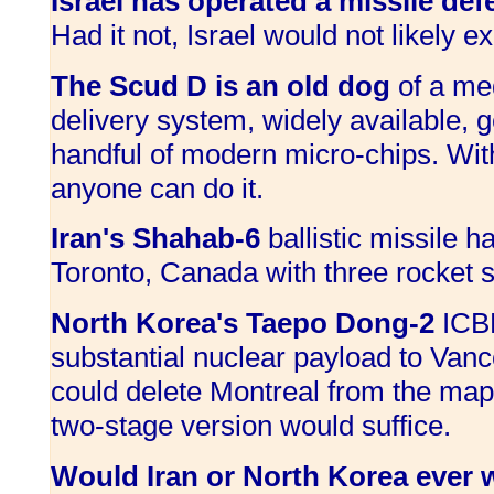
Israel has operated a missile def
Had it not, Israel would not likely ex
The Scud D is an old dog
of a me
delivery system, widely available, g
handful of modern micro-chips. Wi
anyone can do it.
Iran's Shahab-6
ballistic missile ha
Toronto, Canada with three rocket 
North Korea's Taepo Dong-2
ICBM
substantial nuclear payload to Vanc
could delete Montreal from the map
two-stage version would suffice.
Would Iran or North Korea ever w