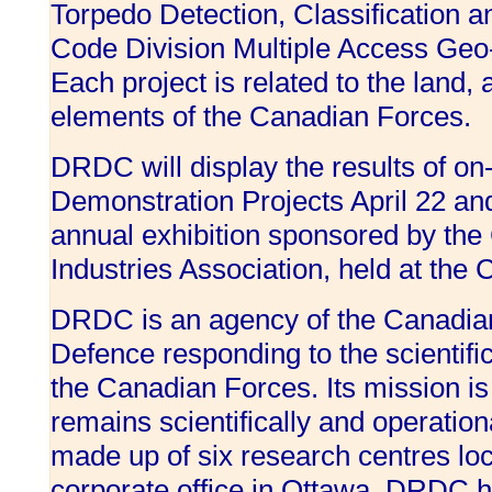
Torpedo Detection, Classification a
Code Division Multiple Access Geo
Each project is related to the land, a
elements of the Canadian Forces.
DRDC will display the results of o
Demonstration Projects April 22 a
annual exhibition sponsored by th
Industries Association, held at the
DRDC is an agency of the Canadian
Defence responding to the scientifi
the Canadian Forces. Its mission is
remains scientifically and operation
made up of six research centres lo
corporate office in Ottawa. DRDC h