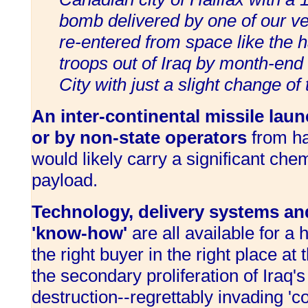
bomb delivered by one of our v
re-entered from space like the h
troops out of Iraq by month-end 
City with just a slight change of
An inter-continental missile lau
or by non-state operators
from ha
would likely carry a significant chem
payload.
Technology, delivery systems an
'know-how'
are all available for a 
the right buyer in the right place at 
the secondary proliferation of Iraq
destruction--regrettably invading 'co