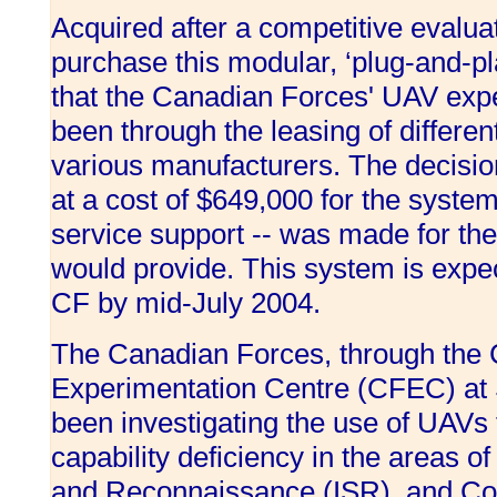
Acquired after a competitive evaluat
purchase this modular, ‘plug-and-pl
that the Canadian Forces' UAV expe
been through the leasing of differe
various manufacturers. The decisio
at a cost of $649,000 for the system
service support -- was made for the f
would provide. This system is expec
CF by mid-July 2004.
The Canadian Forces, through the
Experimentation Centre (CFEC) at S
been investigating the use of UAVs
capability deficiency in the areas of
and Reconnaissance (ISR), and Co