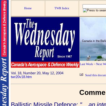
Home
TWR Index
Last Week
~
Next W
Vol. 18, Number 20, May 12, 2004
Send this docum
twr20v18.htm
Comme
Ballistic Missile Defence:
"... an in