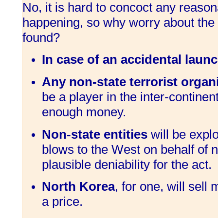
No, it is hard to concoct any reason
happening, so why worry about the c
found?
In case of an accidental launc
Any non-state terrorist organi
be a player in the inter-continen
enough money.
Non-state entities
will be explo
blows to the West on behalf of n
plausible deniability for the act.
North Korea
, for one, will sel
a price.