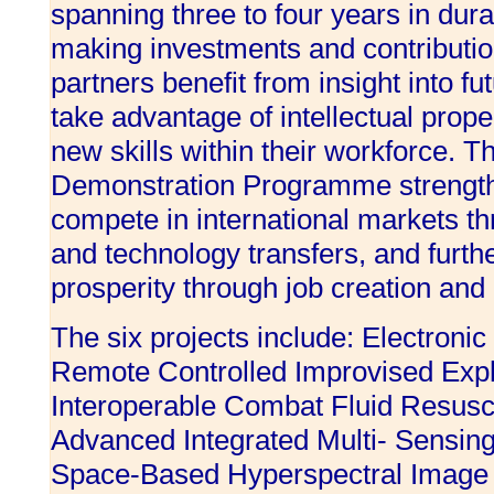
spanning three to four years in dura
making investments and contributio
partners benefit from insight into fut
take advantage of intellectual prop
new skills within their workforce. 
Demonstration Programme strengthe
compete in international markets t
and technology transfers, and furth
prosperity through job creation and
The six projects include: Electroni
Remote Controlled Improvised Expl
Interoperable Combat Fluid Resusci
Advanced Integrated Multi- Sensin
Space-Based Hyperspectral Image E