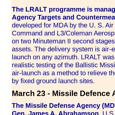
The LRALT programme is manage
Agency Targets and Countermeas
developed for MDA by the U. S. Air
Command and L3/Coleman Aerospa
on two Minuteman II second stages
assets. The delivery system is air-
launch on any azimuth. LRALT was 
realistic testing of the Ballistic M
air-launch as a method to relieve t
by fixed ground launch sites.
March 23 - Missile Defence
The Missile Defense Agency (MD
Gen. James A. Abrahamson
, U.S