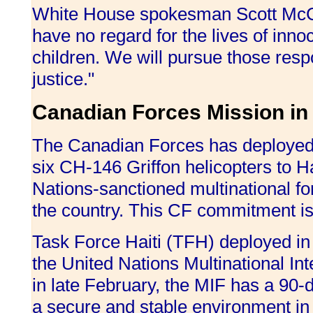
White House spokesman Scott McCle
have no regard for the lives of in
children. We will pursue those resp
justice."
Canadian Forces Mission in 
The Canadian Forces has deployed
six CH-146 Griffon helicopters to Ha
Nations-sanctioned multinational forc
the country. This CF commitment 
Task Force Haiti (TFH) deployed in
the United Nations Multinational I
in late February, the MIF has a 90-
a secure and stable environment in Ha