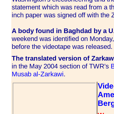
statement which was read from a th
inch paper was signed off with the
A body found in Baghdad by a U.S
weekend was identified on Monday,
before the videotape was released.
The translated version of Zarkaw
in the May 2004 section of TWR's
B
Musab al-Zarkawi
.
Vide
Ame
Ber