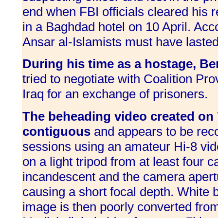
end when FBI officials cleared his 
in a Baghdad hotel on 10 April. Acc
Ansar al-Islamists must have laste
During his time as a hostage, Be
tried to negotiate with Coalition Pro
Iraq for an exchange of prisoners.
The beheading video created on 
contiguous
and appears to be rec
sessions
using an amateur Hi-8 vi
on a light tripod from at least four 
incandescent and the camera apertu
causing a short focal depth. White 
image is then poorly converted fro