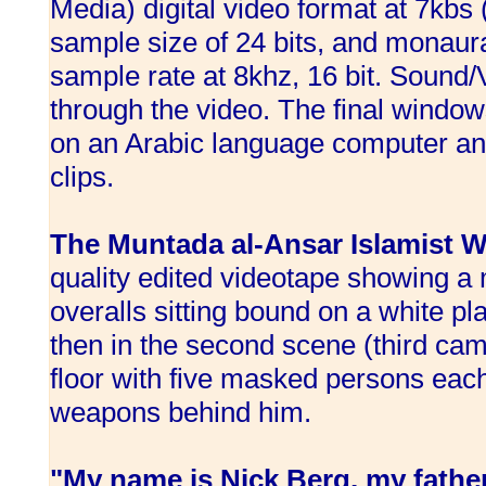
Media) digital video format at 7kbs 
sample size of 24 bits, and monaur
sample rate at 8khz, 16 bit. Sound/V
through the video. The final windows
on an Arabic language computer and
clips.
The Muntada al-Ansar Islamist W
quality edited videotape showing a
overalls sitting bound on a white pl
then in the second scene (third came
floor with five masked persons eac
weapons behind him.
"My name is Nick Berg, my father'