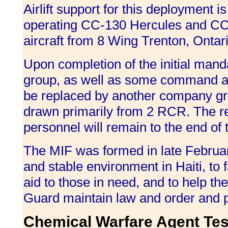
Airlift support for this deployment 
operating CC-130 Hercules and CC-
aircraft from 8 Wing Trenton, Ontari
Upon completion of the initial man
group, as well as some command an
be replaced by another company gr
drawn primarily from 2 RCR. The res
personnel will remain to the end of
The MIF was formed in late Februar
and stable environment in Haiti, to fa
aid to those in need, and to help th
Guard maintain law and order and p
Chemical Warfare Agent Tes