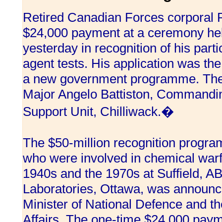
Retired Canadian Forces corporal 
$24,000 payment at a ceremony held
yesterday in recognition of his part
agent tests. His application was the
a new government programme. The
Major Angelo Battiston, Commanding
Support Unit, Chilliwack.�
The $50-million recognition progr
who were involved in chemical warf
1940s and the 1970s at Suffield, A
Laboratories, Ottawa, was announc
Minister of National Defence and th
Affairs. The one-time $24,000 payme