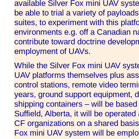
available Silver Fox mini UAV syst
be able to trial a variety of paylo
suites, to experiment with this plat
environments e.g. off a Canadian na
contribute toward doctrine develop
employment of UAVs.
While the Silver Fox mini UAV syste
UAV platforms themselves plus ass
control stations, remote video termi
years, ground support equipment, d
shipping containers – will be based 
Suffield, Alberta, it will be operat
CF organizations on a shared basis
Fox mini UAV system will be emplo