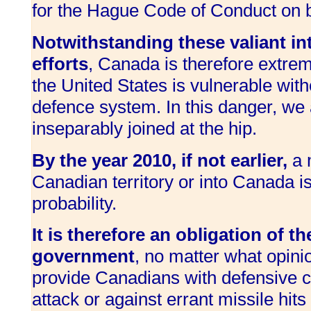
for the Hague Code of Conduct on ba
Notwithstanding these valiant in
efforts
, Canada is therefore extre
the United States is vulnerable witho
defence system. In this danger, we 
inseparably joined at the hip.
By the year 2010, if not earlier,
a m
Canadian territory or into Canada is
probability.
It is therefore an obligation of t
government
, no matter what opinio
provide Canadians with defensive ca
attack or against errant missile hits