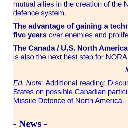
mutual allies in the creation of the
defence system.
The advantage of gaining a techno
five years
over enemies and prolifer
The Canada / U.S. North America
is also the next best step for NOR
Ed. Note:
Additional reading:
Discus
States on possible Canadian particip
Missile Defence of North America
.
- News -