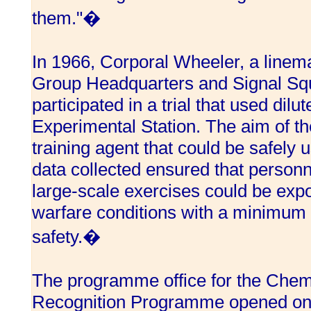
them."�
In 1966, Corporal Wheeler, a linem
Group Headquarters and Signal Squ
participated in a trial that used dil
Experimental Station. The aim of th
training agent that could be safely 
data collected ensured that personne
large-scale exercises could be expo
warfare conditions with a minimum r
safety.�
The programme office for the Chem
Recognition Programme opened on A