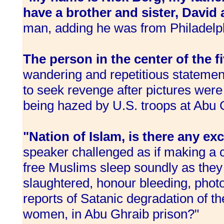
have a brother and sister, David
man, adding he was from Philadelp
The person in the center of the 
wandering and repetitious statemen
to seek revenge after pictures were 
being hazed by U.S. troops at Abu 
"Nation of Islam, is there any excu
speaker challenged as if making a c
free Muslims sleep soundly as they
slaughtered, honour bleeding, pho
reports of Satanic degradation of t
women, in Abu Ghraib prison?"