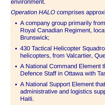
environment.
Operation HALO
comprises approxi
A company group primarily from
Royal Canadian Regiment, loca
Brunswick;
430 Tactical Helicopter Squadro
helicopters, from Valcartier, Qu
A National Command Element tha
Defence Staff in Ottawa with Ta
A National Support Element that
administrative and logistics sup
Haiti.