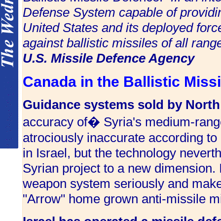
Defense System capable of providin
United States and its deployed force
against ballistic missiles of all range
U.S. Missile Defence Agency
Canada in the Ballistic Mis
Guidance systems sold by North
accuracy of� Syria's medium-rang
atrociously inaccurate according t
in Israel, but the technology nevert
Syrian project to a new dimension. 
weapon system seriously and make ce
"Arrow" home grown anti-missile mis