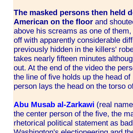
The masked persons then held d
American on the floor
and shouted
above his screams as one of them, l
off with apparently considerable diff
previously hidden in the killers' ro
takes nearly fifteen minutes althoug
out. At the end of the video the per
the line of five holds up the head o
person lays the head on the torso of
Abu Musab al-Zarkawi
(real name
the center person of the five, the 
rhetorical political statement as ba
Washington's electioneering and the