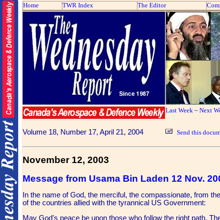
Home
TWR Index
The Editor
Com
Last Week
~
Next W
Volume 18, Number 17, April 21, 2004
Send this docum
November 12, 2003
Message from Usama Bin Laden 12 Nov. 20
In the name of God, the merciful, the compassionate, from th
of the countries allied with the tyrannical US Government:
May God's peace be upon those who follow the right path. The