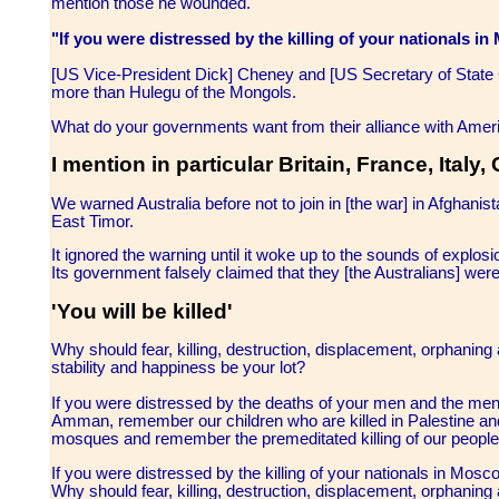
mention those he wounded.
"If you were distressed by the killing of your nationals
[US Vice-President Dick] Cheney and [US Secretary of State C
more than Hulegu of the Mongols.
What do your governments want from their alliance with Ameri
I mention in particular Britain, France, Ital
We warned Australia before not to join in [the war] in Afghanist
East Timor.
It ignored the warning until it woke up to the sounds of explosi
Its government falsely claimed that they [the Australians] were
'You will be killed'
Why should fear, killing, destruction, displacement, orphaning 
stability and happiness be your lot?
If you were distressed by the deaths of your men and the men of
Amman, remember our children who are killed in Palestine a
mosques and remember the premeditated killing of our people 
If you were distressed by the killing of your nationals in M
Why should fear, killing, destruction, displacement, orphaning 