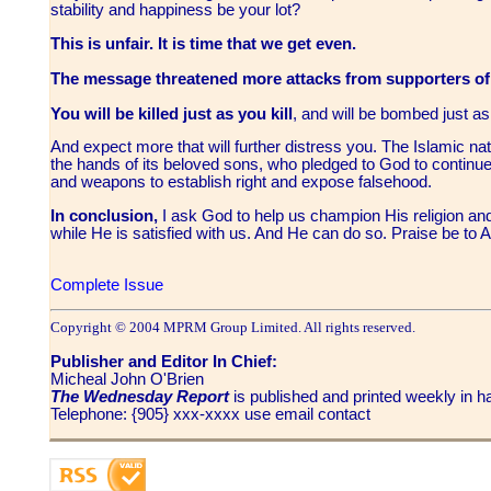
stability and happiness be your lot?
This is unfair. It is time that we get even.
The message threatened more attacks from supporters of
You will be killed just as you kill
, and will be bombed just 
And expect more that will further distress you. The Islamic nat
the hands of its beloved sons, who pledged to God to continue 
and weapons to establish right and expose falsehood.
In conclusion,
I ask God to help us champion His religion and
while He is satisfied with us. And He can do so. Praise be to
Complete Issue
Copyright © 2004 MPRM Group Limited. All rights reserved.
Publisher and Editor In Chief:
Micheal John O'Brien
The Wednesday Report
is published and printed weekly in
Telephone: {905} xxx-xxxx use email contact