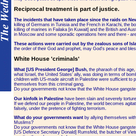
Reciprocal treatment is part of justice.
The incidents that have taken place since the raids on 
killing of Germans in Tunisia and the French in Karachi, the b
killing of marines in Failaka [in Kuwait] and the British and Aus
in Moscow and some sporadic operations here and there - are 
These actions were carried out by the zealous sons of Is
the order of their God and prophet, may God's peace and ble
White House 'criminals'
What [US President George] Bush,
the pharaoh of this age, 
what Israel, the United States' ally, was doing in terms of b
children with US-made aircraft in Palestine were sufficient to
themselves from this criminal gang.
Do your governments not know that the White House gangsters
Our kinfolk in Palestine
have been slain and severely torture
If we defend our people in Palestine, the world becomes agitate
falsely, under the pretence of fighting terrorism.
What do your governments want
by allying themselves with
Muslims?
Do your governments not know that the White House gangsters
[US Defence Secretary Donald] Rumsfeld, the butcher of Vietna