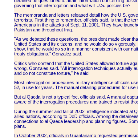
detained be questioned to attain information concerning possibl
governing that interrogation and what will U.S. policies be?
The memoranda and letters released detail how the U.S. gover
terrorists. First thing to remember, officials said, is that the 
Americans in the attacks of Sept. 11, 2001. They have launched
Pakistan and throughout Iraq.
"As we debated these questions, the president made clear tha
United States and its citizens, and he would do so vigorously
show, that he would do so in a manner consistent with our nati
treaty obligations," Gonzalez said.
Critics who contend that the United States allowed torture a
wrong, Gonzales said. "All interrogation techniques actually au
and do not constitute torture," he said.
Most interrogation procedures military intelligence officials 
52, in use for years. The manual detailing procedures for use a
But al Qaeda is not a typical foe, officials said. A manual cap
aware of the interrogation procedures and trained to resist th
During the summer and fall of 2002, intelligence indicated al
allied nations, according to DoD officials. Among the detaine
connections to al Qaeda leadership and planning figures. So
plans.
In October 2002, officials in Guantanamo requested permission 