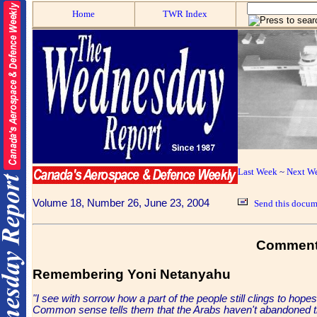
Home
TWR Index
Last Week
~
Next W
Volume 18, Number 26, June 23, 2004
Send this docume
Comment
Remembering Yoni Netanyahu
"I see with sorrow how a part of the people still clings to hope
Common sense tells them that the Arabs haven't abandoned thei