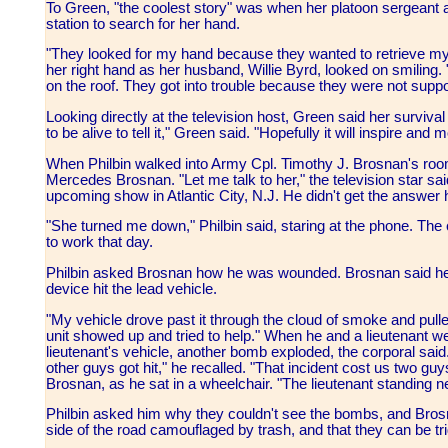
To Green, "the coolest story" was when her platoon sergeant an
station to search for her hand.
"They looked for my hand because they wanted to retrieve my 
her right hand as her husband, Willie Byrd, looked on smilin
on the roof. They got into trouble because they were not supp
Looking directly at the television host, Green said her surviva
to be alive to tell it," Green said. "Hopefully it will inspire and 
When Philbin walked into Army Cpl. Timothy J. Brosnan's room
Mercedes Brosnan. "Let me talk to her," the television star said
upcoming show in Atlantic City, N.J. He didn't get the answer
"She turned me down," Philbin said, staring at the phone. The
to work that day.
Philbin asked Brosnan how he was wounded. Brosnan said he
device hit the lead vehicle.
"My vehicle drove past it through the cloud of smoke and pulled
unit showed up and tried to help." When he and a lieutenant w
lieutenant's vehicle, another bomb exploded, the corporal sai
other guys got hit," he recalled. "That incident cost us two guy
Brosnan, as he sat in a wheelchair. "The lieutenant standing ne
Philbin asked him why they couldn't see the bombs, and Brosn
side of the road camouflaged by trash, and that they can be tr