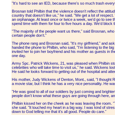
"It's hard to see an IED, because there's so much trash eve
Brosnan told Philbin that the violence doesn't reflect the attitude
country that doesn't like us," he said. "We get a lot of respe
an orphanage. At least once or twice a week, we'd go to see t
spend time with them for four to five hours a day. We'd block t
"The majority of the people want us there," said Brosnan, who jo
certain people don't."
The phone rang and Brosnan said, "It's my girlfriend," and as
handed the phone to Philbin, who said, "I'm listening to the big
invited her to join her boyfriend and his mother as guests in t
one day.
Army Spc. Patrick Wickens, 21, was pleased when Philbin stop
celebrities who will take time to visit us," he said. Wickens lo
He said he looks forward to getting out of the hospital and at
His mother, Judy Wickens of Denton, Mont., said, "I thought 
a movie star, but I think he has a very nice personality. He wa
"He was good to all of our soldiers by just coming and brighten th
people don't know what these guys are going through here, a
Philbin kissed her on the cheek as he was leaving the room. "
she said. "It touched my heart in a big way. I was kind of str
down to God telling me that it's all good. People do care."