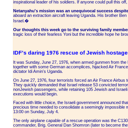
inspirational leader of his soldiers. If anyone could pull this of
Netanyahu's mission was an unequivocal success despite c
aboard an extraction aircraft leaving Uganda. His brother Be
Israel.�
Our thoughts this week go to the surviving family memb
tragic loss of their fearless Yoni but the incredible hope he b
IDF's daring 1976 rescue of Jewish hostag
It was Sunday, June 27, 1976, when armed gunmen from the Pop
together with some German accomplices, hijacked Air France flig
dictator Idi Amin's Uganda.
On June 27, 1976, four terrorists forced an Air France Airbus to
They quickly demanded that Israel release 53 convicted terror
non­Jewish passengers, while retaining 105 Jewish and Israeli
executions would begin.
Faced with little choice, the Israeli government announced that
precious time needed to consolidate a seemingly impossible m
13:00 on Sunday, July 4.
The only airplane capable of a rescue operation was the C­130
commander, Brig. General Dan Shomron (later to become the IDF