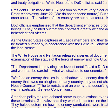
and treaty obligations, White House and DoD officials said Ju
President Bush made the U.S. position on torture very clear 
Peter Medgyessy June 22. "We do not condone torture," Bush sa
order torture. The values of this country are such that torture i
DoD officials emphasized that the department embraces proce
beings." They pointed out that this contrasts greatly with the 
beheaded their victims.
As the United States captures al Qaeda members and their terror
be treated humanely, in accordance with the Geneva Conventi
the legal sense.
The White House and Pentagon released a series of document
examination of the status of the terrorist enemy and how U.S. 
"The Department is providing this level of detail," said a DoD re
and we must be careful in what we disclose to our enemies."
"We face an enemy that lies in the shadows, an enemy that doe
enemy that owes no allegiance to any country, they do not che
House Counsel. "(The terrorists are) an enemy that doesn't fig
war, in particular Geneva Conventions."
American policymakers debated some tough questions even 
these terrorists. Gonzalez said they worked to determine the leg
They helped determine how the enemy combatants were treate