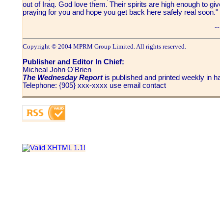
out of Iraq. God love them. Their spirits are high enough to giv
praying for you and hope you get back here safely real soon
--
Copyright © 2004 MPRM Group Limited. All rights reserved.
Publisher and Editor In Chief:
Micheal John O'Brien
The Wednesday Report
is published and printed weekly in
Telephone: {905} xxx-xxxx use email contact