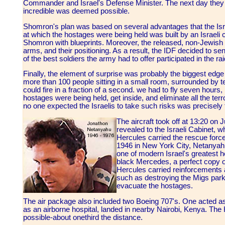
Commander and Israel's Defense Minister. The next day they al
incredible was deemed possible.
Shomron's plan was based on several advantages that the Israe
at which the hostages were being held was built by an Israeli 
Shomron with blueprints. Moreover, the released, non-Jewish h
arms, and their positioning. As a result, the IDF decided to s
of the best soldiers the army had to offer participated in the ra
Finally, the element of surprise was probably the biggest edge
more than 100 people sitting in a small room, surrounded by terr
could fire in a fraction of a second. we had to fly seven hours,
hostages were being held, get inside, and eliminate all the terro
no one expected the Israelis to take such risks was precisely 
The aircraft took off at 13:20 on
revealed to the Israeli Cabinet, w
Hercules carried the rescue forc
1946 in New York City, Netanyahu
one of modern Israel's greatest h
black Mercedes, a perfect copy of
Hercules carried reinforcements 
such as destroying the Migs park
evacuate the hostages.
The air package also included two Boeing 707's. One acted a
as an airborne hospital, landed in nearby Nairobi, Kenya. Th
possible-about one­third the distance.