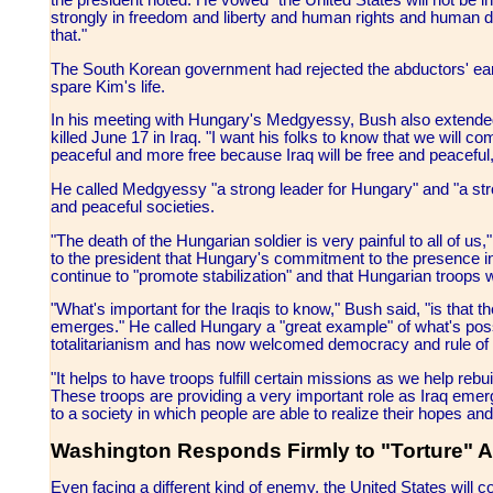
the president noted. He vowed "the United States will not be 
strongly in freedom and liberty and human rights and human d
that."
The South Korean government had rejected the abductors' earlie
spare Kim's life.
In his meeting with Hungary's Medgyessy, Bush also extended
killed June 17 in Iraq. "I want his folks to know that we will c
peaceful and more free because Iraq will be free and peaceful
He called Medgyessy "a strong leader for Hungary" and "a stro
and peaceful societies.
"The death of the Hungarian soldier is very painful to all of u
to the president that Hungary's commitment to the presence i
continue to "promote stabilization" and that Hungarian troops 
"What's important for the Iraqis to know," Bush said, "is that 
emerges." He called Hungary a "great example" of what's possi
totalitarianism and has now welcomed democracy and rule of 
"It helps to have troops fulfill certain missions as we help rebu
These troops are providing a very important role as Iraq emerg
to a society in which people are able to realize their hopes and
Washington Responds Firmly to "Torture" A
Even facing a different kind of enemy, the United States will co