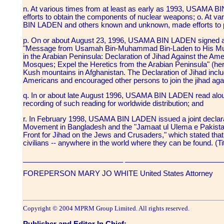
n. At various times from at least as early as 1993, USAMA
efforts to obtain the components of nuclear weapons; o. At v
BIN LADEN and others known and unknown, made efforts to
p. On or about August 23, 1996, USAMA BIN LADEN signed and
"Message from Usamah Bin-Muhammad Bin-Laden to His Musl
in the Arabian Peninsula: Declaration of Jihad Against the A
Mosques; Expel the Heretics from the Arabian Peninsula" (here
Kush mountains in Afghanistan. The Declaration of Jihad includ
Americans and encouraged other persons to join the jihad ag
q. In or about late August 1996, USAMA BIN LADEN read alou
recording of such reading for worldwide distribution; and
r. In February 1998, USAMA BIN LADEN issued a joint declarat
Movement in Bangladesh and the "Jamaat ul Ulema e Pakistan" 
Front for Jihad on the Jews and Crusaders," which stated that
civilians -- anywhere in the world where they can be found. (T
_________________________ ________________________
FOREPERSON MARY JO WHITE United States Attorney
Copyright © 2004 MPRM Group Limited. All rights reserved.
Publisher and Editor In Chief: