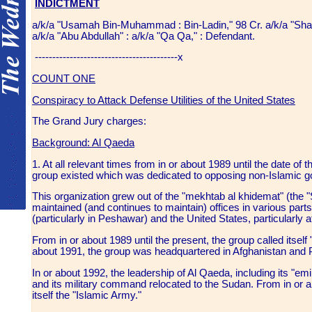
INDICTMENT
a/k/a "Usamah Bin-Muhammad : Bin-Ladin," 98 Cr. a/k/a "Sha
a/k/a "Abu Abdullah" : a/k/a "Qa Qa," : Defendant.
-----------------------------------------x
COUNT ONE
Conspiracy to Attack Defense Utilities of the United States
The Grand Jury charges:
Background: Al Qaeda
1. At all relevant times from in or about 1989 until the date of the
group existed which was dedicated to opposing non-Islamic g
This organization grew out of the "mekhtab al khidemat" (the 
maintained (and continues to maintain) offices in various parts
(particularly in Peshawar) and the United States, particularly 
From in or about 1989 until the present, the group called itself
about 1991, the group was headquartered in Afghanistan and
In or about 1992, the leadership of Al Qaeda, including its "
and its military command relocated to the Sudan. From in or ab
itself the "Islamic Army."