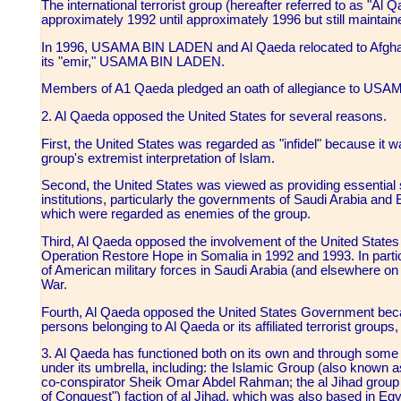
The international terrorist group (hereafter referred to as "A
approximately 1992 until approximately 1996 but still maintaine
In 1996, USAMA BIN LADEN and Al Qaeda relocated to Afghanis
its "emir," USAMA BIN LADEN.
Members of A1 Qaeda pledged an oath of allegiance to US
2. Al Qaeda opposed the United States for several reasons.
First, the United States was regarded as "infidel" because it 
group's extremist interpretation of Islam.
Second, the United States was viewed as providing essential s
institutions, particularly the governments of Saudi Arabia and 
which were regarded as enemies of the group.
Third, Al Qaeda opposed the involvement of the United States 
Operation Restore Hope in Somalia in 1992 and 1993. In part
of American military forces in Saudi Arabia (and elsewhere on 
War.
Fourth, Al Qaeda opposed the United States Government becau
persons belonging to Al Qaeda or its affiliated terrorist gro
3. Al Qaeda has functioned both on its own and through some o
under its umbrella, including: the Islamic Group (also known 
co-conspirator Sheik Omar Abdel Rahman; the al Jihad group 
of Conquest") faction of al Jihad, which was also based in Egy