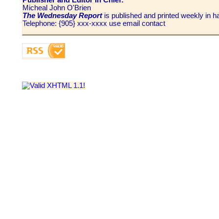
Micheal John O'Brien
The Wednesday Report
is published and printed weekly in
Telephone: {905} xxx-xxxx use email contact