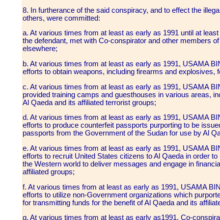
8. In furtherance of the said conspiracy, and to effect the illeg
others, were committed:
a. At various times from at least as early as 1991 until at l
the defendant, met with Co-conspirator and other members of
elsewhere;
b. At various times from at least as early as 1991, USAMA
efforts to obtain weapons, including firearms and explosives, fo
c. At various times from at least as early as 1991, USAMA
provided training camps and guesthouses in various areas, inc
Al Qaeda and its affiliated terrorist groups;
d. At various times from at least as early as 1991, USAMA
efforts to produce counterfeit passports purporting to be issue
passports from the Government of the Sudan for use by Al Qae
e. At various times from at least as early as 1991, USAMA
efforts to recruit United States citizens to Al Qaeda in order to
the Western world to deliver messages and engage in financial 
affiliated groups;
f. At various times from at least as early as 1991, USAMA
efforts to utilize non-Government organizations which purpor
for transmitting funds for the benefit of Al Qaeda and its affili
g. At various times from at least as early as1991, Co-conspi