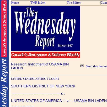
Home
TWR Index
The Editor
Com
Research: Indictment of USAMA BIN
Send this docum
LADEN
UNITED STATES DISTRICT COURT
SOUTHERN DISTRICT OF NEW YORK
-----------------------------------------x :
UNITED STATES OF AMERICA : - v. - : USAMA BIN LADEN