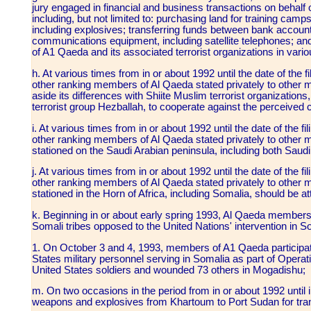
jury engaged in financial and business transactions on beh
including, but not limited to: purchasing land for training cam
including explosives; transferring funds between bank accoun
communications equipment, including satellite telephones; a
of A1 Qaeda and its associated terrorist organizations in vari
h. At various times from in or about 1992 until the date of th
other ranking members of Al Qaeda stated privately to other
aside its differences with Shiite Muslim terrorist organizations,
terrorist group Hezballah, to cooperate against the perceived
i. At various times from in or about 1992 until the date of th
other ranking members of Al Qaeda stated privately to other 
stationed on the Saudi Arabian peninsula, including both Sau
j. At various times from in or about 1992 until the date of th
other ranking members of Al Qaeda stated privately to other 
stationed in the Horn of Africa, including Somalia, should be a
k. Beginning in or about early spring 1993, Al Qaeda members 
Somali tribes opposed to the United Nations' intervention in S
1. On October 3 and 4, 1993, members of A1 Qaeda participat
States military personnel serving in Somalia as part of Operati
United States soldiers and wounded 73 others in Mogadishu;
m. On two occasions in the period from in or about 1992 until 
weapons and explosives from Khartoum to Port Sudan for tra