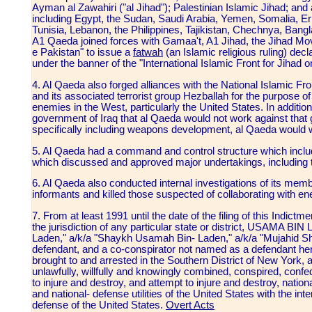
Ayman al Zawahiri ("al Jihad"); Palestinian Islamic Jihad; and 
including Egypt, the Sudan, Saudi Arabia, Yemen, Somalia, Eri
Tunisia, Lebanon, the Philippines, Tajikistan, Chechnya, Ban
A1 Qaeda joined forces with Gamaa't, A1 Jihad, the Jihad M
e Pakistan" to issue a
fatwah
(an Islamic religious ruling) dec
under the banner of the "International Islamic Front for Jiha
4. Al Qaeda also forged alliances with the National Islamic Fr
and its associated terrorist group Hezballah for the purpose 
enemies in the West, particularly the United States. In additi
government of Iraq that al Qaeda would not work against that 
specifically including weapons development, al Qaeda would 
5. Al Qaeda had a command and control structure which incl
which discussed and approved major undertakings, including t
6. Al Qaeda also conducted internal investigations of its membe
informants and killed those suspected of collaborating with e
7. From at least 1991 until the date of the filing of this Indic
the jurisdiction of any particular state or district, USAMA
Laden," a/k/a "Shaykh Usamah Bin- Laden," a/k/a "Mujahid Sha
defendant, and a co-conspirator not named as a defendant here
brought to and arrested in the Southern District of New York,
unlawfully, willfully and knowingly combined, conspired, conf
to injure and destroy, and attempt to injure and destroy, nati
and national- defense utilities of the United States with the inte
defense of the United States.
Overt Acts