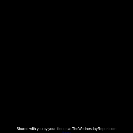
Shared with you by your friends at TheWednesdayReport.com