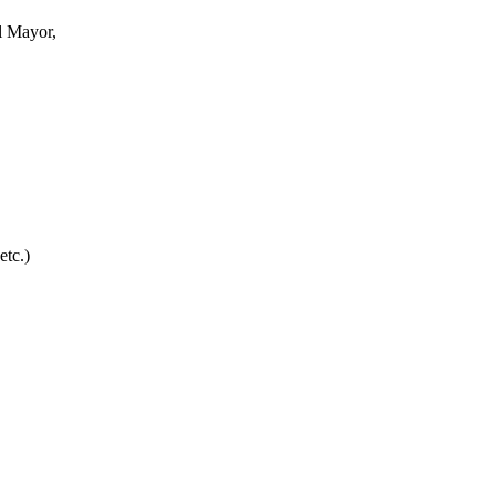
l Mayor,
etc.)