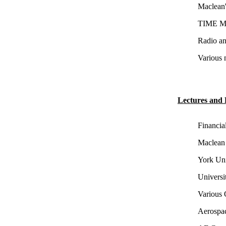
Maclean'
TIME Ma
Radio an
Various 
Lectures and 
Financia
Maclean 
York Uni
Universi
Various 
Aerospac