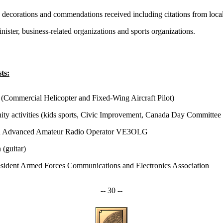
s, decorations and commendations received including citations from loca
ister, business-related organizations and sports organizations.
ts:
 (Commercial Helicopter and Fixed-Wing Aircraft Pilot)
y activities (kids sports, Civic Improvement, Canada Day Committee 
d Advanced Amateur Radio Operator VE3OLG
 (guitar)
esident Armed Forces Communications and Electronics Association
-- 30 --