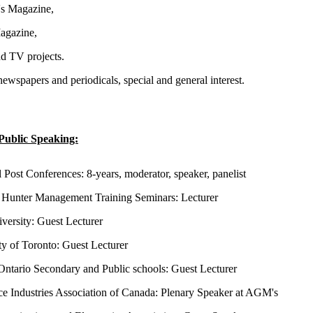
s Magazine,
gazine,
d TV projects.
newspapers and periodicals, special and general interest.
Public Speaking:
l Post Conferences: 8-years, moderator, speaker, panelist
Hunter Management Training Seminars: Lecturer
versity: Guest Lecturer
ty of Toronto: Guest Lecturer
Ontario Secondary and Public schools: Guest Lecturer
e Industries Association of Canada: Plenary Speaker at AGM's