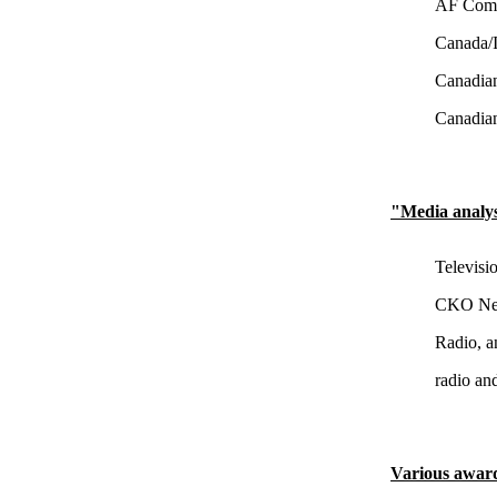
AF Commu
Canada/I
Canadian
Canadian
"Media analy
Televisi
CKO New
Radio, a
radio an
Various awar