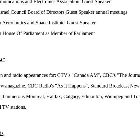
nications and Electronics Association: Guest Speaker
srael Council Board of Directors Guest Speaker annual meetings
 Aeronautics and Space Institute, Guest Speaker
 House Of Parliament as Member of Parliament
st"
on and radio appearances for: CTV's "Canada AM", CBC's "The Journa
smagazine, CBC Radio's "As It Happens", Standard Broadcast New
nd numerous Montreal, Halifax, Calgary, Edmonton, Winnipeg and To
d TV stations.
ds