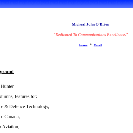
A brief 'Bio':
Micheal John O'Brien
"Dedicated To Communications Excellence."
*
Home
Email
ground
 Hunter
lumns, features for:
ce & Defence Technology,
ce Canada,
 Aviation,