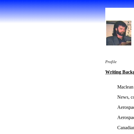
Profile
Writing Back
Maclean
News, co
Aerospa
Aerospa
Canadian