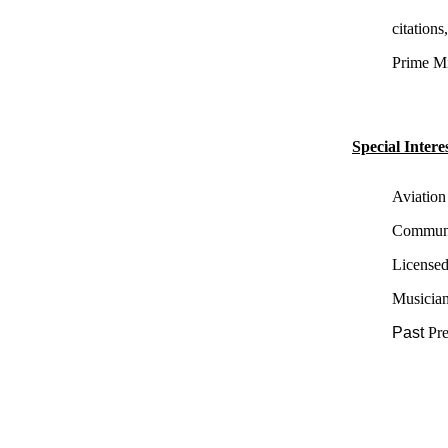
citation
Prime Min
Special Interes
Aviation
Communit
License
Musician
Past
Pr