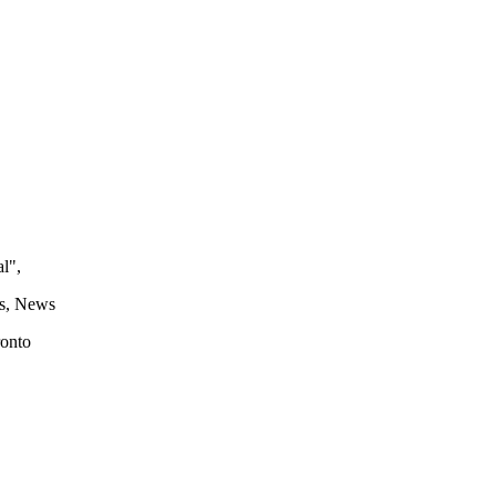
l",
s, News
ronto