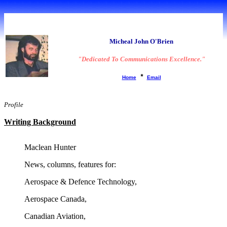
A brief 'Bio':
Micheal John O'Brien
"Dedicated To Communications Excellence."
*
Home
Email
Profile
Writing Background
Maclean Hunter
News, columns, features for:
Aerospace & Defence Technology,
Aerospace Canada,
Canadian Aviation,