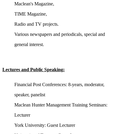
Maclean's Magazine,
TIME Magazine,
Radio and TV projects.
Various newspapers and periodicals, special and
general interest.
Lectures and Public Speaking:
Financial Post Conferences: 8-years, moderator,
speaker, panelist
Maclean Hunter Management Training Seminars:
Lecturer
York University: Guest Lecturer