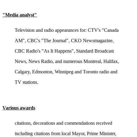
"Media analyst"
Television and radio appearances for: CTV's "Canada
AM", CBC's "The Journal", CKO Newsmagazine,
CBC Radio's "As It Happens", Standard Broadcast
News, News Radio, and numerous Montreal, Halifax,
Calgary, Edmonton, Winnipeg and Toronto radio and
TV stations.
Various awards
citations, decorations and commendations received
including citations from local Mayor, Prime Minister,