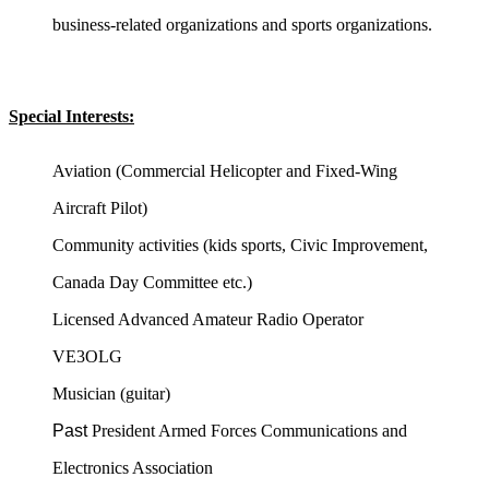
business-related organizations and sports organizations.
Special Interests:
Aviation (Commercial Helicopter and Fixed-Wing
Aircraft Pilot)
Community activities (kids sports, Civic Improvement,
Canada Day Committee etc.)
Licensed Advanced Amateur Radio Operator
VE3OLG
Musician (guitar)
Past
President Armed Forces Communications and
Electronics Association