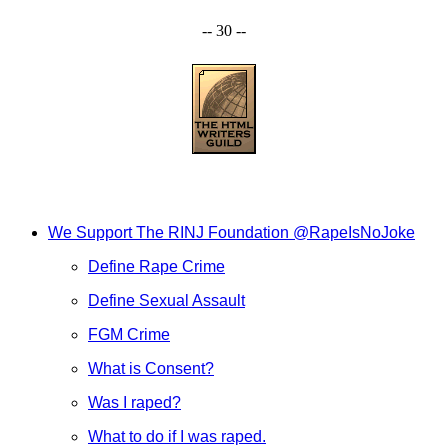
-- 30 --
We Support The RINJ Foundation @RapeIsNoJoke
Define Rape Crime
Define Sexual Assault
FGM Crime
What is Consent?
Was I raped?
What to do if I was raped.