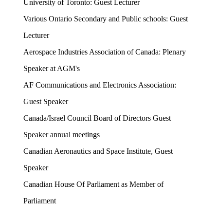
University of Toronto: Guest Lecturer
Various Ontario Secondary and Public schools: Guest
Lecturer
Aerospace Industries Association of Canada: Plenary
Speaker at AGM's
AF Communications and Electronics Association:
Guest Speaker
Canada/Israel Council Board of Directors Guest
Speaker annual meetings
Canadian Aeronautics and Space Institute, Guest
Speaker
Canadian House Of Parliament as Member of
Parliament