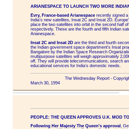
ARIANESPACE TO LAUNCH TWO MORE INDIAN
Evry, France-based Arianespace
recently signed a 
India's new satellites, Insat 2C and Insat 2D. Europe'
place the two satellites into orbit in the second half 
respectively. These are the fourth and fifth Indian sate
Arianespace.
Insat 2C and Insat 2D
are the third and fourth secon
the Indian government space department's Insat pro
Bangalore by the Indian Space Research Organizati
multipurpose satellites will weigh approximately 2,000
off. They will provide telecommunications, search a
educational services for India's domestic needs.
The Wednesday Report - Copyrig
March 30, 1994
PEOPLE: THE QUEEN APPROVES U.K. MOD T
Following Her Majesty The Queen's approval
, Ge