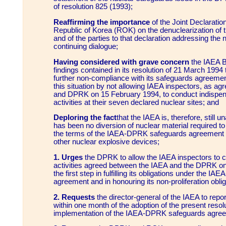
of resolution 825 (1993);
Reaffirming the importance
of the Joint Declarati
Republic of Korea (ROK) on the denuclearization of 
and of the parties to that declaration addressing the n
continuing dialogue;
Having considered with grave concern
the IAEA B
findings contained in its resolution of 21 March 1994
further non-compliance with its safeguards agreeme
this situation by not allowing IAEA inspectors, as a
and DPRK on 15 February 1994, to conduct indispen
activities at their seven declared nuclear sites; and
Deploring the fact
that the IAEA is, therefore, still un
has been no diversion of nuclear material required t
the terms of the IAEA-DPRK safeguards agreement 
other nuclear explosive devices;
1. Urges
the DPRK to allow the IAEA inspectors to c
activities agreed between the IAEA and the DPRK o
the first step in fulfilling its obligations under the 
agreement and in honouring its non-proliferation obli
2. Requests
the director-general of the IAEA to repor
within one month of the adoption of the present resol
implementation of the IAEA-DPRK safeguards agre