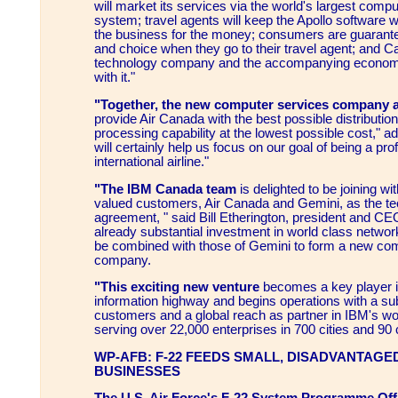
will market its services via the world's largest comp
system; travel agents will keep the Apollo software wh
the business for the money; consumers are guaran
and choice when they go to their travel agent; and C
technology company and the accompanying economi
with it."
"Together, the new computer services company 
provide Air Canada with the best possible distributio
processing capability at the lowest possible cost," ad
will certainly help us focus on our goal of being a prof
international airline."
"The IBM Canada team
is delighted to be joining w
valued customers, Air Canada and Gemini, as the tec
agreement, " said Bill Etherington, president and C
already substantial investment in world class network
be combined with those of Gemini to form a new co
company.
"This exciting new venture
becomes a key player i
information highway and begins operations with a sub
customers and a global reach as partner in IBM's wo
serving over 22,000 enterprises in 700 cities and 90 
WP-AFB: F-22 FEEDS SMALL, DISADVANTAGE
BUSINESSES