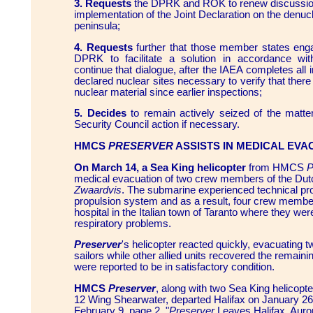
3. Requests
the DPRK and ROK to renew discussio
implementation of the Joint Declaration on the denuc
peninsula;
4. Requests
further that those member states enga
DPRK to facilitate a solution in accordance wit
continue that dialogue, after the IAEA completes all 
declared nuclear sites necessary to verify that ther
nuclear material since earlier inspections;
5. Decides
to remain actively seized of the matter
Security Council action if necessary.
HMCS
PRESERVER
ASSISTS IN MEDICAL EVA
On March 14, a Sea King helicopter
from HMCS
P
medical evacuation of two crew members of the D
Zwaardvis
. The submarine experienced technical pro
propulsion system and as a result, four crew membe
hospital in the Italian town of Taranto where they we
respiratory problems.
Preserver
's helicopter reacted quickly, evacuating t
sailors while other allied units recovered the remainin
were reported to be in satisfactory condition.
HMCS
Preserver
, along with two Sea King helicopt
12 Wing Shearwater, departed Halifax on January 26 
February 9, page 2, "
Preserver
Leaves Halifax, Aur