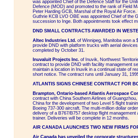
was appointed Chief of the Defence Staff for the Uni
Defence (MOD) and promoted to the rank of Field Ma
Peter Harding GCB, Marshal of the Royal Air Force.
Guthrie KCB LVO OBE was appointed Chief of the Ge
succession to Inge. Both appointments took effect 
DND SMALL CONTRACTS AWARDED IN WEST
Altec Industries Ltd.
of Winnipeg, Manitoba won a $
provide DND with platform trucks with aerial devices.
completed by October 31.
Inuvaluit Projects Inc.
of Inuvik, Northwest Territor
contract to provide DND with facility management se
maintain a location in Inuvik in a continual state of 
short notice. The contract runs until January 31, 199
ATLANTIS SIGNS CHINESE CONTRACT FOR B
Brampton, Ontario-based Atlantis Aerospace Co
contract with China Southern Airlines of Guangzhou,
China for the development of two Level 5 flight train
Boeing 737-300 aircraft. The multi-million dollar orde
delivery of a B767/B757 desktop flight management
trainer. Deliveries will be complete in 12 months.
AIR CANADA LAUNCHES TWO NEW FIRMS FOR
Air Canada has unveiled the corporate structure