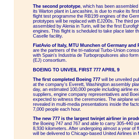
The second prototype
, which has been assembled 
its Warton plant in Lancashire, is due to make its first 
flight test programme the RB199 engines of the Ger
prototypes will be replaced with EJ200s. The third pr
assembled by Alenia in Turin, will be the first Eurofig
engines. This flight is scheduled to take place later t
Caselle facility.
FiatAvio of Italy, MTU Munchen of Germany and R
are the partners of the tri-national Turbo-Union co
with Spain's Industria de Turbopropulsores also form 
(EJ) consortium.
BOEING TO UNVEIL FIRST 777 APRIL 9
The first completed Boeing 777
will be unveiled pub
at the company's Everett, Washington assembly plan
day, an estimated 100,000 people including airline 
suppliers, engine company representatives and Boe
expected to witness the ceremonies. The airplane will n
revealed in multi-media presentations inside the fact
7,000 people each hour.
The new 777 is the largest twinjet airliner in pro
the Boeing 747 and 767 and able to carry 305-440 p
8,930 kilometers. After undergoing almost a year of fli
will be delivered to Chicago-based United Airlines i