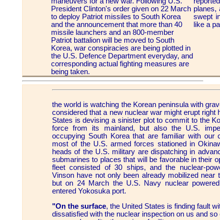
maneuvers for a new war. Following U.S.
report
President Clinton's order given on 22 March
planes,
to deploy Patriot missiles to South Korea
swept i
and the announcement that more than 40
like a p
missile launchers and an 800-member
Patriot battalion will be moved to South
Korea, war conspiracies are being plotted in
the U.S. Defence Department everyday, and
corresponding actual fighting measures are
being taken.
the world is watching the Korean peninsula with grav
considered that a new nuclear war might erupt right h
States is devising a sinister plot to commit to the Ko
force from its mainland, but also the U.S. imper
occupying South Korea that are familiar with our 
most of the U.S. armed forces stationed in Okina
heads of the U.S. military are dispatching in advance
submarines to places that will be favorable in their 
fleet consisted of 30 ships, and the nuclear-powe
Vinson have not only been already mobilized near t
but on 24 March the U.S. Navy nuclear powered
entered Yokosuka port.
"On the surface
, the United States is finding fault wi
dissatisfied with the nuclear inspection on us and so o