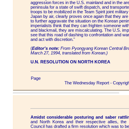
aggression forces in the U.S. mainland and in the a
peninsula for a state of swift dispatch, and transpor
troops to be mobilized in the Team Spirit joint militar
Japan by air, clearly proves once again that they are
to further aggravate the situation on the Korean penin
imperialists think that they can frighten someone with
and blackmail, they are miscalculating. The U.S. impe
see that this road of dashing to confrontation and wa
and act with discretion."
(
Editor's note:
From Pyongyang Korean Central Br
March 27, 1994, translated from Korean.)
U.N. RESOLUTION ON NORTH KOREA
Page
The Wednesday Report - Copyrigh
Amidst considerable posturing and saber rattli
and North Korea and their respective allies, the
Council has drafted a firm resolution which was to b