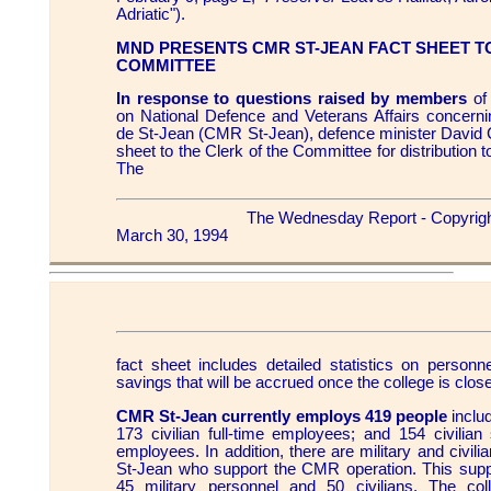
Adriatic").
MND PRESENTS CMR ST-JEAN FACT SHEET T
COMMITTEE
In response to questions raised by members
of
on National Defence and Veterans Affairs concernin
de St-Jean (CMR St-Jean), defence minister David C
sheet to the Clerk of the Committee for distributio
The
The Wednesday Report - Copyrig
March 30, 1994
fact sheet includes detailed statistics on person
savings that will be accrued once the college is clos
CMR St-Jean currently employs 419 people
includ
173 civilian full-time employees; and 154 civilian
employees. In addition, there are military and civi
St-Jean who support the CMR operation. This suppo
45 military personnel and 50 civilians. The coll