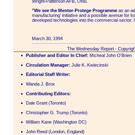
Wright-Patterson AFB, Ohio.
"We see the Mentor-Protege Programme
as an adj
manufacturing' initiative and a possible avenue for tra
developed technologies into the commercial sector. I
March 30, 1994
The Wednesday Report - Copyrigh
Publisher and Editor In Chief:
Micheal John O'Brien
Circulation Manager:
Julie K. Kwiecinski
Editorial Staff Writer:
Wanda J. Brox
Contributing Editors:
Dale Grant (Toronto)
Christopher G. Trump (Toronto)
William Kane (Washington DC)
John Reed (London, England)