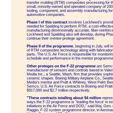
transfer molding (RTM) composites processing for th
small, minority-owned and operated company of 200
tooling, component, and assembly manufacturing for
automotive companies.
Phase I of this contract
involves Lockheed's providi
needed for Spalding to perform RTM, a cost-effectiv
manufacturing dimensionally accurate, fiber-reinforc
Lockheed and Spalding also will develop, during Phas
continue their mentor-protege agreement.
Phase II of the programme
, beginning in July, will 
of RTM composites technology along with fabrication
parts. The U.S. Air Force is responsible for monitori
schedule and performance in the mentor programme
Other proteges on the F-22 programme
are Semco
manufacturer of sensors and controls based in Valenc
Media Inc., a Seattle, Wash. firm that provides sophis
ceramic shapes. Boeing Military Airplane Co., Seattl
Media's mentor and Pratt & Whitney, West Palm Beac
Semco. U.S. Air Force contracts to Boeing and Pratt
$917,000 and $2.7 million respectively.
"These contracts totalling about $4 million
repres
ways the F-22 programme is `leading the force' in in
initiatives in the Air Force and DOD," said Maj. Gen. 
Raggio, F-22 system programme director, in Aeronau