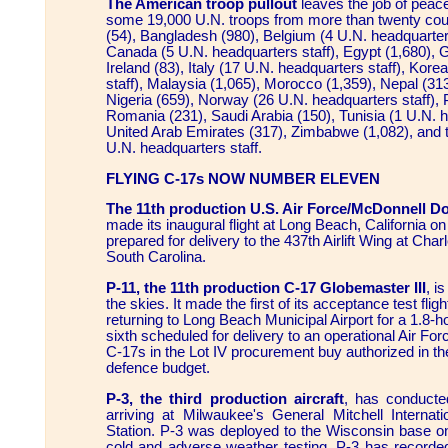
The American troop pullout
leaves the job of peac
some 19,000 U.N. troops from more than twenty count
(54), Bangladesh (980), Belgium (4 U.N. headquarter
Canada (5 U.N. headquarters staff), Egypt (1,680), G
Ireland (83), Italy (17 U.N. headquarters staff), Kor
staff), Malaysia (1,065), Morocco (1,359), Nepal (31
Nigeria (659), Norway (26 U.N. headquarters staff), 
Romania (231), Saudi Arabia (150), Tunisia (1 U.N. h
United Arab Emirates (317), Zimbabwe (1,082), and t
U.N. headquarters staff.
FLYING C-17s NOW NUMBER ELEVEN
The 11th production U.S. Air Force/McDonnell D
made its inaugural flight at Long Beach, California o
prepared for delivery to the 437th Airlift Wing at Cha
South Carolina.
P-11, the 11th production C-17 Globemaster III
, i
the skies. It made the first of its acceptance test flig
returning to Long Beach Municipal Airport for a 1.8-hou
sixth scheduled for delivery to an operational Air Force 
C-17s in the Lot IV procurement buy authorized in th
defence budget.
P-3, the third production aircraft
, has conducte
arriving at Milwaukee's General Mitchell Internati
Station. P-3 was deployed to the Wisconsin base o
cold and adverse weather testing. P-3 has recorded