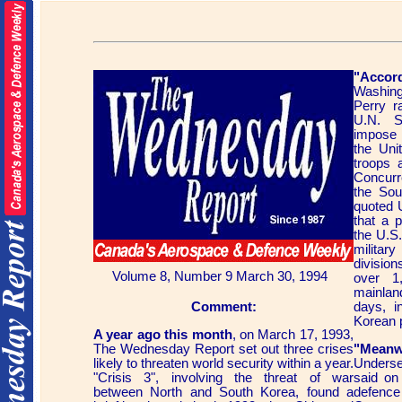
"Acco
Washing
Perry r
U.N. S
impose 
the Unit
troops 
Concurr
the Sou
quoted U
that a 
the U.S.
military
divisio
Volume 8, Number 9 March 30, 1994
over 1
mainlan
Comment:
days, 
Korean 
A year ago this month
, on March 17, 1993,
The Wednesday Report set out three crises
"Meanw
likely to threaten world security within a year.
Underse
"Crisis 3", involving the threat of war
said on
between North and South Korea, found a
defenc