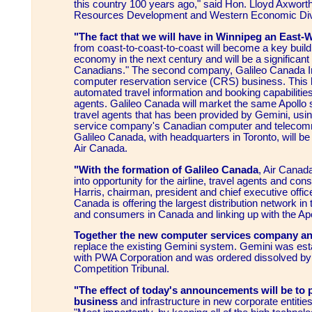
this country 100 years ago," said Hon. Lloyd Axwort
Resources Development and Western Economic Diver
"The fact that we will have in Winnipeg an East-
from coast-to-coast-to-coast will become a key build
economy in the next century and will be a significant 
Canadians." The second company, Galileo Canada In
computer reservation service (CRS) business. This b
automated travel information and booking capabilitie
agents. Galileo Canada will market the same Apollo 
travel agents that has been provided by Gemini, us
service company's Canadian computer and telecom
Galileo Canada, with headquarters in Toronto, will 
Air Canada.
"With the formation of Galileo Canada
, Air Canad
into opportunity for the airline, travel agents and con
Harris, chairman, president and chief executive office
Canada is offering the largest distribution network in 
and consumers in Canada and linking up with the Ap
Together the new computer services company an
replace the existing Gemini system. Gemini was est
with PWA Corporation and was ordered dissolved b
Competition Tribunal.
"The effect of today's announcements will be to 
business
and infrastructure in new corporate entitie