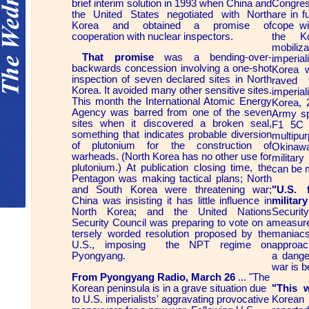
brief interim solution in 1993 when China and
Congress
the United States negotiated with North
are in f
Korea and obtained a promise of
cope wi
cooperation with nuclear inspectors.
the K
mobili
That promise
was a bending-over-
imperial
backwards concession involving a one-shot
Korea 
inspection of seven declared sites in North
raved 
Korea. It avoided many other sensitive sites.
imperial
This month the International Atomic Energy
Korea, 
Agency was barred from one of the seven
Army sp
sites when it discovered a broken seal,
F1 5C 
something that indicates probable diversion
multipur
of plutonium for the construction of
Okinawa
warheads. (North Korea has no other use for
militar
plutonium.) At publication closing time, the
can be m
Pentagon was making tactical plans; North
and South Korea were threatening war;
"U.S. 
China was insisting it has little influence in
militar
North Korea; and the United Nations
Securi
Security Council was preparing to vote on a
measur
tersely worded resolution proposed by the
maniac
U.S., imposing the NPT regime on
approac
Pyongyang.
a dange
war is b
From Pyongyang Radio, March 26
... "The
Korean peninsula is in a grave situation due
"This w
to U.S. imperialists' aggravating provocative
Korean