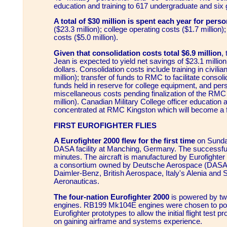
education and training to 617 undergraduate and six 
A total of $30 million is spent each year for pers
($23.3 million); college operating costs ($1.7 million);
costs ($5.0 million).
Given that consolidation costs total $6.9 million
,
Jean is expected to yield net savings of $23.1 million
dollars. Consolidation costs include training in civilia
million); transfer of funds to RMC to facilitate consoli
funds held in reserve for college equipment, and per
miscellaneous costs pending finalization of the RMC 
million). Canadian Military College officer education a
concentrated at RMC Kingston which will become a full
FIRST EUROFIGHTER FLIES
A Eurofighter 2000 flew for the first time
on Sunda
DASA facility at Manching, Germany. The successful t
minutes. The aircraft is manufactured by Eurofigh
a consortium owned by Deutsche Aerospace (DASA
Daimler-Benz, British Aerospace, Italy's Alenia and
Aeronauticas.
The four-nation Eurofighter 2000
is powered by t
engines. RB199 Mk104E engines were chosen to powe
Eurofighter prototypes to allow the initial flight test
on gaining airframe and systems experience.