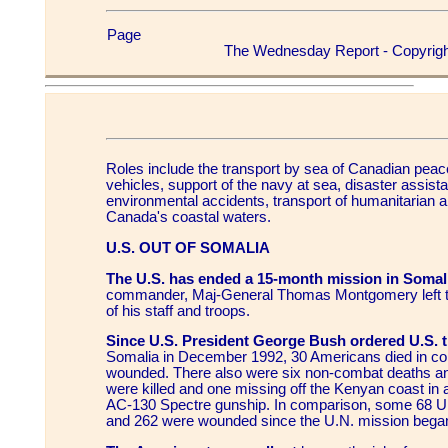
Page
The Wednesday Report - Copyrigh
Roles include the transport by sea of Canadian peac
vehicles, support of the navy at sea, disaster assist
environmental accidents, transport of humanitarian a
Canada's coastal waters.
U.S. OUT OF SOMALIA
The U.S. has ended a 15-month mission in Somal
commander, Maj-General Thomas Montgomery left the
of his staff and troops.
Since U.S. President George Bush ordered U.S. t
Somalia in December 1992, 30 Americans died in c
wounded. There also were six non-combat deaths an
were killed and one missing off the Kenyan coast in 
AC-130 Spectre gunship. In comparison, some 68 U.N
and 262 were wounded since the U.N. mission bega