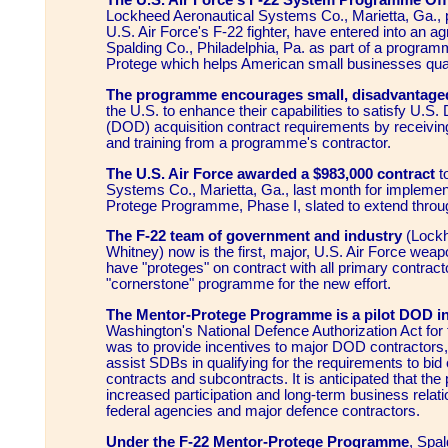
The U.S. Air Force's F-22 System Programme Off
Lockheed Aeronautical Systems Co., Marietta, Ga., p
U.S. Air Force's F-22 fighter, have entered into an a
Spalding Co., Philadelphia, Pa. as part of a program
Protege which helps American small businesses quali
The programme encourages small, disadvantage
the U.S. to enhance their capabilities to satisfy U.S
(DOD) acquisition contract requirements by receivin
and training from a programme's contractor.
The U.S. Air Force awarded a $983,000 contract
t
Systems Co., Marietta, Ga., last month for implemen
Protege Programme, Phase I, slated to extend throu
The F-22 team of government and industry
(Lockh
Whitney) now is the first, major, U.S. Air Force wea
have "proteges" on contract with all primary contract
"cornerstone" programme for the new effort.
The Mentor-Protege Programme is a pilot DOD ini
Washington's National Defence Authorization Act for 
was to provide incentives to major DOD contractors
assist SDBs in qualifying for the requirements to bid
contracts and subcontracts. It is anticipated that the
increased participation and long-term business rela
federal agencies and major defence contractors.
Under the F-22 Mentor-Protege Programme
, Spal