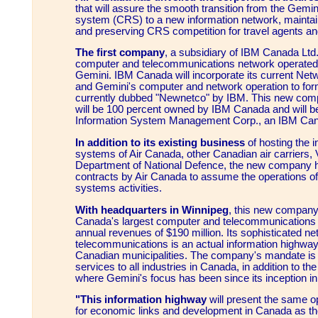
that will assure the smooth transition from the Gemi
system (CRS) to a new information network, maintai
and preserving CRS competition for travel agents a
The first company
, a subsidiary of IBM Canada Ltd
computer and telecommunications network operated
Gemini. IBM Canada will incorporate its current N
and Gemini's computer and network operation to f
currently dubbed "Newnetco" by IBM. This new com
will be 100 percent owned by IBM Canada and will 
Information System Management Corp., an IBM Canad
In addition to its existing business
of hosting the i
systems of Air Canada, other Canadian air carriers, 
Department of National Defence, the new company
contracts by Air Canada to assume the operations of a
systems activities.
With headquarters in Winnipeg
, this new company 
Canada's largest computer and telecommunications
annual revenues of $190 million. Its sophisticated ne
telecommunications is an actual information highway li
Canadian municipalities. The company's mandate is 
services to all industries in Canada, in addition to th
where Gemini's focus has been since its inception in
"This information highway
will present the same op
for economic links and development in Canada as the