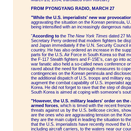
FROM PYONGYANG RADIO, MARCH 27
"While the U.S. imperialists' new war provocatio
aggravating the situation on the Korean peninsula, U
being intensified with an increasingly dangerous natu
"
According to
the
The New York Times
dated 27 Ma
Secretary Perry ordered that modem fighters be dis
and Japan immediately if the U.N. Security Council
country. He has also ordered an increase in the sup
parts for the U.S. Air Force in South Korea so that 
the F-117 Stealth fighters and F-15E's, can go into a
war fanatic also held a so-called news conference o
raved about the need for thorough measures to cope 
contingencies on the Korean peninsula and disclosed 
the additional dispatch of U.S. troops and military e
augment the combat capability of U.S. imperialist ag
Korea. He did not forget to rave that the step of disp
South Korea is aimed at coping with someone's sout
"However, the U.S. military leaders' order on the 
armed forces
, which is timed with the recent frenzi
threats against us by the U.S. bellicose circles, show
are the ones who are aggravating tension on the Kor
they are the main culprit in leading the situation to th
that the U.S. imperialists have recently moved the U
including aircraft carriers, to the waters near our cou