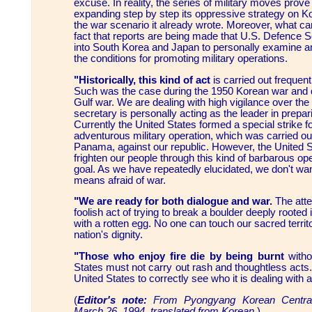
excuse. In reality, the series of military moves prove
expanding step by step its oppressive strategy on K
the war scenario it already wrote. Moreover, what ca
fact that reports are being made that U.S. Defence S
into South Korea and Japan to personally examine
the conditions for promoting military operations.
"Historically, this kind of act
is carried out frequent
Such was the case during the 1950 Korean war and 
Gulf war. We are dealing with high vigilance over the
secretary is personally acting as the leader in prepar
Currently the United States formed a special strike fo
adventurous military operation, which was carried o
Panama, against our republic. However, the United
frighten our people through this kind of barbarous op
goal. As we have repeatedly elucidated, we don't wan
means afraid of war.
"We are ready for both dialogue and war.
The atte
foolish act of trying to break a boulder deeply rooted i
with a rotten egg. No one can touch our sacred terri
nation's dignity.
"Those who enjoy fire die by being burnt
witho
States must not carry out rash and thoughtless acts. I
United States to correctly see who it is dealing with a
(
Editor's note:
From Pyongyang Korean Central
March 26, 1994, translated from Korean.
)