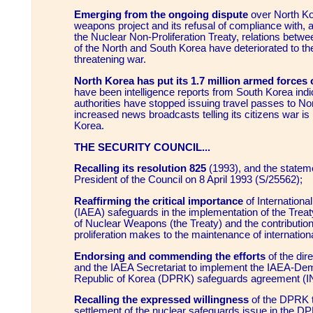
Emerging from the ongoing dispute
over North Kore
weapons project and its refusal of compliance with, 
the Nuclear Non-Proliferation Treaty, relations betwee
of the North and South Korea have deteriorated to the
threatening war.
North Korea has put its 1.7 million armed forces o
have been intelligence reports from South Korea indic
authorities have stopped issuing travel passes to No
increased news broadcasts telling its citizens war is 
Korea.
THE SECURITY COUNCIL...
Recalling its resolution 825
(1993), and the statem
President of the Council on 8 April 1993 (S/25562);
Reaffirming the critical importance
of Internation
(IAEA) safeguards in the implementation of the Treaty
of Nuclear Weapons (the Treaty) and the contributio
proliferation makes to the maintenance of internation
Endorsing and commending the efforts
of the dir
and the IAEA Secretariat to implement the IAEA-Dem
Republic of Korea (DPRK) safeguards agreement (
Recalling the expressed willingness
of the DPRK t
settlement of the nuclear safeguards issue in the D