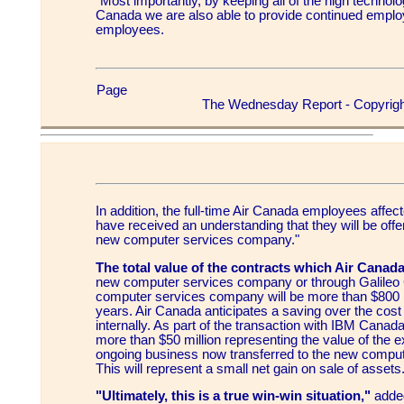
"Most importantly, by keeping all of the high technol
Canada we are also able to provide continued emplo
employees.
Page
The Wednesday Report - Copyrigh
In addition, the full-time Air Canada employees affec
have received an understanding that they will be offe
new computer services company."
The total value of the contracts which Air Canada
new computer services company or through Galileo
computer services company will be more than $800 
years. Air Canada anticipates a saving over the cost 
internally. As part of the transaction with IBM Canada
more than $50 million representing the value of the e
ongoing business now transferred to the new compu
This will represent a small net gain on sale of assets
"Ultimately, this is a true win-win situation,"
added