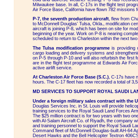
Milwaukee base. In all, C-17s in the flight test p
Air Force Base, California have flown 782 missions fo
P-7, the seventh production aircraft
, flew from Ch
to McDonnell Douglas' Tulsa, Okla., modification ce
aircraft is joining P-8, which has been on site for mod
beginning of the year. Work on P-8 is nearing complet
scheduled to return to Charleston within the next tw
The Tulsa modification programme
is providing 
cargo loading and delivery systems and strengtheni
on P-5 through P-10 and will also refurbish the first 
are in the flight test programme at Edwards Air For
active airlift service.
At Charleston Air Force Base (S.C.)
, C-17s have n
hours. The C-17 fleet has now recorded a total of 3,53
MD SERVICES TO SUPPORT ROYAL SAUDI L
Under a foreign military sales contract with the 
Douglas Services Inc. in St. Louis will provide heli
training services to the Royal Saudi Land Forces 
The $25 million contract is for two years with two on
with Al-Salam Aircraft Co. of Riyadh, the company w
and training personnel to support the Royal Saudi L
Command fleet of McDonnell Douglas-built AH-64 A
Desert Hawks and the Bell Helicopter Textron 406C