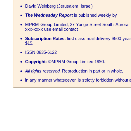
David Weinberg (Jerusalem, Israel)
The Wednesday Report
is published weekly by
MPRM Group Limited, 27 Yonge Street South, Aurora, 
xxx-xxxx use email contact
Subscription Rates:
first class mail delivery $500 yea
$15.
ISSN 0835-6122
Copyright:
©MPRM Group Limited 1990.
All rights reserved.
Reproduction in part or in whole,
in any manner whatsoever, is strictly forbidden without at