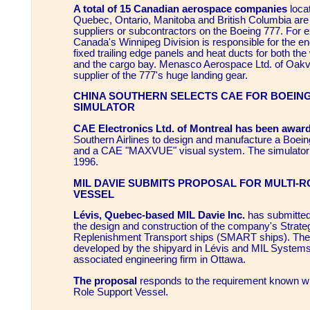
A total of 15 Canadian aerospace companies
loca
Quebec, Ontario, Manitoba and British Columbia are
suppliers or subcontractors on the Boeing 777. For 
Canada's Winnipeg Division is responsible for the engi
fixed trailing edge panels and heat ducts for both the
and the cargo bay. Menasco Aerospace Ltd. of Oakvill
supplier of the 777's huge landing gear.
CHINA SOUTHERN SELECTS CAE FOR BOEING 
SIMULATOR
CAE Electronics Ltd. of Montreal has been award
Southern Airlines to design and manufacture a Boeing 
and a CAE "MAXVUE" visual system. The simulator wi
1996.
MIL DAVIE SUBMITS PROPOSAL FOR MULTI-
VESSEL
Lévis, Quebec-based MIL Davie Inc.
has submitted
the design and construction of the company's Strateg
Replenishment Transport ships (SMART ships). The
developed by the shipyard in Lévis and MIL Systems 
associated engineering firm in Ottawa.
The proposal
responds to the requirement known wi
Role Support Vessel.