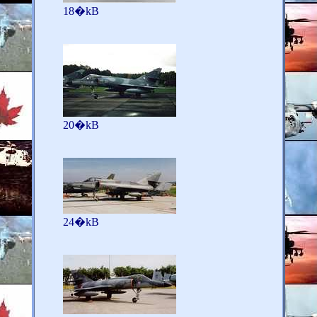
18�kB
20�kB
24�kB