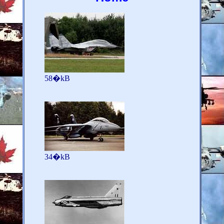
58�kB
34�kB