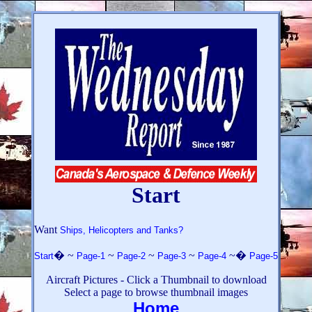
Start
Want
Ships, Helicopters and Tanks?
� ~
~
~
~
~�
Start
Page-1
Page-2
Page-3
Page-4
Page-5
Aircraft Pictures
- Click a Thumbnail to download
Select a page to browse thumbnail images
Home