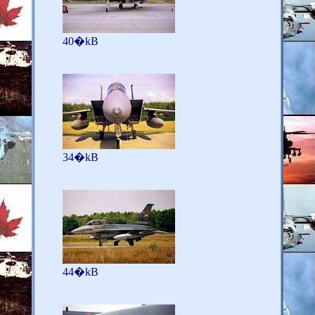
40�kB
34�kB
44�kB