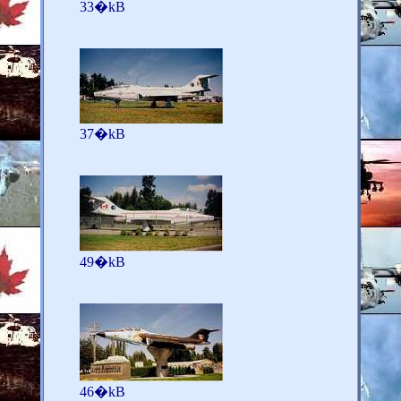
33�kB
37�kB
49�kB
46�kB