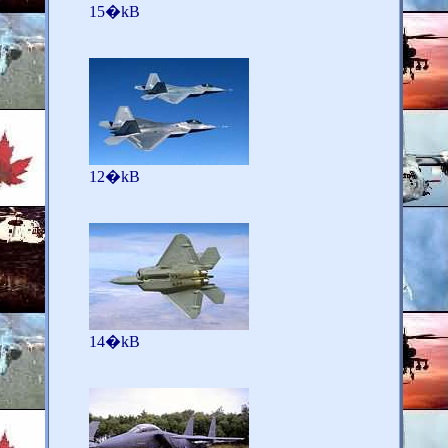
15�kB
12�kB
14�kB