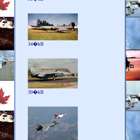
34�kB
39�kB