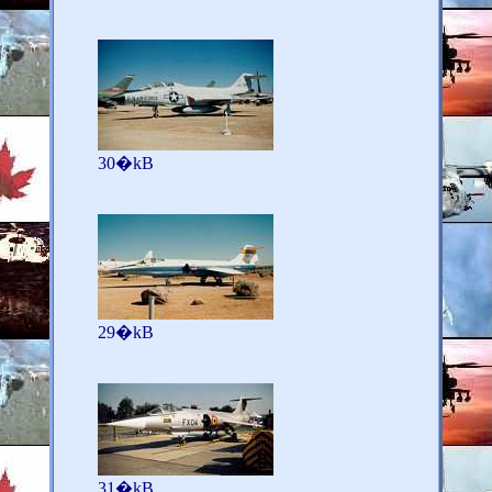
30�kB
29�kB
31�kB