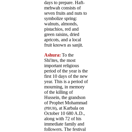
days to prepare. Haft-
mehwah consists of
seven fruits and nuts to
symbolize spring:
walnuts, almonds,
pistachios, red and
green raisins, dried
apricots, and a local
fruit known as sanjit.
Ashura:
To the
Shi'ites, the most
important religious
period of the year is the
first 10 days of the new
year. This is a period of
mourning, in memory
of the killing of
Hussein, the grandson
of Prophet Mohammad
, at Karbala on
(PBUH)
October 10 680 A.D.,
along with 72 of his
immediate family and
followers. The festival