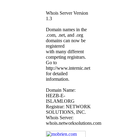
Whois Server Version
1.3
Domain names in the
.com, .net, and .org
domains can now be
registered
with many different
competing registrars.
Go to
http://www.internic.net
for detailed
information.
Domain Name:
HEZB-E-
ISLAMI.ORG
Registrar: NETWORK
SOLUTIONS, INC.
Whois Server:
whois.networksolutions.com