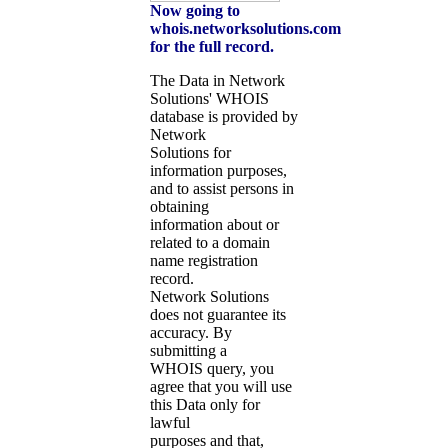
Now going to
whois.networksolutions.com
for the full record.
The Data in Network
Solutions' WHOIS
database is provided by
Network
Solutions for
information purposes,
and to assist persons in
obtaining
information about or
related to a domain
name registration
record.
Network Solutions
does not guarantee its
accuracy. By
submitting a
WHOIS query, you
agree that you will use
this Data only for
lawful
purposes and that,