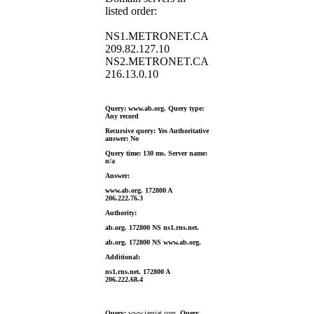
listed order:
NS1.METRONET.CA
209.82.127.10
NS2.METRONET.CA
216.13.0.10
Query: www.ab.org. Query type:
Any record
Recursive query: Yes Authoritative
answer: No
Query time: 130 ms. Server name:
n/a
Answer:
www.ab.org. 172800 A
206.222.76.3
Authority:
ab.org. 172800 NS ns1.rns.net.
ab.org. 172800 NS www.ab.org.
Additional:
ns1.rns.net. 172800 A
206.222.68.4
Query:
www.jamiat.com.
Query