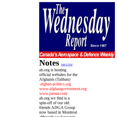
Notes
hdl:1720/
ab.org is hosting
official websites for the
Afghanis (Taliban)
afghan-politics.org
www.afghangovernment.org
www.jamiat.com
ab.org we find is a
spin-off of our old
friends ADGA Group
now based in Montreal
although we have not