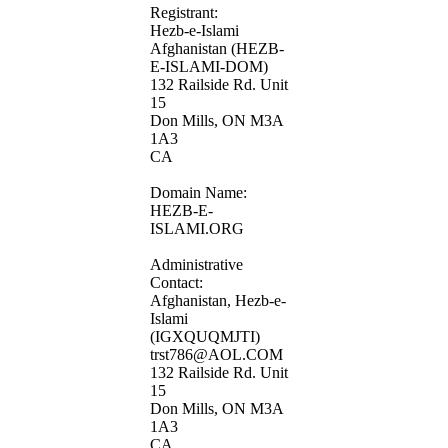
Registrant:
Hezb-e-Islami
Afghanistan (HEZB-
E-ISLAMI-DOM)
132 Railside Rd. Unit
15
Don Mills, ON M3A
1A3
CA
Domain Name:
HEZB-E-
ISLAMI.ORG
Administrative
Contact:
Afghanistan, Hezb-e-
Islami
(IGXQUQMJTI)
trst786@AOL.COM
132 Railside Rd. Unit
15
Don Mills, ON M3A
1A3
CA