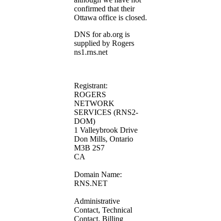
confirmed that their
Ottawa office is closed.
DNS for ab.org is
supplied by Rogers
ns1.rns.net
Registrant:
ROGERS
NETWORK
SERVICES (RNS2-
DOM)
1 Valleybrook Drive
Don Mills, Ontario
M3B 2S7
CA
Domain Name:
RNS.NET
Administrative
Contact, Technical
Contact, Billing