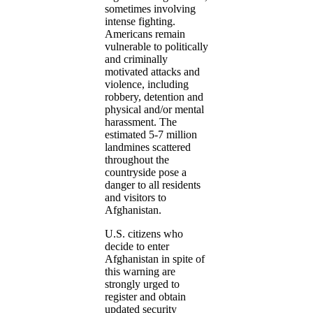
sometimes involving
intense fighting.
Americans remain
vulnerable to politically
and criminally
motivated attacks and
violence, including
robbery, detention and
physical and/or mental
harassment. The
estimated 5-7 million
landmines scattered
throughout the
countryside pose a
danger to all residents
and visitors to
Afghanistan.
U.S. citizens who
decide to enter
Afghanistan in spite of
this warning are
strongly urged to
register and obtain
updated security