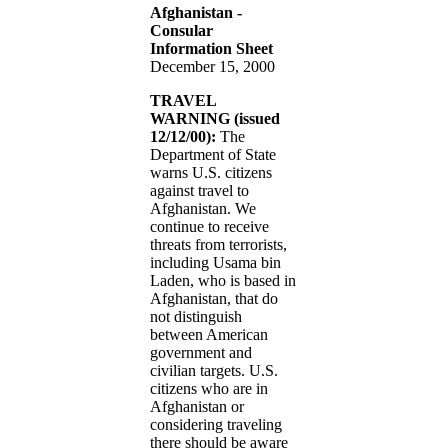
Afghanistan -
Consular
Information Sheet
December 15, 2000
TRAVEL
WARNING (issued
12/12/00):
The
Department of State
warns U.S. citizens
against travel to
Afghanistan. We
continue to receive
threats from terrorists,
including Usama bin
Laden, who is based in
Afghanistan, that do
not distinguish
between American
government and
civilian targets. U.S.
citizens who are in
Afghanistan or
considering traveling
there should be aware