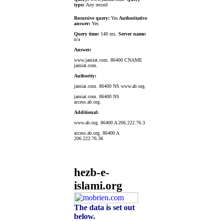
type:
Any record
Recursive query:
Yes
Authoritative
answer:
Yes
Query time:
140 ms.
Server name:
n/a
Answer:
www.jamiat.com. 86400 CNAME
jamiat.com.
Authority:
jamiat.com. 86400 NS www.ab.org.
jamiat.com. 86400 NS
access.ab.org.
Additional:
www.ab.org. 86400 A 206.222.76.3
access.ab.org. 86400 A
206.222.76.36
hezb-e-
islami.org
The data is set out
below.