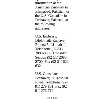
information at the
American Embassy in
Islamabad, Pakistan, or
the U.S. Consulate in
Peshawar, Pakistan, at
the following
addresses:
U.S. Embassy,
Diplomatic Enclave,
Ramna 5, Islamabad,
Telephone (92-51)
2080-0000, Consular
Section (92-51) 2080-
2700, Fax (92-51) 822-
632
U.S. Consulate
Peshawar, 11 Hospital
Road, Telephone (92-
91) 279-801, Fax (92-
91) 276-712
******