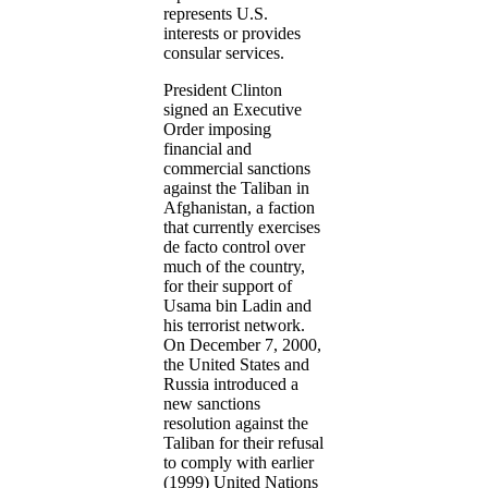
represents U.S.
interests or provides
consular services.
President Clinton
signed an Executive
Order imposing
financial and
commercial sanctions
against the Taliban in
Afghanistan, a faction
that currently exercises
de facto control over
much of the country,
for their support of
Usama bin Ladin and
his terrorist network.
On December 7, 2000,
the United States and
Russia introduced a
new sanctions
resolution against the
Taliban for their refusal
to comply with earlier
(1999) United Nations