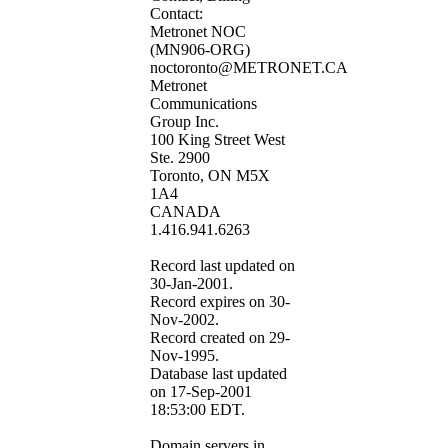
Contact:
Metronet NOC
(MN906-ORG)
noctoronto@METRONET.CA
Metronet
Communications
Group Inc.
100 King Street West
Ste. 2900
Toronto, ON M5X
1A4
CANADA
1.416.941.6263
Record last updated on
30-Jan-2001.
Record expires on 30-
Nov-2002.
Record created on 29-
Nov-1995.
Database last updated
on 17-Sep-2001
18:53:00 EDT.
Domain servers in