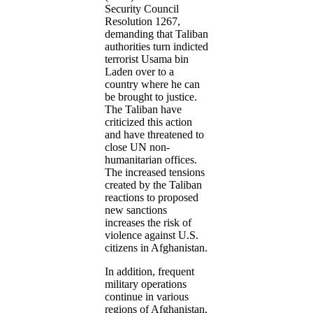
Security Council
Resolution 1267,
demanding that Taliban
authorities turn indicted
terrorist Usama bin
Laden over to a
country where he can
be brought to justice.
The Taliban have
criticized this action
and have threatened to
close UN non-
humanitarian offices.
The increased tensions
created by the Taliban
reactions to proposed
new sanctions
increases the risk of
violence against U.S.
citizens in Afghanistan.
In addition, frequent
military operations
continue in various
regions of Afghanistan,