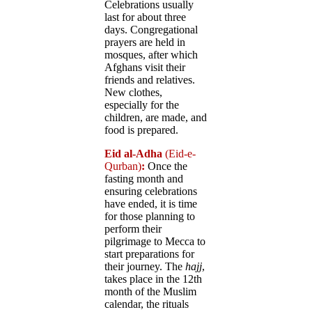
Celebrations usually
last for about three
days. Congregational
prayers are held in
mosques, after which
Afghans visit their
friends and relatives.
New clothes,
especially for the
children, are made, and
food is prepared.
Eid al-Adha
(Eid-e-
Qurban)
:
Once the
fasting month and
ensuring celebrations
have ended, it is time
for those planning to
perform their
pilgrimage to Mecca to
start preparations for
their journey. The
hajj
,
takes place in the 12th
month of the Muslim
calendar, the rituals