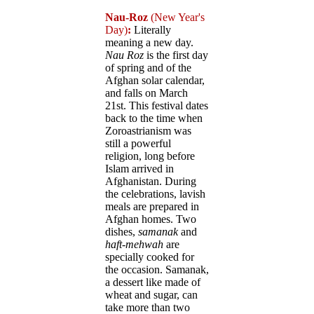
Nau-Roz
(New Year's
Day)
:
Literally
meaning a new day.
Nau Roz
is the first day
of spring and of the
Afghan solar calendar,
and falls on March
21st. This festival dates
back to the time when
Zoroastrianism was
still a powerful
religion, long before
Islam arrived in
Afghanistan. During
the celebrations, lavish
meals are prepared in
Afghan homes. Two
dishes,
samanak
and
haft-mehwah
are
specially cooked for
the occasion. Samanak,
a dessert like made of
wheat and sugar, can
take more than two