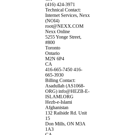
(416) 424-3971
Technical Contact:
Internet Services, Nexx
(NOI4)
root@NEXX.COM
Nexx Online
5255 Yonge Street,
#800
Toronto
Ontario
M2N 6P4
CA
416-665-7450 416-
665-3930
Billing Contact:
Asadullah (AS1068-
ORG) info@HEZB-E-
ISLAMI.ORG
Hezb-e-Islami
Afghanistan
132 Railside Rd. Unit
15
Don Mills, ON M3A
1A3
CA