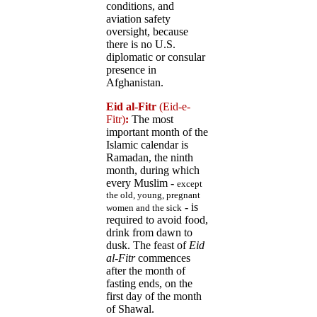
conditions, and
aviation safety
oversight, because
there is no U.S.
diplomatic or consular
presence in
Afghanistan.
Eid al-Fitr
(Eid-e-
Fitr)
:
The most
important month of the
Islamic calendar is
Ramadan, the ninth
month, during which
every Muslim
-
except
the old, young, pregnant
-
is
women and the sick
required to avoid food,
drink from dawn to
dusk. The feast of
Eid
al-Fitr
commences
after the month of
fasting ends, on the
first day of the month
of Shawal.