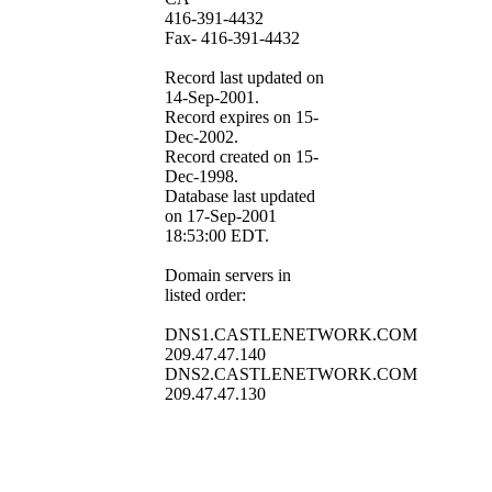
416-391-4432
Fax- 416-391-4432
Record last updated on
14-Sep-2001.
Record expires on 15-
Dec-2002.
Record created on 15-
Dec-1998.
Database last updated
on 17-Sep-2001
18:53:00 EDT.
Domain servers in
listed order:
DNS1.CASTLENETWORK.COM
209.47.47.140
DNS2.CASTLENETWORK.COM
209.47.47.130