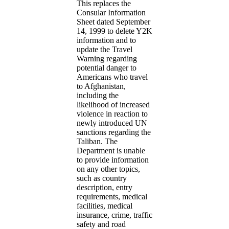
This replaces the
Consular Information
Sheet dated September
14, 1999 to delete Y2K
information and to
update the Travel
Warning regarding
potential danger to
Americans who travel
to Afghanistan,
including the
likelihood of increased
violence in reaction to
newly introduced UN
sanctions regarding the
Taliban. The
Department is unable
to provide information
on any other topics,
such as country
description, entry
requirements, medical
facilities, medical
insurance, crime, traffic
safety and road