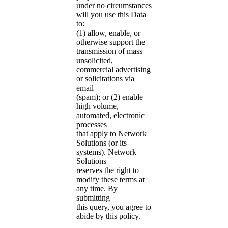
under no circumstances
will you use this Data
to:
(1) allow, enable, or
otherwise support the
transmission of mass
unsolicited,
commercial advertising
or solicitations via
email
(spam); or (2) enable
high volume,
automated, electronic
processes
that apply to Network
Solutions (or its
systems). Network
Solutions
reserves the right to
modify these terms at
any time. By
submitting
this query, you agree to
abide by this policy.