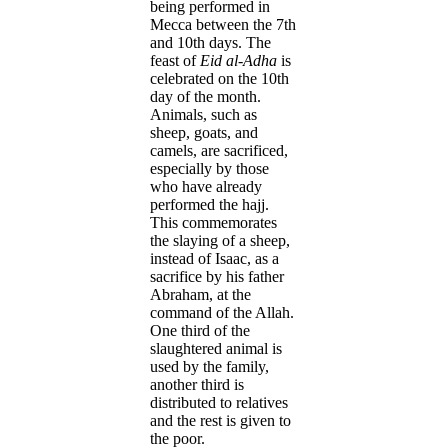
being performed in
Mecca between the 7th
and 10th days. The
feast of
Eid al-Adha
is
celebrated on the 10th
day of the month.
Animals, such as
sheep, goats, and
camels, are sacrificed,
especially by those
who have already
performed the hajj.
This commemorates
the slaying of a sheep,
instead of Isaac, as a
sacrifice by his father
Abraham, at the
command of the Allah.
One third of the
slaughtered animal is
used by the family,
another third is
distributed to relatives
and the rest is given to
the poor.