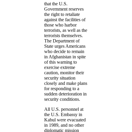
that the U.S.
Government reserves
the right to retaliate
against the facilities of
those who harbor
terrorists, as well as the
terrorists themselves.
The Department of
State urges Americans
who decide to remain
in Afghanistan in spite
of this warning to
exercise extreme
caution, monitor their
security situation
closely and make plans
for responding to a
sudden deterioration in
security conditions.
All U.S. personnel at
the U.S. Embassy in
Kabul were evacuated
in 1989, and no other
diplomatic mission