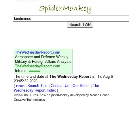
TheWednesdayReport.com
Aerospace and Defence Weekly
Military & Foreign Affairs Analysis
TheWednesdayReport.com
Interest
The time and date at
The Wednesday Report
is Thu Aug 6
23:05:32 2026
[
|
Search Tips
|
Contact Us
|
Our Robot
|
The
Home
Wednesday Report Index
]
©2026-08-06T23:05:32Z SpiderMonkey developed by Mouse House
Creative Technologies