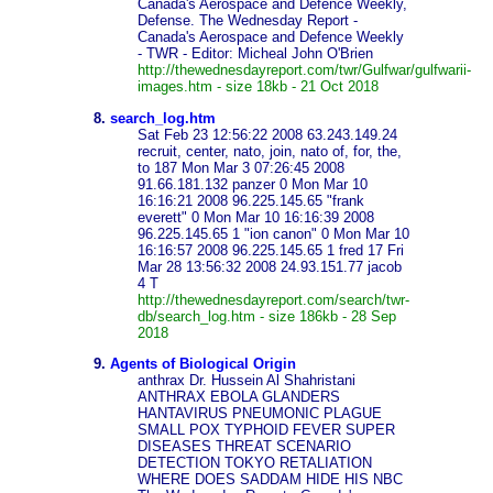
Canada's Aerospace and Defence Weekly,
Defense. The Wednesday Report -
Canada's Aerospace and Defence Weekly
- TWR - Editor: Micheal John O'Brien
http://thewednesdayreport.com/twr/Gulfwar/gulfwarii-
images.htm - size 18kb - 21 Oct 2018
8.
search_log.htm
Sat Feb 23 12:56:22 2008 63.243.149.24
recruit, center, nato, join, nato of, for, the,
to 187 Mon Mar 3 07:26:45 2008
91.66.181.132 panzer 0 Mon Mar 10
16:16:21 2008 96.225.145.65 "frank
everett" 0 Mon Mar 10 16:16:39 2008
96.225.145.65 1 "ion canon" 0 Mon Mar 10
16:16:57 2008 96.225.145.65 1 fred 17 Fri
Mar 28 13:56:32 2008 24.93.151.77 jacob
4 T
http://thewednesdayreport.com/search/twr-
db/search_log.htm - size 186kb - 28 Sep
2018
9.
Agents of Biological Origin
anthrax Dr. Hussein Al Shahristani
ANTHRAX EBOLA GLANDERS
HANTAVIRUS PNEUMONIC PLAGUE
SMALL POX TYPHOID FEVER SUPER
DISEASES THREAT SCENARIO
DETECTION TOKYO RETALIATION
WHERE DOES SADDAM HIDE HIS NBC