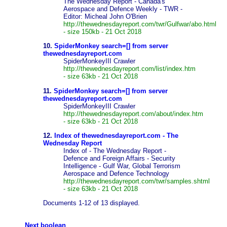
The Wednesday Report - Canada's
Aerospace and Defence Weekly - TWR -
Editor: Micheal John O'Brien
http://thewednesdayreport.com/twr/Gulfwar/abo.html
- size 150kb - 21 Oct 2018
10.
SpiderMonkey search=[] from server
thewednesdayreport.com
SpiderMonkeyIII Crawler
http://thewednesdayreport.com/list/index.htm
- size 63kb - 21 Oct 2018
11.
SpiderMonkey search=[] from server
thewednesdayreport.com
SpiderMonkeyIII Crawler
http://thewednesdayreport.com/about/index.htm
- size 63kb - 21 Oct 2018
12.
Index of thewednesdayreport.com - The
Wednesday Report
Index of - The Wednesday Report -
Defence and Foreign Affairs - Security
Intelligence - Gulf War, Global Terrorism
Aerospace and Defence Technology
http://thewednesdayreport.com/twr/samples.shtml
- size 63kb - 21 Oct 2018
Documents 1-12 of 13 displayed.
Next boolean