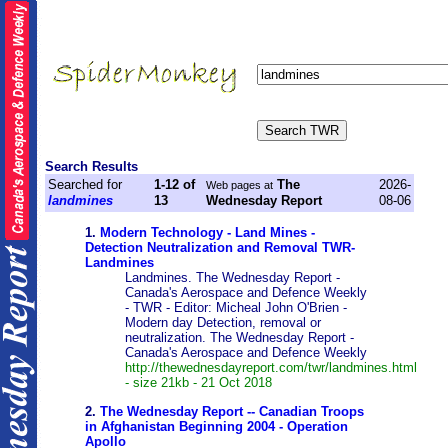
Search Results
Searched for
1-12 of
The
2026-
Web pages at
landmines
13
Wednesday Report
08-06
1.
Modern Technology - Land Mines -
Detection Neutralization and Removal TWR-
Landmines
Landmines. The Wednesday Report -
Canada's Aerospace and Defence Weekly
- TWR - Editor: Micheal John O'Brien -
Modern day Detection, removal or
neutralization. The Wednesday Report -
Canada's Aerospace and Defence Weekly
http://thewednesdayreport.com/twr/landmines.html
- size 21kb - 21 Oct 2018
2.
The Wednesday Report -- Canadian Troops
in Afghanistan Beginning 2004 - Operation
Apollo