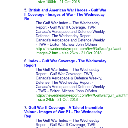
- size 100kb - 21 Oct 2018
5.
British and American War Heroes - Gulf War
II Coverage - Images of War - The Wednesday
Re
The Gulf War Index -- The Wednesday
Report - Gulf War II Coverage, TWR,
Canada's Aerospace and Defence Weekly,
Defense. The Wednesday Report -
Canada's Aerospace and Defence Weekly
- TWR - Editor: Micheal John O'Brien
http://thewednesdayreport.com/twr/Gulfwar/gulfwarii-
images-2.htm - size 26kb - 21 Oct 2018
6.
Index - Gulf War Coverage - The Wednesday
Report
The Gulf War Index -- The Wednesday
Report - Gulf War Coverage, TWR,
Canada's Aerospace & Defence Weekly,
Defense. The Wednesday Report -
Canada's Aerospace and Defence Weekly
- TWR - Editor: Micheal John O'Brien
http://thewednesdayreport.com/twr/Gulfwar/gulf_war.htm
- size 24kb - 21 Oct 2018
7.
Gulf War II Coverage - A Tale of Incredible
Valour - Images of War P1 - The Wednesday
Rep
The Gulf War Index -- The Wednesday
Report - Gulf War II Coverage, TWR,