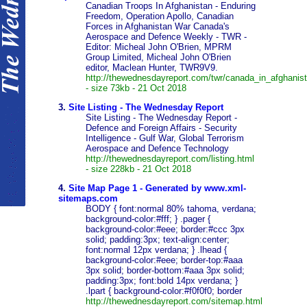
Canadian Troops In Afghanistan - Enduring
Freedom, Operation Apollo, Canadian
Forces in Afghanistan War Canada's
Aerospace and Defence Weekly - TWR -
Editor: Micheal John O'Brien, MPRM
Group Limited, Micheal John O'Brien
editor, Maclean Hunter, TWR9V9.
http://thewednesdayreport.com/twr/canada_in_afghanis
- size 73kb - 21 Oct 2018
3.
Site Listing - The Wednesday Report
Site Listing - The Wednesday Report -
Defence and Foreign Affairs - Security
Intelligence - Gulf War, Global Terrorism
Aerospace and Defence Technology
http://thewednesdayreport.com/listing.html
- size 228kb - 21 Oct 2018
4.
Site Map Page 1 - Generated by www.xml-
sitemaps.com
BODY { font:normal 80% tahoma, verdana;
background-color:#fff; } .pager {
background-color:#eee; border:#ccc 3px
solid; padding:3px; text-align:center;
font:normal 12px verdana; } .lhead {
background-color:#eee; border-top:#aaa
3px solid; border-bottom:#aaa 3px solid;
padding:3px; font:bold 14px verdana; }
.lpart { background-color:#f0f0f0; border
http://thewednesdayreport.com/sitemap.html